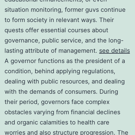
situation monitoring, former guvs continue
to form society in relevant ways. Their
quests offer essential courses about
governance, public service, and the long-
lasting attribute of management.
see details
A governor functions as the president of a
condition, behind applying regulations,
dealing with public resources, and dealing
with the demands of consumers. During
their period, governors face complex
obstacles varying from financial declines
and organic calamities to health care
worries and also structure progression. The