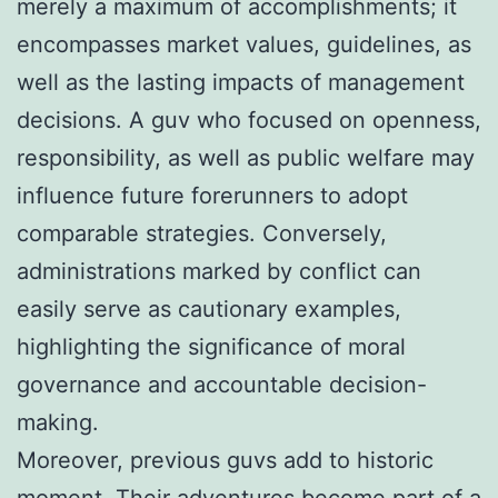
merely a maximum of accomplishments; it
encompasses market values, guidelines, as
well as the lasting impacts of management
decisions. A guv who focused on openness,
responsibility, as well as public welfare may
influence future forerunners to adopt
comparable strategies. Conversely,
administrations marked by conflict can
easily serve as cautionary examples,
highlighting the significance of moral
governance and accountable decision-
making.
Moreover, previous guvs add to historic
moment. Their adventures become part of a