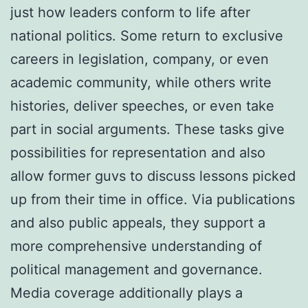
just how leaders conform to life after
national politics. Some return to exclusive
careers in legislation, company, or even
academic community, while others write
histories, deliver speeches, or even take
part in social arguments. These tasks give
possibilities for representation and also
allow former guvs to discuss lessons picked
up from their time in office. Via publications
and also public appeals, they support a
more comprehensive understanding of
political management and governance.
Media coverage additionally plays a