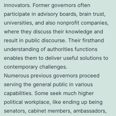
innovators. Former governors often
participate in advisory boards, brain trust,
universities, and also nonprofit companies,
where they discuss their knowledge and
result in public discourse. Their firsthand
understanding of authorities functions
enables them to deliver useful solutions to
contemporary challenges.
Numerous previous governors proceed
serving the general public in various
capabilities. Some seek much higher
political workplace, like ending up being
senators, cabinet members, ambassadors,