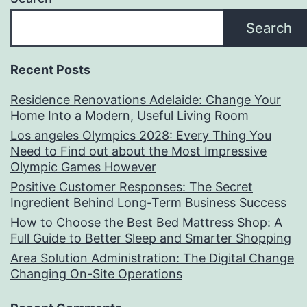
Search
Recent Posts
Residence Renovations Adelaide: Change Your
Home Into a Modern, Useful Living Room
Los angeles Olympics 2028: Every Thing You
Need to Find out about the Most Impressive
Olympic Games However
Positive Customer Responses: The Secret
Ingredient Behind Long-Term Business Success
How to Choose the Best Bed Mattress Shop: A
Full Guide to Better Sleep and Smarter Shopping
Area Solution Administration: The Digital Change
Changing On-Site Operations