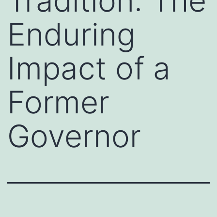
Tradition: The
Enduring
Impact of a
Former
Governor