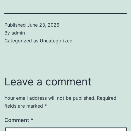
Published
June 23, 2026
By
admin
Categorized as
Uncategorized
Leave a comment
Your email address will not be published.
Required
fields are marked
*
Comment
*