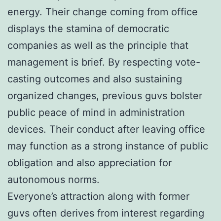
energy. Their change coming from office
displays the stamina of democratic
companies as well as the principle that
management is brief. By respecting vote-
casting outcomes and also sustaining
organized changes, previous guvs bolster
public peace of mind in administration
devices. Their conduct after leaving office
may function as a strong instance of public
obligation and also appreciation for
autonomous norms.
Everyone’s attraction along with former
guvs often derives from interest regarding