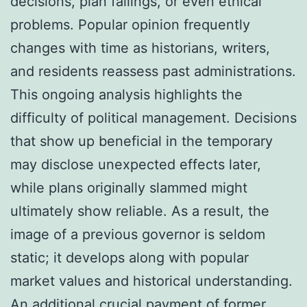
decisions, plan failings, or even ethical
problems. Popular opinion frequently
changes with time as historians, writers,
and residents reassess past administrations.
This ongoing analysis highlights the
difficulty of political management. Decisions
that show up beneficial in the temporary
may disclose unexpected effects later,
while plans originally slammed might
ultimately show reliable. As a result, the
image of a previous governor is seldom
static; it develops along with popular
market values and historical understanding.
An additional crucial payment of former