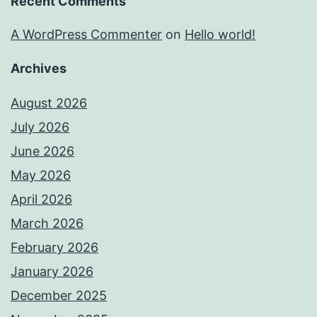
Recent Comments
A WordPress Commenter
on
Hello world!
Archives
August 2026
July 2026
June 2026
May 2026
April 2026
March 2026
February 2026
January 2026
December 2025