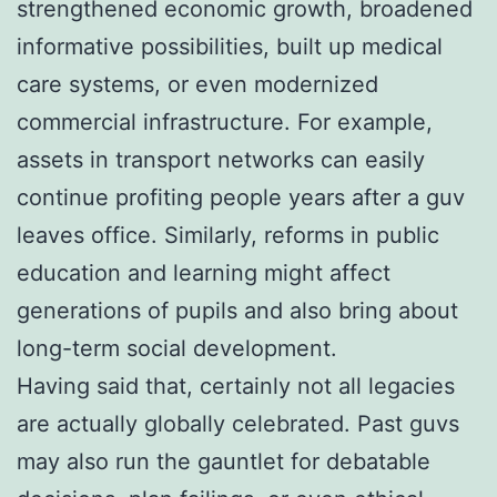
strengthened economic growth, broadened
informative possibilities, built up medical
care systems, or even modernized
commercial infrastructure. For example,
assets in transport networks can easily
continue profiting people years after a guv
leaves office. Similarly, reforms in public
education and learning might affect
generations of pupils and also bring about
long-term social development.
Having said that, certainly not all legacies
are actually globally celebrated. Past guvs
may also run the gauntlet for debatable