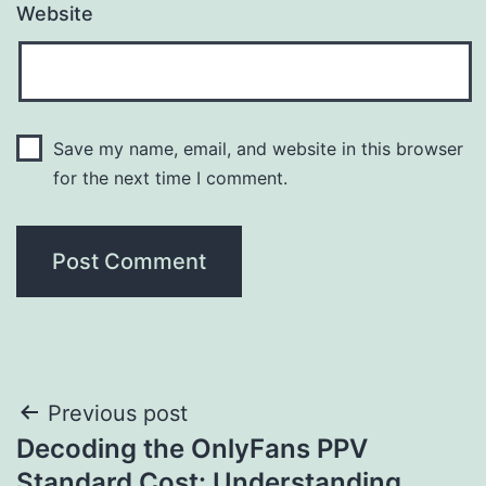
Website
Save my name, email, and website in this browser
for the next time I comment.
Post
Previous post
Decoding the OnlyFans PPV
navigation
Standard Cost: Understanding