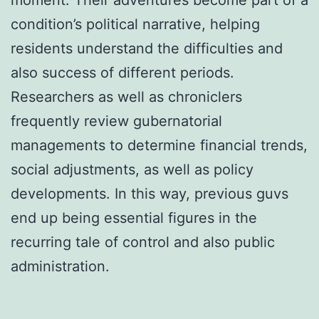
condition’s political narrative, helping
residents understand the difficulties and
also success of different periods.
Researchers as well as chroniclers
frequently review gubernatorial
managements to determine financial trends,
social adjustments, as well as policy
developments. In this way, previous guvs
end up being essential figures in the
recurring tale of control and also public
administration.