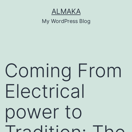
Skip
ALMAKA
to
My WordPress Blog
content
Coming From
Electrical
power to