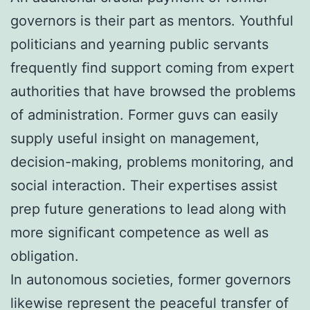
governors is their part as mentors. Youthful
politicians and yearning public servants
frequently find support coming from expert
authorities that have browsed the problems
of administration. Former guvs can easily
supply useful insight on management,
decision-making, problems monitoring, and
social interaction. Their expertises assist
prep future generations to lead along with
more significant competence as well as
obligation.
In autonomous societies, former governors
likewise represent the peaceful transfer of