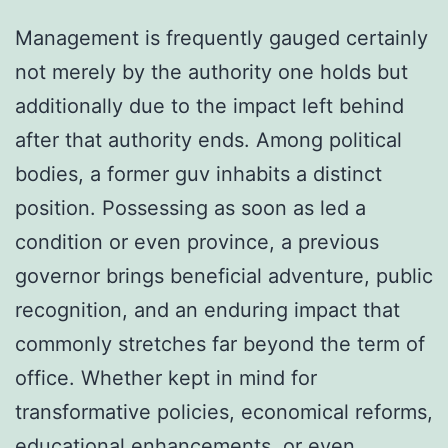
Management is frequently gauged certainly
not merely by the authority one holds but
additionally due to the impact left behind
after that authority ends. Among political
bodies, a former guv inhabits a distinct
position. Possessing as soon as led a
condition or even province, a previous
governor brings beneficial adventure, public
recognition, and an enduring impact that
commonly stretches far beyond the term of
office. Whether kept in mind for
transformative policies, economical reforms,
educational enhancements, or even