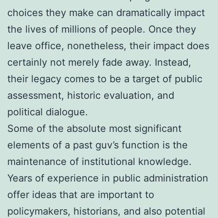
choices they make can dramatically impact
the lives of millions of people. Once they
leave office, nonetheless, their impact does
certainly not merely fade away. Instead,
their legacy comes to be a target of public
assessment, historic evaluation, and
political dialogue.
Some of the absolute most significant
elements of a past guv’s function is the
maintenance of institutional knowledge.
Years of experience in public administration
offer ideas that are important to
policymakers, historians, and also potential