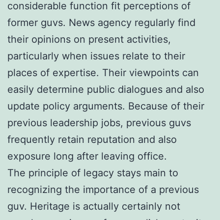
considerable function fit perceptions of
former guvs. News agency regularly find
their opinions on present activities,
particularly when issues relate to their
places of expertise. Their viewpoints can
easily determine public dialogues and also
update policy arguments. Because of their
previous leadership jobs, previous guvs
frequently retain reputation and also
exposure long after leaving office.
The principle of legacy stays main to
recognizing the importance of a previous
guv. Heritage is actually certainly not