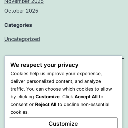
November 2025
October 2025
Categories
Uncategorized
We respect your privacy
ALMAKA
Cookies help us improve your experience,
deliver personalized content, and analyze
Proudly powered by
WordPress
.
traffic. You can choose which cookies to allow
by clicking
Customize
. Click
Accept All
to
consent or
Reject All
to decline non-essential
cookies.
Customize