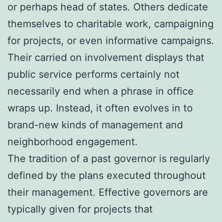
or perhaps head of states. Others dedicate
themselves to charitable work, campaigning
for projects, or even informative campaigns.
Their carried on involvement displays that
public service performs certainly not
necessarily end when a phrase in office
wraps up. Instead, it often evolves in to
brand-new kinds of management and
neighborhood engagement.
The tradition of a past governor is regularly
defined by the plans executed throughout
their management. Effective governors are
typically given for projects that