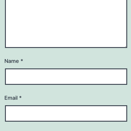
Name
*
Email
*