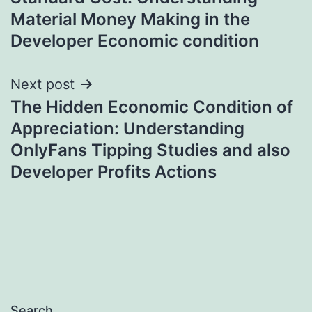
Material Money Making in the
Developer Economic condition
Next post
The Hidden Economic Condition of
Appreciation: Understanding
OnlyFans Tipping Studies and also
Developer Profits Actions
Search