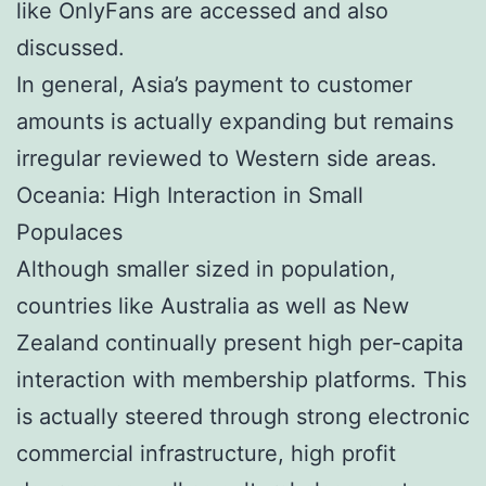
like OnlyFans are accessed and also
discussed.
In general, Asia’s payment to customer
amounts is actually expanding but remains
irregular reviewed to Western side areas.
Oceania: High Interaction in Small
Populaces
Although smaller sized in population,
countries like Australia as well as New
Zealand continually present high per-capita
interaction with membership platforms. This
is actually steered through strong electronic
commercial infrastructure, high profit