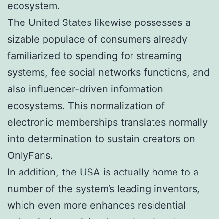
ecosystem.
The United States likewise possesses a
sizable populace of consumers already
familiarized to spending for streaming
systems, fee social networks functions, and
also influencer-driven information
ecosystems. This normalization of
electronic memberships translates normally
into determination to sustain creators on
OnlyFans.
In addition, the USA is actually home to a
number of the system’s leading inventors,
which even more enhances residential