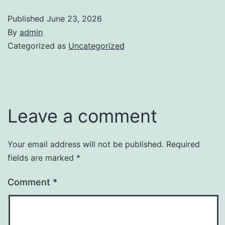
Published
June 23, 2026
By
admin
Categorized as
Uncategorized
Leave a comment
Your email address will not be published.
Required
fields are marked
*
Comment
*