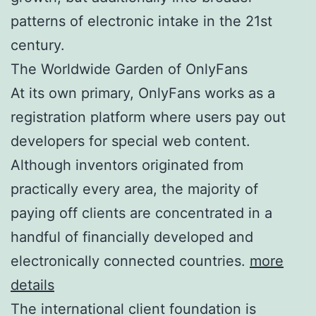
patterns of electronic intake in the 21st
century.
The Worldwide Garden of OnlyFans
At its own primary, OnlyFans works as a
registration platform where users pay out
developers for special web content.
Although inventors originated from
practically every area, the majority of
paying off clients are concentrated in a
handful of financially developed and
electronically connected countries.
more
details
The international client foundation is