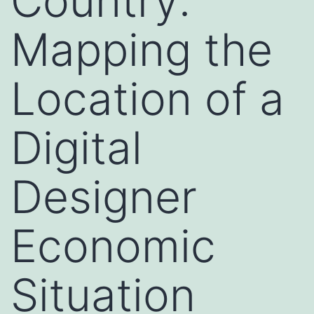
Country:
Mapping the
Location of a
Digital
Designer
Economic
Situation