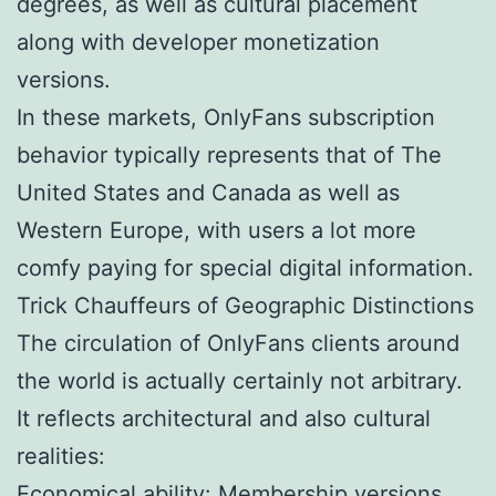
degrees, as well as cultural placement
along with developer monetization
versions.
In these markets, OnlyFans subscription
behavior typically represents that of The
United States and Canada as well as
Western Europe, with users a lot more
comfy paying for special digital information.
Trick Chauffeurs of Geographic Distinctions
The circulation of OnlyFans clients around
the world is actually certainly not arbitrary.
It reflects architectural and also cultural
realities:
Economical ability: Membership versions