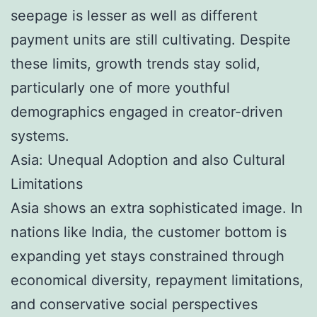
seepage is lesser as well as different
payment units are still cultivating. Despite
these limits, growth trends stay solid,
particularly one of more youthful
demographics engaged in creator-driven
systems.
Asia: Unequal Adoption and also Cultural
Limitations
Asia shows an extra sophisticated image. In
nations like India, the customer bottom is
expanding yet stays constrained through
economical diversity, repayment limitations,
and conservative social perspectives