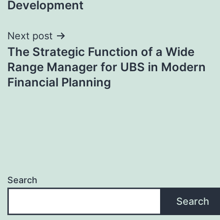
Development
Next post
The Strategic Function of a Wide
Range Manager for UBS in Modern
Financial Planning
Search
Search