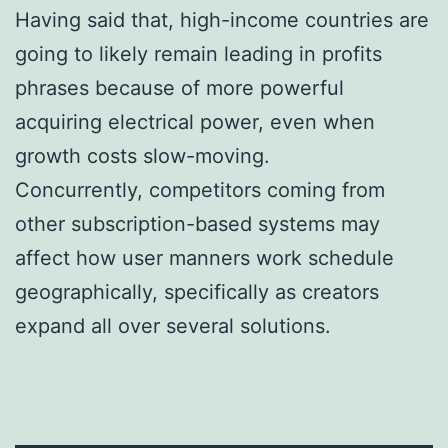
Having said that, high-income countries are
going to likely remain leading in profits
phrases because of more powerful
acquiring electrical power, even when
growth costs slow-moving.
Concurrently, competitors coming from
other subscription-based systems may
affect how user manners work schedule
geographically, specifically as creators
expand all over several solutions.