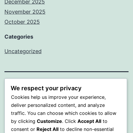
December 2025
November 2025
October 2025
Categories
Uncategorized
ALMAKA
We respect your privacy
Cookies help us improve your experience,
Proudly powered by
WordPress
.
deliver personalized content, and analyze
traffic. You can choose which cookies to allow
by clicking
Customize
. Click
Accept All
to
consent or
Reject All
to decline non-essential