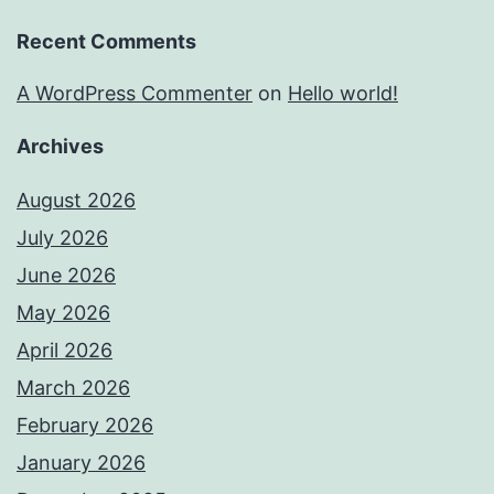
Recent Comments
A WordPress Commenter
on
Hello world!
Archives
August 2026
July 2026
June 2026
May 2026
April 2026
March 2026
February 2026
January 2026