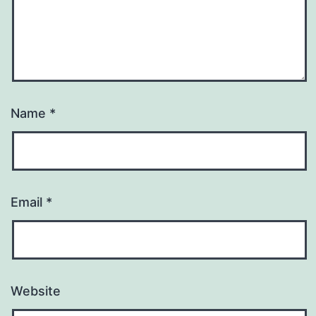
Name
*
Email
*
Website