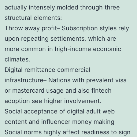
actually intensely molded through three
structural elements:
Throw away profit– Subscription styles rely
upon repeating settlements, which are
more common in high-income economic
climates.
Digital remittance commercial
infrastructure– Nations with prevalent visa
or mastercard usage and also fintech
adoption see higher involvement.
Social acceptance of digital adult web
content and influencer money making–
Social norms highly affect readiness to sign