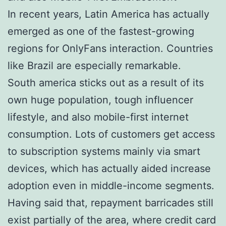
In recent years, Latin America has actually
emerged as one of the fastest-growing
regions for OnlyFans interaction. Countries
like Brazil are especially remarkable.
South america sticks out as a result of its
own huge population, tough influencer
lifestyle, and also mobile-first internet
consumption. Lots of customers get access
to subscription systems mainly via smart
devices, which has actually aided increase
adoption even in middle-income segments.
Having said that, repayment barricades still
exist partially of the area, where credit card