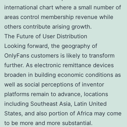
international chart where a small number of
areas control membership revenue while
others contribute arising growth.
The Future of User Distribution
Looking forward, the geography of
OnlyFans customers is likely to transform
further. As electronic remittance devices
broaden in building economic conditions as
well as social perceptions of inventor
platforms remain to advance, locations
including Southeast Asia, Latin United
States, and also portion of Africa may come
to be more and more substantial.