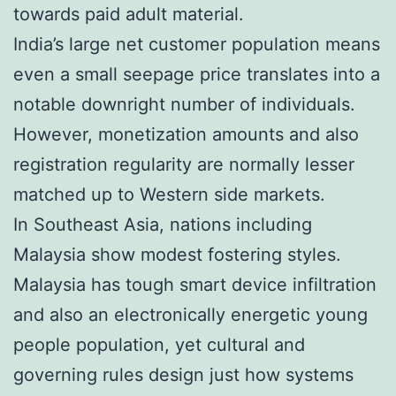
towards paid adult material.
India’s large net customer population means
even a small seepage price translates into a
notable downright number of individuals.
However, monetization amounts and also
registration regularity are normally lesser
matched up to Western side markets.
In Southeast Asia, nations including
Malaysia show modest fostering styles.
Malaysia has tough smart device infiltration
and also an electronically energetic young
people population, yet cultural and
governing rules design just how systems