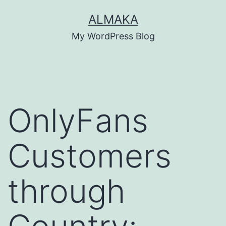
Skip
ALMAKA
to
My WordPress Blog
content
OnlyFans
Customers
through