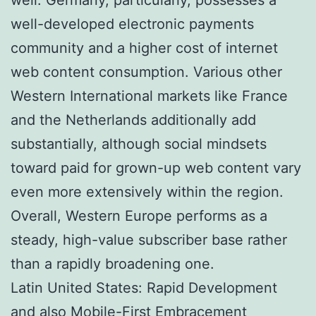
well-developed electronic payments
community and a higher cost of internet
web content consumption. Various other
Western International markets like France
and the Netherlands additionally add
substantially, although social mindsets
toward paid for grown-up web content vary
even more extensively within the region.
Overall, Western Europe performs as a
steady, high-value subscriber base rather
than a rapidly broadening one.
Latin United States: Rapid Development
and also Mobile-First Embracement