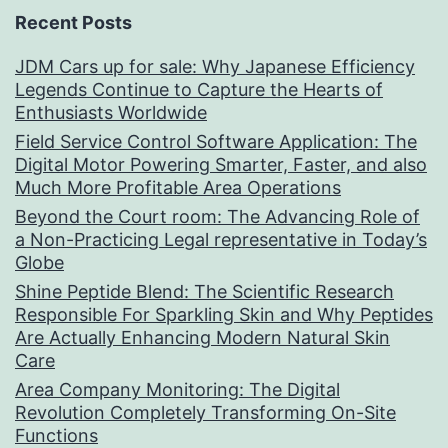
Recent Posts
JDM Cars up for sale: Why Japanese Efficiency
Legends Continue to Capture the Hearts of
Enthusiasts Worldwide
Field Service Control Software Application: The
Digital Motor Powering Smarter, Faster, and also
Much More Profitable Area Operations
Beyond the Court room: The Advancing Role of
a Non-Practicing Legal representative in Today’s
Globe
Shine Peptide Blend: The Scientific Research
Responsible For Sparkling Skin and Why Peptides
Are Actually Enhancing Modern Natural Skin
Care
Area Company Monitoring: The Digital
Revolution Completely Transforming On-Site
Functions