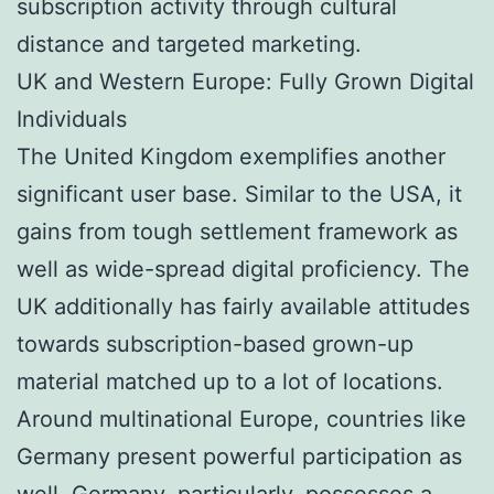
subscription activity through cultural
distance and targeted marketing.
UK and Western Europe: Fully Grown Digital
Individuals
The United Kingdom exemplifies another
significant user base. Similar to the USA, it
gains from tough settlement framework as
well as wide-spread digital proficiency. The
UK additionally has fairly available attitudes
towards subscription-based grown-up
material matched up to a lot of locations.
Around multinational Europe, countries like
Germany present powerful participation as
well. Germany, particularly, possesses a