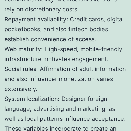
rely on discretionary costs.
Repayment availability: Credit cards, digital
pocketbooks, and also fintech bodies
establish convenience of access.
Web maturity: High-speed, mobile-friendly
infrastructure motivates engagement.
Social rules: Affirmation of adult information
and also influencer monetization varies
extensively.
System localization: Designer foreign
language, advertising and marketing, as
well as local patterns influence acceptance.
These variables incorporate to create an