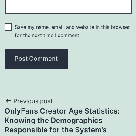
Save my name, email, and website in this browser
for the next time I comment.
Post
Previous post
OnlyFans Creator Age Statistics:
navigation
Knowing the Demographics
Responsible for the System’s