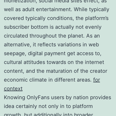
monetization, social media sites effect, as
well as adult entertainment. While typically
covered typically conditions, the platform’s
subscriber bottom is actually not evenly
circulated throughout the planet. As an
alternative, it reflects variations in web
seepage, digital payment get access to,
cultural attitudes towards on the internet
content, and the maturation of the creator
economic climate in different areas.
for
context
Knowing OnlyFans users by nation provides
idea certainly not only in to platform
growth, but additionally into broader