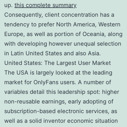
up.
this complete summary
Consequently, client concentration has a
tendency to prefer North America, Western
Europe, as well as portion of Oceania, along
with developing however unequal selection
in Latin United States and also Asia.
United States: The Largest User Market
The USA is largely looked at the leading
market for OnlyFans users. A number of
variables detail this leadership spot: higher
non-reusable earnings, early adopting of
subscription-based electronic services, as
well as a solid inventor economic situation