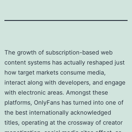
The growth of subscription-based web
content systems has actually reshaped just
how target markets consume media,
interact along with developers, and engage
with electronic areas. Amongst these
platforms, OnlyFans has turned into one of
the best internationally acknowledged
titles, operating at the crossway of creator