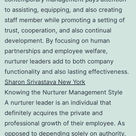
to assisting, equipping, and also creating
staff member while promoting a setting of
trust, cooperation, and also continual
development. By focusing on human
partnerships and employee welfare,
nurturer leaders add to both company
functionality and also lasting effectiveness.
Sharon Srivastava New York
Knowing the Nurturer Management Style
A nurturer leader is an individual that
definitely acquires the private and
professional growth of their employee. As
opposed to depending solely on authority,