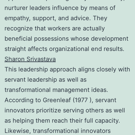
nurturer leaders influence by means of
empathy, support, and advice. They
recognize that workers are actually
beneficial possessions whose development
straight affects organizational end results.
Sharon Srivastava
This leadership approach aligns closely with
servant leadership as well as
transformational management ideas.
According to Greenleaf (1977 ), servant
innovators prioritize serving others as well
as helping them reach their full capacity.
Likewise, transformational innovators