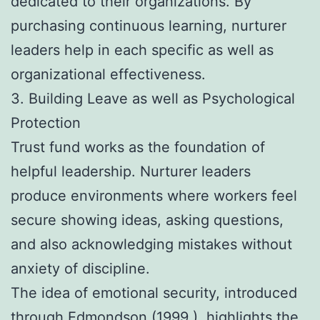
dedicated to their organizations. By
purchasing continuous learning, nurturer
leaders help in each specific as well as
organizational effectiveness.
3. Building Leave as well as Psychological
Protection
Trust fund works as the foundation of
helpful leadership. Nurturer leaders
produce environments where workers feel
secure showing ideas, asking questions,
and also acknowledging mistakes without
anxiety of discipline.
The idea of emotional security, introduced
through Edmondson (1999 ), highlights the