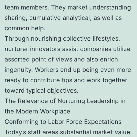
team members. They market understanding
sharing, cumulative analytical, as well as
common help.
Through nourishing collective lifestyles,
nurturer innovators assist companies utilize
assorted point of views and also enrich
ingenuity. Workers end up being even more
ready to contribute tips and work together
toward typical objectives.
The Relevance of Nurturing Leadership in
the Modern Workplace
Conforming to Labor Force Expectations
Today’s staff areas substantial market value