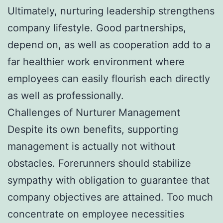
Ultimately, nurturing leadership strengthens
company lifestyle. Good partnerships,
depend on, as well as cooperation add to a
far healthier work environment where
employees can easily flourish each directly
as well as professionally.
Challenges of Nurturer Management
Despite its own benefits, supporting
management is actually not without
obstacles. Forerunners should stabilize
sympathy with obligation to guarantee that
company objectives are attained. Too much
concentrate on employee necessities