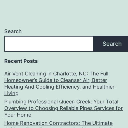
Search
Search
Recent Posts
Air Vent Cleaning in Charlotte, NC: The Full
Homeowner’s Guide to Cleanser Air, Better
Heating And Cooling Efficiency, and Healthier
Living
Plumbing Professional Queen Creek: Your Total
Overview to Choosing Reliable Pipes Services for
Your Home
Home Renovation Contractors: The Ultimate