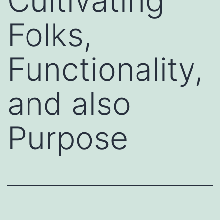
Cultivating
Folks,
Functionality,
and also
Purpose