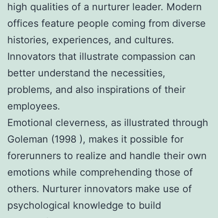
high qualities of a nurturer leader. Modern
offices feature people coming from diverse
histories, experiences, and cultures.
Innovators that illustrate compassion can
better understand the necessities,
problems, and also inspirations of their
employees.
Emotional cleverness, as illustrated through
Goleman (1998 ), makes it possible for
forerunners to realize and handle their own
emotions while comprehending those of
others. Nurturer innovators make use of
psychological knowledge to build