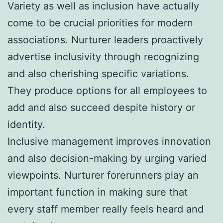
Variety as well as inclusion have actually
come to be crucial priorities for modern
associations. Nurturer leaders proactively
advertise inclusivity through recognizing
and also cherishing specific variations.
They produce options for all employees to
add and also succeed despite history or
identity.
Inclusive management improves innovation
and also decision-making by urging varied
viewpoints. Nurturer forerunners play an
important function in making sure that
every staff member really feels heard and