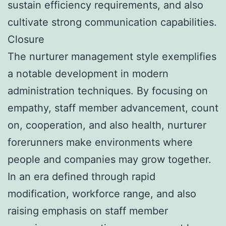
sustain efficiency requirements, and also
cultivate strong communication capabilities.
Closure
The nurturer management style exemplifies
a notable development in modern
administration techniques. By focusing on
empathy, staff member advancement, count
on, cooperation, and also health, nurturer
forerunners make environments where
people and companies may grow together.
In an era defined through rapid
modification, workforce range, and also
raising emphasis on staff member