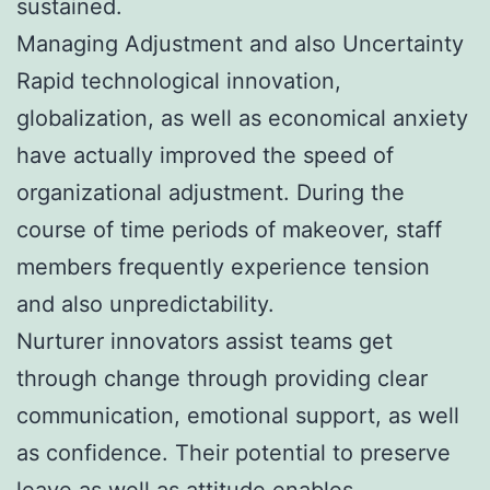
sustained.
Managing Adjustment and also Uncertainty
Rapid technological innovation,
globalization, as well as economical anxiety
have actually improved the speed of
organizational adjustment. During the
course of time periods of makeover, staff
members frequently experience tension
and also unpredictability.
Nurturer innovators assist teams get
through change through providing clear
communication, emotional support, as well
as confidence. Their potential to preserve
leave as well as attitude enables