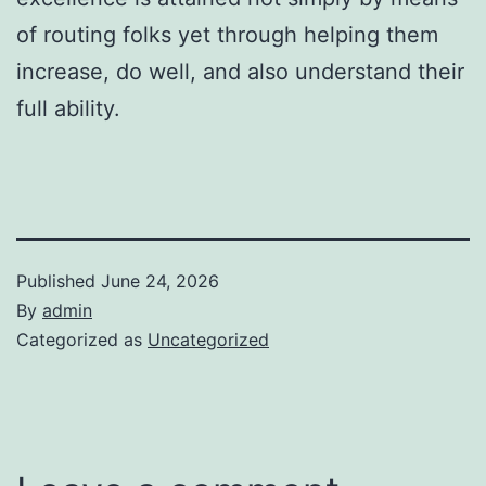
of routing folks yet through helping them
increase, do well, and also understand their
full ability.
Published
June 24, 2026
By
admin
Categorized as
Uncategorized