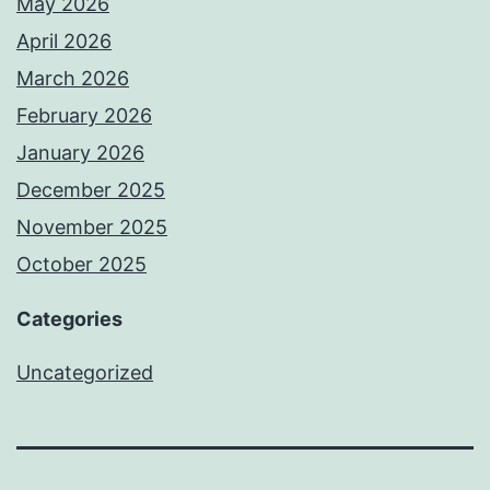
May 2026
April 2026
March 2026
February 2026
January 2026
December 2025
November 2025
October 2025
Categories
Uncategorized