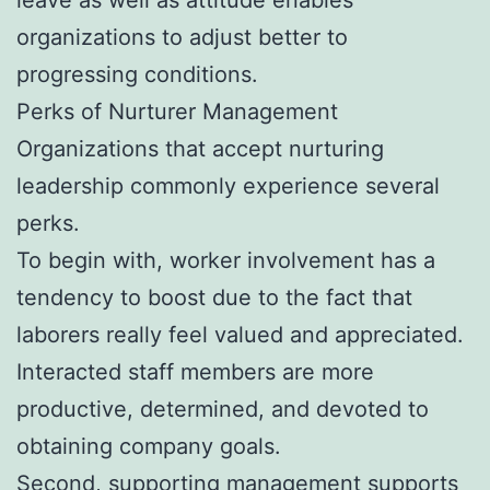
organizations to adjust better to
progressing conditions.
Perks of Nurturer Management
Organizations that accept nurturing
leadership commonly experience several
perks.
To begin with, worker involvement has a
tendency to boost due to the fact that
laborers really feel valued and appreciated.
Interacted staff members are more
productive, determined, and devoted to
obtaining company goals.
Second, supporting management supports