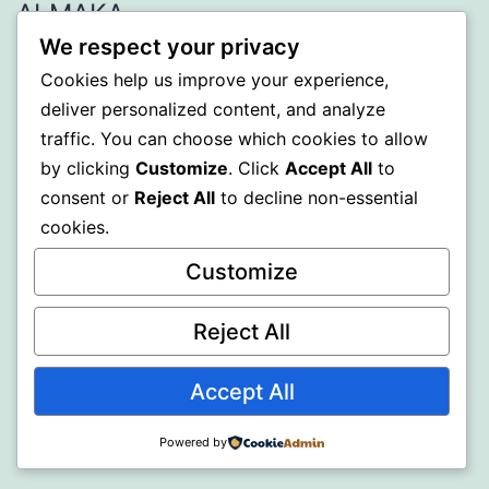
ALMAKA
We respect your privacy
Proudly powered by
WordPress
.
Cookies help us improve your experience,
deliver personalized content, and analyze
traffic. You can choose which cookies to allow
by clicking
Customize
. Click
Accept All
to
consent or
Reject All
to decline non-essential
cookies.
Customize
Reject All
Accept All
Powered by