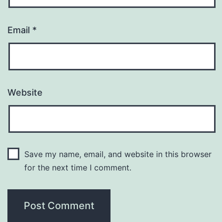
Email
*
Website
Save my name, email, and website in this browser
for the next time I comment.