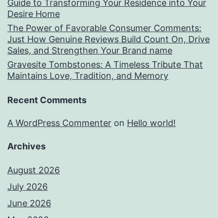
Guide to Transforming Your Residence into Your
Desire Home
The Power of Favorable Consumer Comments:
Just How Genuine Reviews Build Count On, Drive
Sales, and Strengthen Your Brand name
Gravesite Tombstones: A Timeless Tribute That
Maintains Love, Tradition, and Memory
Recent Comments
A WordPress Commenter
on
Hello world!
Archives
August 2026
July 2026
June 2026