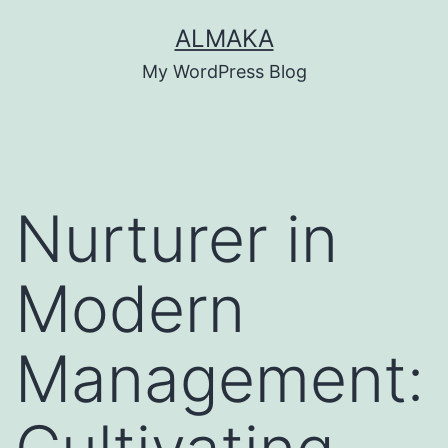
Skip
ALMAKA
to
My WordPress Blog
content
Nurturer in
Modern
Management: