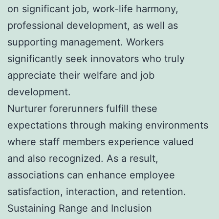
on significant job, work-life harmony,
professional development, as well as
supporting management. Workers
significantly seek innovators who truly
appreciate their welfare and job
development.
Nurturer forerunners fulfill these
expectations through making environments
where staff members experience valued
and also recognized. As a result,
associations can enhance employee
satisfaction, interaction, and retention.
Sustaining Range and Inclusion