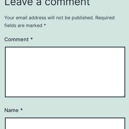
Leave a comment
Your email address will not be published.
Required
fields are marked
*
Comment
*
Name
*