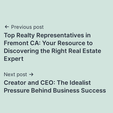
Post
Previous post
Top Realty Representatives in
navigation
Fremont CA: Your Resource to
Discovering the Right Real Estate
Expert
Next post
Creator and CEO: The Idealist
Pressure Behind Business Success