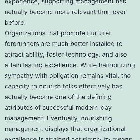
experience, supporting management has
actually become more relevant than ever
before.
Organizations that promote nurturer
forerunners are much better installed to
attract ability, foster technology, and also
attain lasting excellence. While harmonizing
sympathy with obligation remains vital, the
capacity to nourish folks effectively has
actually become one of the defining
attributes of successful modern-day
management. Eventually, nourishing
management displays that organizational
excellence is attained not simply by means