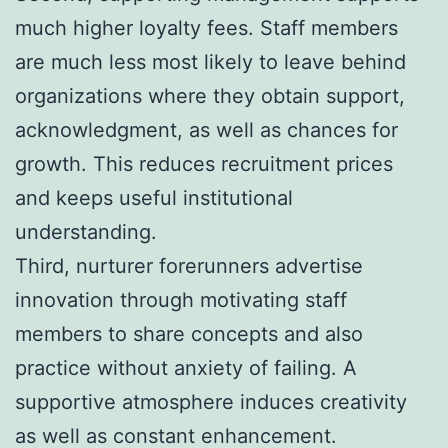
much higher loyalty fees. Staff members
are much less most likely to leave behind
organizations where they obtain support,
acknowledgment, as well as chances for
growth. This reduces recruitment prices
and keeps useful institutional
understanding.
Third, nurturer forerunners advertise
innovation through motivating staff
members to share concepts and also
practice without anxiety of failing. A
supportive atmosphere induces creativity
as well as constant enhancement.