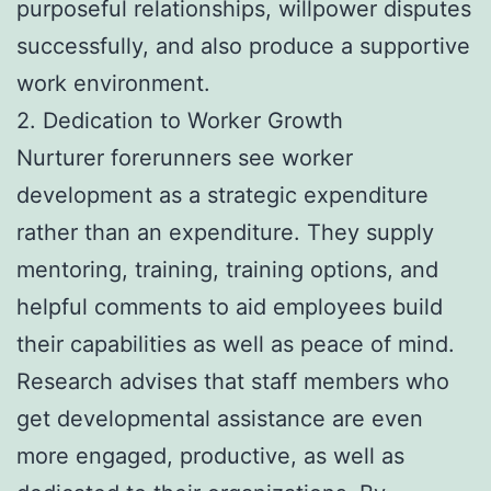
purposeful relationships, willpower disputes
successfully, and also produce a supportive
work environment.
2. Dedication to Worker Growth
Nurturer forerunners see worker
development as a strategic expenditure
rather than an expenditure. They supply
mentoring, training, training options, and
helpful comments to aid employees build
their capabilities as well as peace of mind.
Research advises that staff members who
get developmental assistance are even
more engaged, productive, as well as