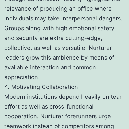
relevance of producing an office where
individuals may take interpersonal dangers.
Groups along with high emotional safety
and security are extra cutting-edge,
collective, as well as versatile. Nurturer
leaders grow this ambience by means of
available interaction and common
appreciation.
4. Motivating Collaboration
Modern institutions depend heavily on team
effort as well as cross-functional
cooperation. Nurturer forerunners urge
teamwork instead of competitors among