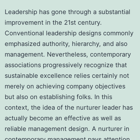
Leadership has gone through a substantial
improvement in the 21st century.
Conventional leadership designs commonly
emphasized authority, hierarchy, and also
management. Nevertheless, contemporary
associations progressively recognize that
sustainable excellence relies certainly not
merely on achieving company objectives
but also on establishing folks. In this
context, the idea of the nurturer leader has
actually become an effective as well as
reliable management design. A nurturer in
contemporary management pays attention