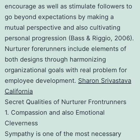
encourage as well as stimulate followers to
go beyond expectations by making a
mutual perspective and also cultivating
personal progression (Bass & Riggio, 2006).
Nurturer forerunners include elements of
both designs through harmonizing
organizational goals with real problem for
employee development.
Sharon Srivastava
California
Secret Qualities of Nurturer Frontrunners
1. Compassion and also Emotional
Cleverness
Sympathy is one of the most necessary