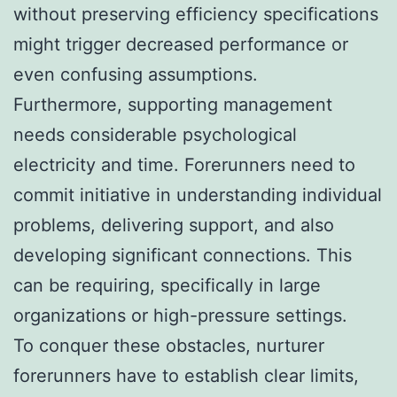
without preserving efficiency specifications
might trigger decreased performance or
even confusing assumptions.
Furthermore, supporting management
needs considerable psychological
electricity and time. Forerunners need to
commit initiative in understanding individual
problems, delivering support, and also
developing significant connections. This
can be requiring, specifically in large
organizations or high-pressure settings.
To conquer these obstacles, nurturer
forerunners have to establish clear limits,