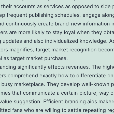
e their accounts as services as opposed to side 
p frequent publishing schedules, engage alon
nd continuously create brand-new information i
ers are more likely to stay loyal when they obta
g updates and also individualized knowledge. A
ors magnifies, target market recognition becom
al as target market purchase.
randing significantly effects revenues. The high
rs comprehend exactly how to differentiate on 
 busy marketplace. They develop well-known p
mes that communicate a certain picture, way of 
value suggestion. Efficient branding aids make
tted fans who are willing to settle repeating reg