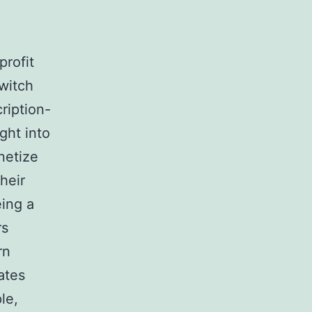
rofit
switch
ription-
ght into
netize
heir
eing a
rs
rn
ates
le,