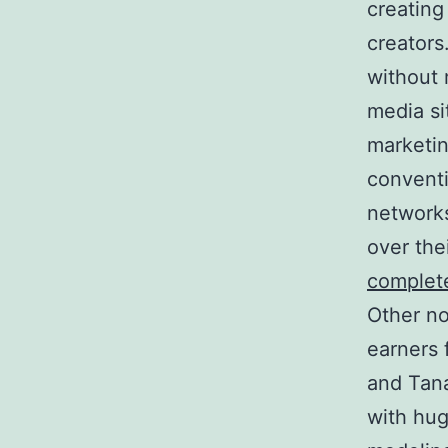
creating
creators
without 
media si
marketin
conventi
networks
over the
complet
Other no
earners 
and Tan
with hug