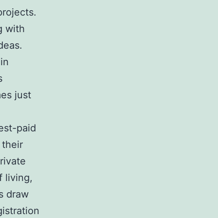
projects.
g with
deas.
in
s
es just
est-paid
their
rivate
living,
rs draw
istration