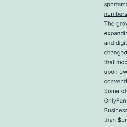
sportsme
number
The grow
expandin
and digi
changed 
that mod
upon own
conventi
Some of
OnlyFans
Business
than $on