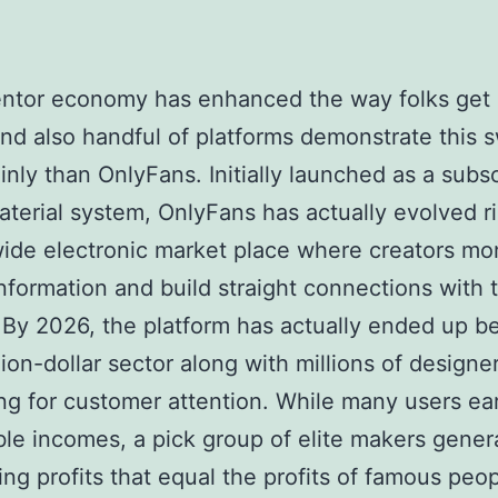
ntor economy has enhanced the way folks get p
and also handful of platforms demonstrate this 
inly than OnlyFans. Initially launched as a subsc
terial system, OnlyFans has actually evolved ri
ide electronic market place where creators mo
nformation and build straight connections with t
 By 2026, the platform has actually ended up b
llion-dollar sector along with millions of designe
g for customer attention. While many users ea
le incomes, a pick group of elite makers gener
ing profits that equal the profits of famous peop