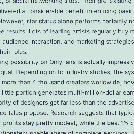
, or social networking sites. Their pre-existing 
livered a considerable benefit in enticing payi
 However, star status alone performs certainly n
e results. Lots of leading artists regularly buy m
, audience interaction, and marketing strategies
heir roles.
ing possibility on OnlyFans is actually impressi
qual. Depending on to industry studies, the sy
 more than 4 thousand creators worldwide, ho
 little portion generates multi-million-dollar ear
rity of designers get far less than the advertis
ce tales propose. Research suggests that typic
 profits stay pretty modest, while the best 1% 
rtionately sizable share of complete earnings. 