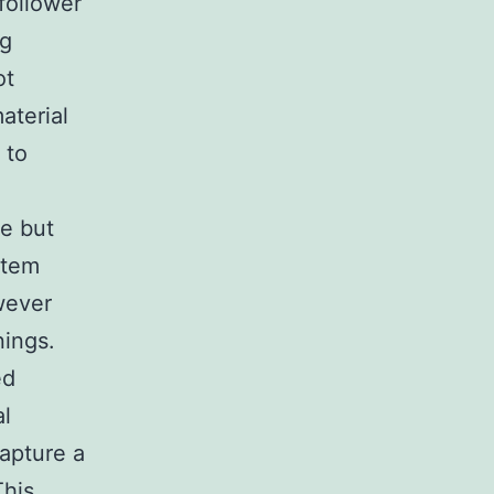
follower
ng
ot
aterial
 to
ve but
stem
wever
nings.
ed
al
capture a
This