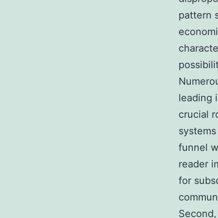
pattern 
economic
characte
possibili
Numerous
leading 
crucial 
systems 
funnel w
reader i
for subs
communi
Second, 