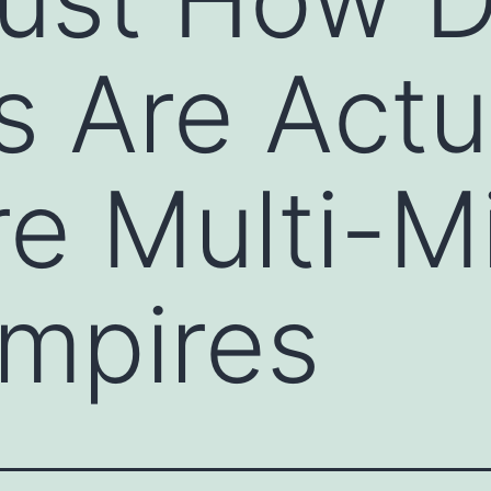
s Are Actu
e Multi-Mi
Empires