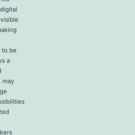
igital
visible
making
 to be
ys a
d
X may
rge
ibilities
ized
akers