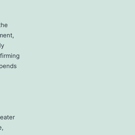
the
ment,
ly
firming
epends
reater
e,