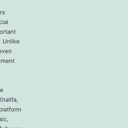
rs
cial
ortant
. Unlike
 even
gement
me
halifa,
platform
sic,