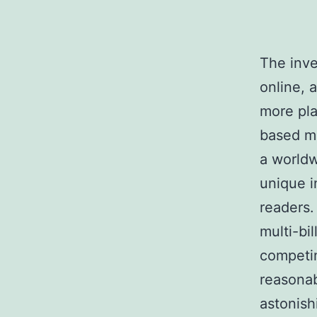
The inve
online, 
more pla
based ma
a worldw
unique i
readers.
multi-bi
competin
reasonab
astonish