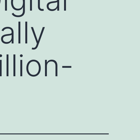
ally
llion-