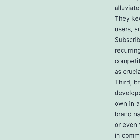
alleviat
They kee
users, a
Subscrib
recurrin
competit
as cruci
Third, b
develope
own in a
brand na
or even 
in commi