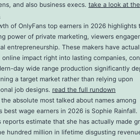
ns, and also business execs.
take a look at the
s
th of OnlyFans top earners in 2026 highlights 
g power of private marketing, viewers engage
tal entrepreneurship. These makers have actual
online impact right into lasting companies, con
ern-day wide range production significantly d
ing a target market rather than relying upon
onal job designs.
read the full rundown
 the absolute most talked about names among
 best wage earners in 2026 is Sophie Rainfall.
 reports estimate that she has actually made g
e hundred million in lifetime disgusting revenu