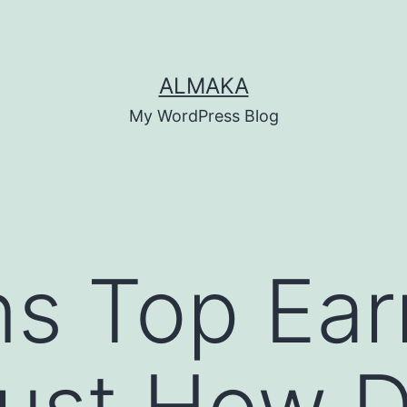
ALMAKA
My WordPress Blog
s Top Ear
ust How Di