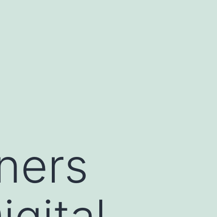
ners
gital