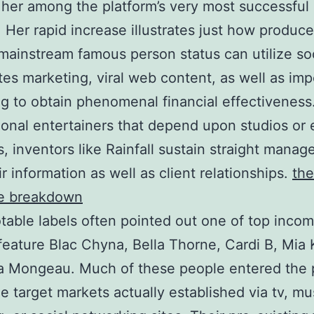
 her among the platform’s very most successful
. Her rapid increase illustrates just how produce
mainstream famous person status can utilize so
tes marketing, viral web content, as well as imp
g to obtain phenomenal financial effectiveness
onal entertainers that depend upon studios or
, inventors like Rainfall sustain straight mana
ir information as well as client relationships.
the
e breakdown
table labels often pointed out one of top inco
feature Blac Chyna, Bella Thorne, Cardi B, Mia K
a Mongeau. Much of these people entered the 
e target markets actually established via tv, mu