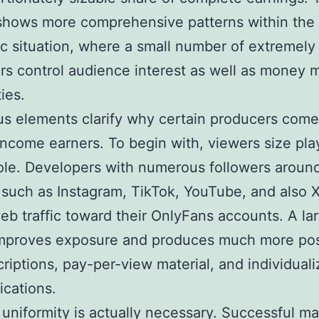
shows more comprehensive patterns within the d
 situation, where a small number of extremely 
rs control audience interest as well as money 
ties.
 elements clarify why certain producers come
income earners. To begin with, viewers size pla
role. Developers with numerous followers aroun
such as Instagram, TikTok, YouTube, and also 
eb traffic toward their OnlyFans accounts. A la
mproves exposure and produces much more poss
criptions, pay-per-view material, and individual
cations.
uniformity is actually necessary. Successful m