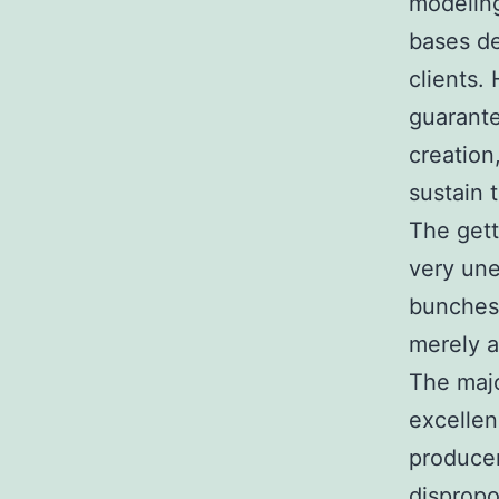
modeling
bases de
clients.
guarante
creation
sustain t
The gett
very une
bunches
merely a
The majo
excellen
producer
dispropo