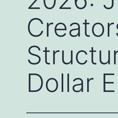
Creator
Structur
Dollar 