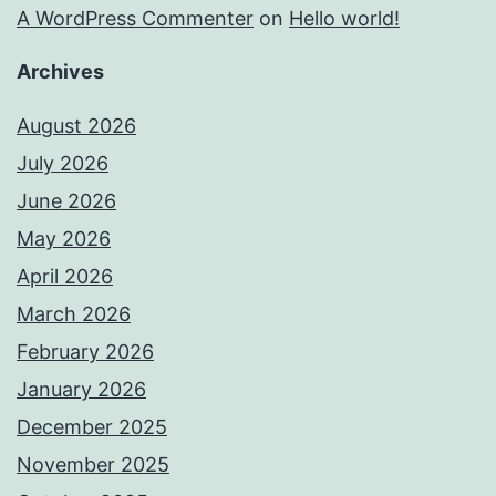
A WordPress Commenter
on
Hello world!
Archives
August 2026
July 2026
June 2026
May 2026
April 2026
March 2026
February 2026
January 2026
December 2025
November 2025