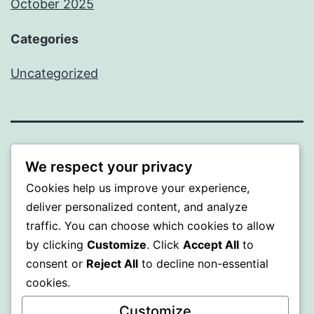
October 2025
Categories
Uncategorized
ALMAKA
We respect your privacy
Cookies help us improve your experience,
Proudly powered by
WordPress
.
deliver personalized content, and analyze
traffic. You can choose which cookies to allow
by clicking
Customize
. Click
Accept All
to
consent or
Reject All
to decline non-essential
cookies.
Customize