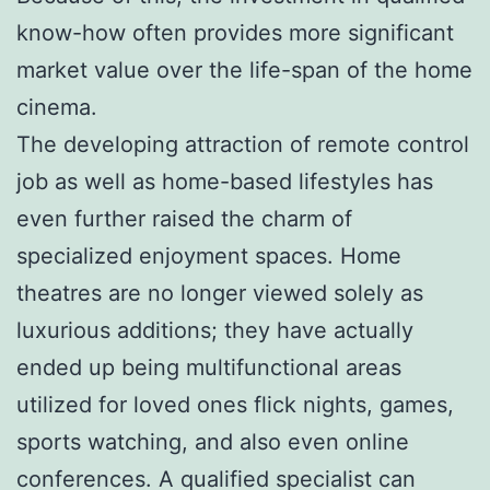
know-how often provides more significant
market value over the life-span of the home
cinema.
The developing attraction of remote control
job as well as home-based lifestyles has
even further raised the charm of
specialized enjoyment spaces. Home
theatres are no longer viewed solely as
luxurious additions; they have actually
ended up being multifunctional areas
utilized for loved ones flick nights, games,
sports watching, and also even online
conferences. A qualified specialist can