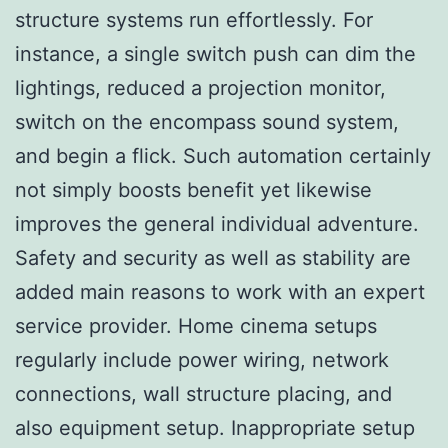
structure systems run effortlessly. For
instance, a single switch push can dim the
lightings, reduced a projection monitor,
switch on the encompass sound system,
and begin a flick. Such automation certainly
not simply boosts benefit yet likewise
improves the general individual adventure.
Safety and security as well as stability are
added main reasons to work with an expert
service provider. Home cinema setups
regularly include power wiring, network
connections, wall structure placing, and
also equipment setup. Inappropriate setup