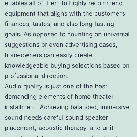
enables all of them to highly recommend
equipment that aligns with the customer’s
finances, tastes, and also long-lasting
goals. As opposed to counting on universal
suggestions or even advertising cases,
homeowners can easily create
knowledgeable buying selections based on
professional direction.
Audio quality is just one of the best
demanding elements of home theater
installment. Achieving balanced, immersive
sound needs careful sound speaker
placement, acoustic therapy, and unit