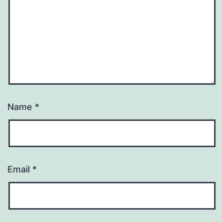
Name
*
Email
*