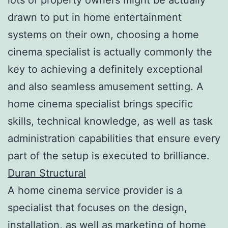
drawn to put in home entertainment
systems on their own, choosing a home
cinema specialist is actually commonly the
key to achieving a definitely exceptional
and also seamless amusement setting. A
home cinema specialist brings specific
skills, technical knowledge, as well as task
administration capabilities that ensure every
part of the setup is executed to brilliance.
Duran Structural
A home cinema service provider is a
specialist that focuses on the design,
installation, as well as marketing of home