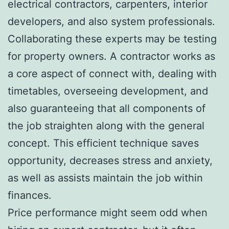
electrical contractors, carpenters, interior
developers, and also system professionals.
Collaborating these experts may be testing
for property owners. A contractor works as
a core aspect of connect with, dealing with
timetables, overseeing development, and
also guaranteeing that all components of
the job straighten along with the general
concept. This efficient technique saves
opportunity, decreases stress and anxiety,
as well as assists maintain the job within
finances.
Price performance might seem odd when