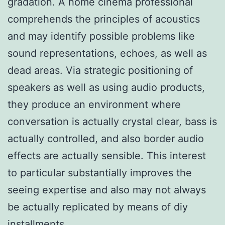
gradation. A home cinema professional
comprehends the principles of acoustics
and may identify possible problems like
sound representations, echoes, as well as
dead areas. Via strategic positioning of
speakers as well as using audio products,
they produce an environment where
conversation is actually crystal clear, bass is
actually controlled, and also border audio
effects are actually sensible. This interest
to particular substantially improves the
seeing expertise and also may not always
be actually replicated by means of diy
installments.