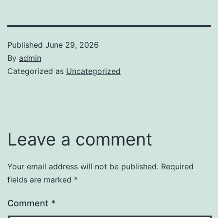
Published
June 29, 2026
By
admin
Categorized as
Uncategorized
Leave a comment
Your email address will not be published.
Required
fields are marked
*
Comment
*