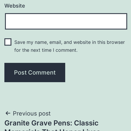
Website
Save my name, email, and website in this browser
for the next time I comment.
Post
Previous post
Granite Grave Pens: Classic
navigation