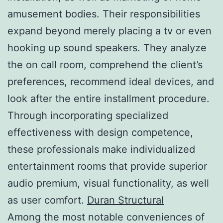
amusement bodies. Their responsibilities
expand beyond merely placing a tv or even
hooking up sound speakers. They analyze
the on call room, comprehend the client’s
preferences, recommend ideal devices, and
look after the entire installment procedure.
Through incorporating specialized
effectiveness with design competence,
these professionals make individualized
entertainment rooms that provide superior
audio premium, visual functionality, as well
as user comfort.
Duran Structural
Among the most notable conveniences of