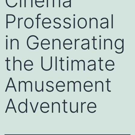
Cinema
Professional
in Generating
the Ultimate
Amusement
Adventure