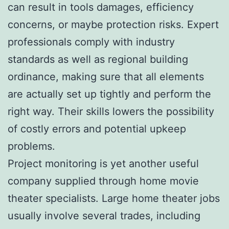
can result in tools damages, efficiency
concerns, or maybe protection risks. Expert
professionals comply with industry
standards as well as regional building
ordinance, making sure that all elements
are actually set up tightly and perform the
right way. Their skills lowers the possibility
of costly errors and potential upkeep
problems.
Project monitoring is yet another useful
company supplied through home movie
theater specialists. Large home theater jobs
usually involve several trades, including