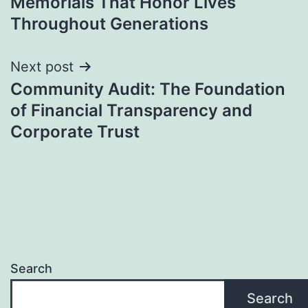
Memorials That Honor Lives
Throughout Generations
Next post
Community Audit: The Foundation
of Financial Transparency and
Corporate Trust
Search
Search