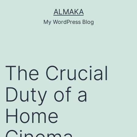
Skip
ALMAKA
to
My WordPress Blog
content
The Crucial
Duty of a
Home