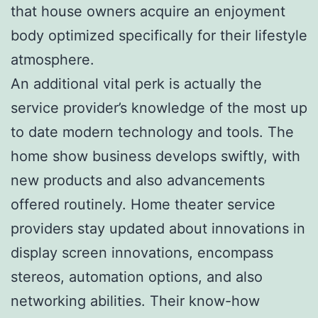
that house owners acquire an enjoyment
body optimized specifically for their lifestyle
atmosphere.
An additional vital perk is actually the
service provider’s knowledge of the most up
to date modern technology and tools. The
home show business develops swiftly, with
new products and also advancements
offered routinely. Home theater service
providers stay updated about innovations in
display screen innovations, encompass
stereos, automation options, and also
networking abilities. Their know-how