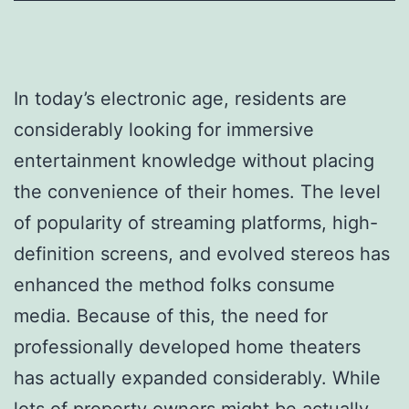
In today’s electronic age, residents are
considerably looking for immersive
entertainment knowledge without placing
the convenience of their homes. The level
of popularity of streaming platforms, high-
definition screens, and evolved stereos has
enhanced the method folks consume
media. Because of this, the need for
professionally developed home theaters
has actually expanded considerably. While
lots of property owners might be actually