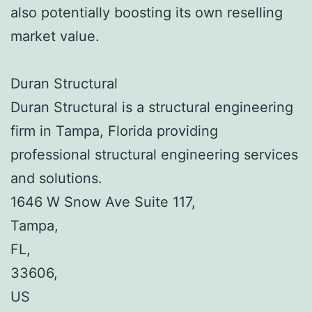
also potentially boosting its own reselling
market value.
Duran Structural
Duran Structural is a structural engineering
firm in Tampa, Florida providing
professional structural engineering services
and solutions.
1646 W Snow Ave Suite 117
,
Tampa
,
FL
,
33606
,
US