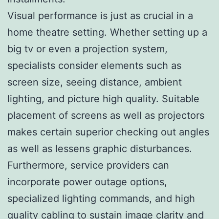
Visual performance is just as crucial in a
home theatre setting. Whether setting up a
big tv or even a projection system,
specialists consider elements such as
screen size, seeing distance, ambient
lighting, and picture high quality. Suitable
placement of screens as well as projectors
makes certain superior checking out angles
as well as lessens graphic disturbances.
Furthermore, service providers can
incorporate power outage options,
specialized lighting commands, and high
quality cabling to sustain image clarity and