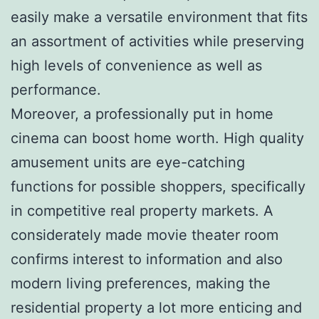
easily make a versatile environment that fits
an assortment of activities while preserving
high levels of convenience as well as
performance.
Moreover, a professionally put in home
cinema can boost home worth. High quality
amusement units are eye-catching
functions for possible shoppers, specifically
in competitive real property markets. A
considerately made movie theater room
confirms interest to information and also
modern living preferences, making the
residential property a lot more enticing and