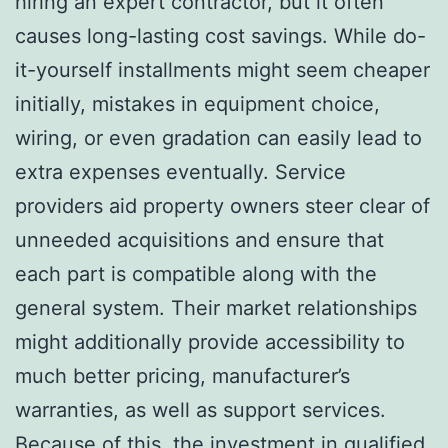
hiring an expert contractor, but it often
causes long-lasting cost savings. While do-
it-yourself installments might seem cheaper
initially, mistakes in equipment choice,
wiring, or even gradation can easily lead to
extra expenses eventually. Service
providers aid property owners steer clear of
unneeded acquisitions and ensure that
each part is compatible along with the
general system. Their market relationships
might additionally provide accessibility to
much better pricing, manufacturer’s
warranties, as well as support services.
Because of this, the investment in qualified