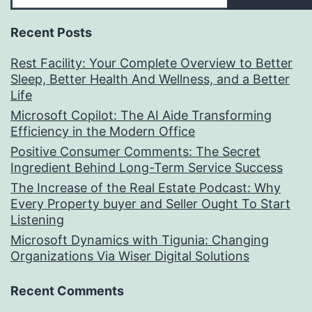
Recent Posts
Rest Facility: Your Complete Overview to Better
Sleep, Better Health And Wellness, and a Better
Life
Microsoft Copilot: The AI Aide Transforming
Efficiency in the Modern Office
Positive Consumer Comments: The Secret
Ingredient Behind Long-Term Service Success
The Increase of the Real Estate Podcast: Why
Every Property buyer and Seller Ought To Start
Listening
Microsoft Dynamics with Tigunia: Changing
Organizations Via Wiser Digital Solutions
Recent Comments