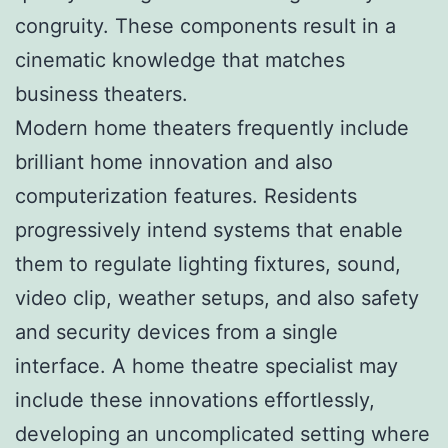
congruity. These components result in a
cinematic knowledge that matches
business theaters.
Modern home theaters frequently include
brilliant home innovation and also
computerization features. Residents
progressively intend systems that enable
them to regulate lighting fixtures, sound,
video clip, weather setups, and also safety
and security devices from a single
interface. A home theatre specialist may
include these innovations effortlessly,
developing an uncomplicated setting where