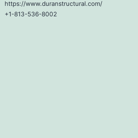
https://www.duranstructural.com/
+1-813-536-8002