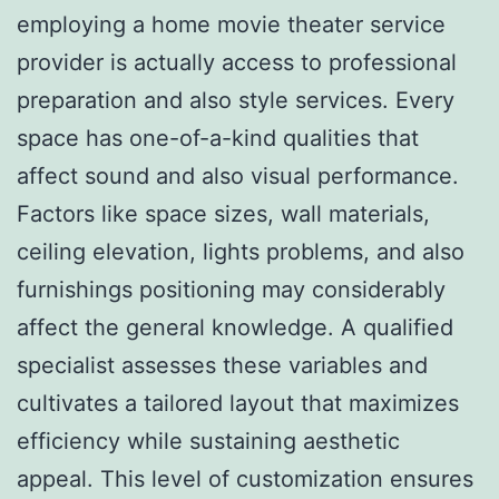
employing a home movie theater service
provider is actually access to professional
preparation and also style services. Every
space has one-of-a-kind qualities that
affect sound and also visual performance.
Factors like space sizes, wall materials,
ceiling elevation, lights problems, and also
furnishings positioning may considerably
affect the general knowledge. A qualified
specialist assesses these variables and
cultivates a tailored layout that maximizes
efficiency while sustaining aesthetic
appeal. This level of customization ensures