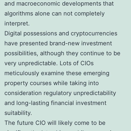
and macroeconomic developments that
algorithms alone can not completely
interpret.
Digital possessions and cryptocurrencies
have presented brand-new investment
possibilities, although they continue to be
very unpredictable. Lots of CIOs
meticulously examine these emerging
property courses while taking into
consideration regulatory unpredictability
and long-lasting financial investment
suitability.
The future CIO will likely come to be