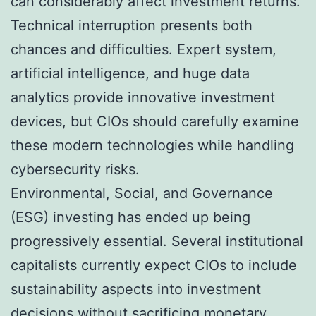
can considerably affect investment returns.
Technical interruption presents both
chances and difficulties. Expert system,
artificial intelligence, and huge data
analytics provide innovative investment
devices, but CIOs should carefully examine
these modern technologies while handling
cybersecurity risks.
Environmental, Social, and Governance
(ESG) investing has ended up being
progressively essential. Several institutional
capitalists currently expect CIOs to include
sustainability aspects into investment
decisions without sacrificing monetary