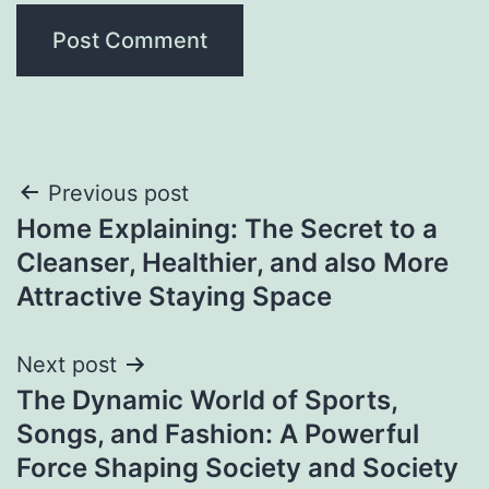
Post
Previous post
Home Explaining: The Secret to a
navigation
Cleanser, Healthier, and also More
Attractive Staying Space
Next post
The Dynamic World of Sports,
Songs, and Fashion: A Powerful
Force Shaping Society and Society