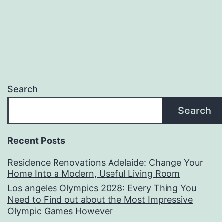
Search
Search
Recent Posts
Residence Renovations Adelaide: Change Your
Home Into a Modern, Useful Living Room
Los angeles Olympics 2028: Every Thing You
Need to Find out about the Most Impressive
Olympic Games However