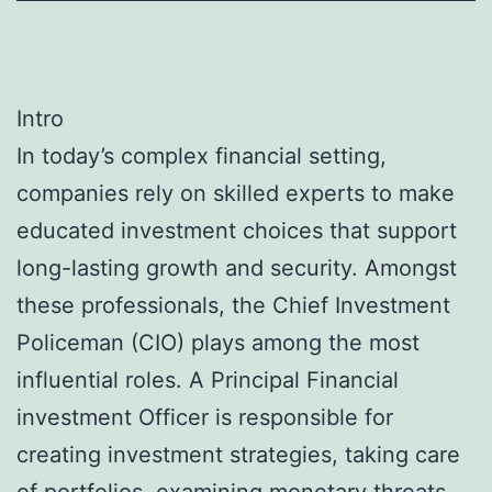
Intro
In today’s complex financial setting,
companies rely on skilled experts to make
educated investment choices that support
long-lasting growth and security. Amongst
these professionals, the Chief Investment
Policeman (CIO) plays among the most
influential roles. A Principal Financial
investment Officer is responsible for
creating investment strategies, taking care
of portfolios, examining monetary threats,