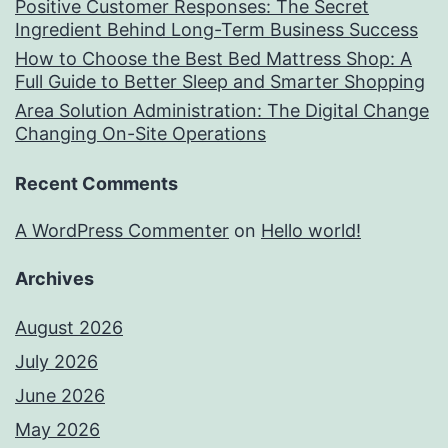
Positive Customer Responses: The Secret
Ingredient Behind Long-Term Business Success
How to Choose the Best Bed Mattress Shop: A
Full Guide to Better Sleep and Smarter Shopping
Area Solution Administration: The Digital Change
Changing On-Site Operations
Recent Comments
A WordPress Commenter
on
Hello world!
Archives
August 2026
July 2026
June 2026
May 2026