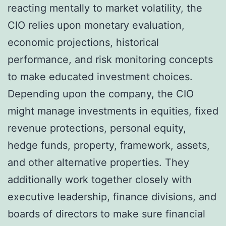
reacting mentally to market volatility, the
CIO relies upon monetary evaluation,
economic projections, historical
performance, and risk monitoring concepts
to make educated investment choices.
Depending upon the company, the CIO
might manage investments in equities, fixed
revenue protections, personal equity,
hedge funds, property, framework, assets,
and other alternative properties. They
additionally work together closely with
executive leadership, finance divisions, and
boards of directors to make sure financial