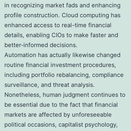
in recognizing market fads and enhancing
profile construction. Cloud computing has
enhanced access to real-time financial
details, enabling CIOs to make faster and
better-informed decisions.
Automation has actually likewise changed
routine financial investment procedures,
including portfolio rebalancing, compliance
surveillance, and threat analysis.
Nonetheless, human judgment continues to
be essential due to the fact that financial
markets are affected by unforeseeable
political occasions, capitalist psychology,