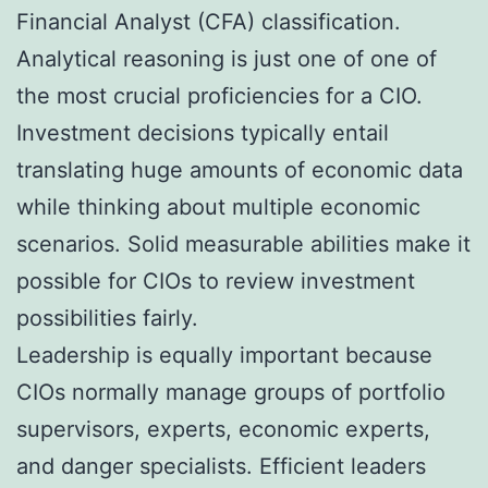
Financial Analyst (CFA) classification.
Analytical reasoning is just one of one of
the most crucial proficiencies for a CIO.
Investment decisions typically entail
translating huge amounts of economic data
while thinking about multiple economic
scenarios. Solid measurable abilities make it
possible for CIOs to review investment
possibilities fairly.
Leadership is equally important because
CIOs normally manage groups of portfolio
supervisors, experts, economic experts,
and danger specialists. Efficient leaders