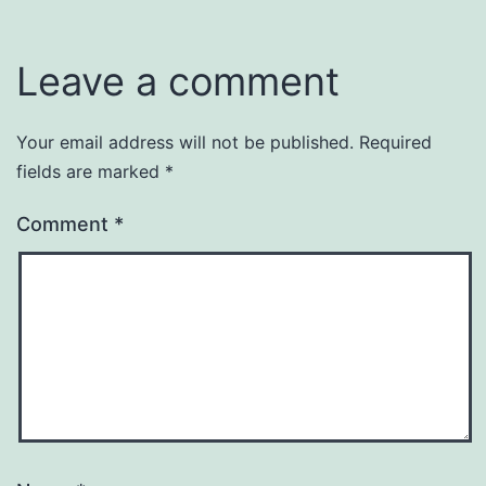
Leave a comment
Your email address will not be published.
Required
fields are marked
*
Comment
*