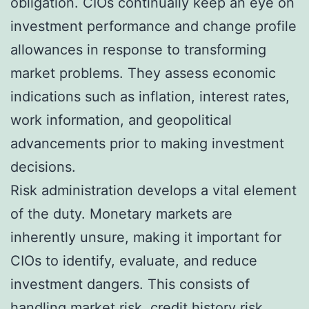
obligation. CIOs continually keep an eye on
investment performance and change profile
allowances in response to transforming
market problems. They assess economic
indications such as inflation, interest rates,
work information, and geopolitical
advancements prior to making investment
decisions.
Risk administration develops a vital element
of the duty. Monetary markets are
inherently unsure, making it important for
CIOs to identify, evaluate, and reduce
investment dangers. This consists of
handling market risk, credit history risk,