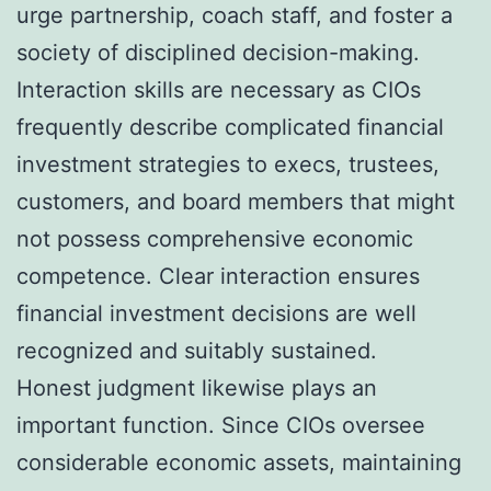
urge partnership, coach staff, and foster a
society of disciplined decision-making.
Interaction skills are necessary as CIOs
frequently describe complicated financial
investment strategies to execs, trustees,
customers, and board members that might
not possess comprehensive economic
competence. Clear interaction ensures
financial investment decisions are well
recognized and suitably sustained.
Honest judgment likewise plays an
important function. Since CIOs oversee
considerable economic assets, maintaining