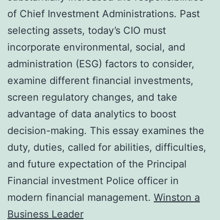
of Chief Investment Administrations. Past
selecting assets, today’s CIO must
incorporate environmental, social, and
administration (ESG) factors to consider,
examine different financial investments,
screen regulatory changes, and take
advantage of data analytics to boost
decision-making. This essay examines the
duty, duties, called for abilities, difficulties,
and future expectation of the Principal
Financial investment Police officer in
modern financial management.
Winston a
Business Leader