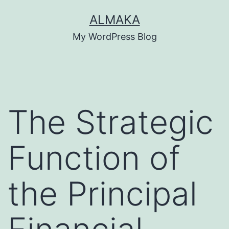
Skip
ALMAKA
to
My WordPress Blog
content
The Strategic
Function of
the Principal