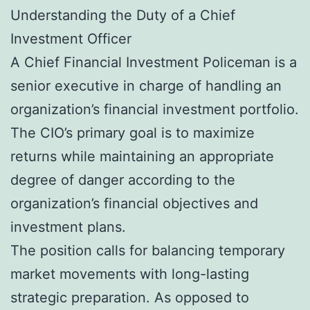
Understanding the Duty of a Chief
Investment Officer
A Chief Financial Investment Policeman is a
senior executive in charge of handling an
organization’s financial investment portfolio.
The CIO’s primary goal is to maximize
returns while maintaining an appropriate
degree of danger according to the
organization’s financial objectives and
investment plans.
The position calls for balancing temporary
market movements with long-lasting
strategic preparation. As opposed to