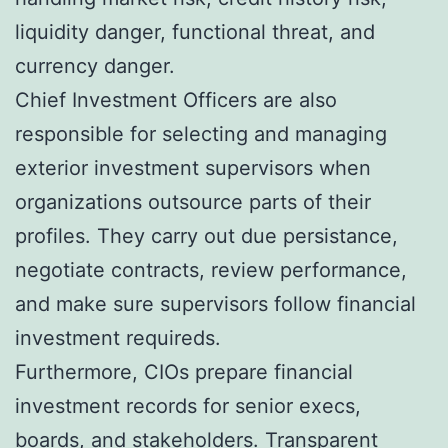
liquidity danger, functional threat, and
currency danger.
Chief Investment Officers are also
responsible for selecting and managing
exterior investment supervisors when
organizations outsource parts of their
profiles. They carry out due persistance,
negotiate contracts, review performance,
and make sure supervisors follow financial
investment requireds.
Furthermore, CIOs prepare financial
investment records for senior execs,
boards, and stakeholders. Transparent