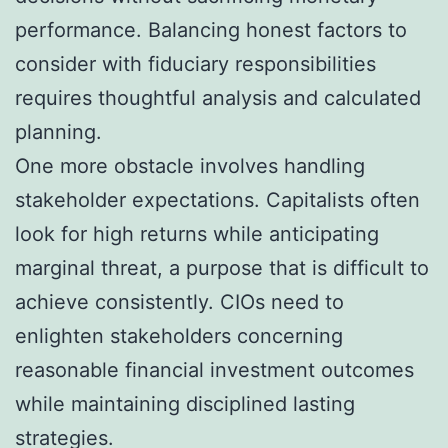
performance. Balancing honest factors to
consider with fiduciary responsibilities
requires thoughtful analysis and calculated
planning.
One more obstacle involves handling
stakeholder expectations. Capitalists often
look for high returns while anticipating
marginal threat, a purpose that is difficult to
achieve consistently. CIOs need to
enlighten stakeholders concerning
reasonable financial investment outcomes
while maintaining disciplined lasting
strategies.