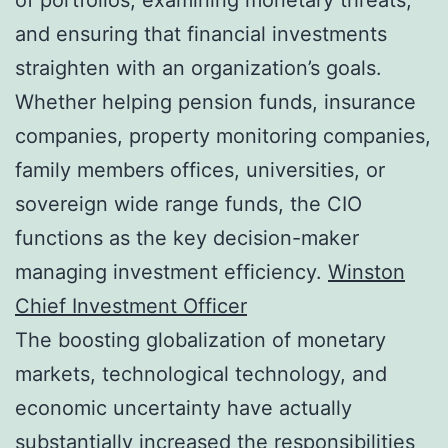
and ensuring that financial investments
straighten with an organization’s goals.
Whether helping pension funds, insurance
companies, property monitoring companies,
family members offices, universities, or
sovereign wide range funds, the CIO
functions as the key decision-maker
managing investment efficiency.
Winston
Chief Investment Officer
The boosting globalization of monetary
markets, technological technology, and
economic uncertainty have actually
substantially increased the responsibilities