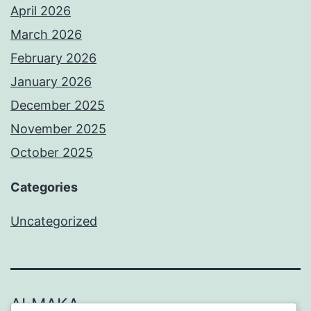
April 2026
March 2026
February 2026
January 2026
December 2025
November 2025
October 2025
Categories
Uncategorized
ALMAKA