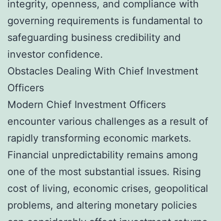
integrity, openness, and compliance with
governing requirements is fundamental to
safeguarding business credibility and
investor confidence.
Obstacles Dealing With Chief Investment
Officers
Modern Chief Investment Officers
encounter various challenges as a result of
rapidly transforming economic markets.
Financial unpredictability remains among
one of the most substantial issues. Rising
cost of living, economic crises, geopolitical
problems, and altering monetary policies