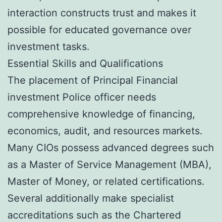
interaction constructs trust and makes it
possible for educated governance over
investment tasks.
Essential Skills and Qualifications
The placement of Principal Financial
investment Police officer needs
comprehensive knowledge of financing,
economics, audit, and resources markets.
Many CIOs possess advanced degrees such
as a Master of Service Management (MBA),
Master of Money, or related certifications.
Several additionally make specialist
accreditations such as the Chartered