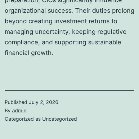
organizational success. Their duties prolong
beyond creating investment returns to
managing uncertainty, keeping regulative
compliance, and supporting sustainable
financial growth.
Published
July 2, 2026
By
admin
Categorized as
Uncategorized