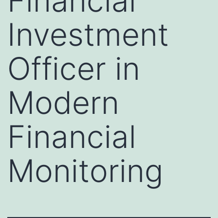
Financial
Investment
Officer in
Modern
Financial
Monitoring