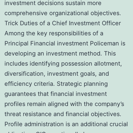
investment decisions sustain more
comprehensive organizational objectives.
Trick Duties of a Chief Investment Officer
Among the key responsibilities of a
Principal Financial investment Policeman is
developing an investment method. This
includes identifying possession allotment,
diversification, investment goals, and
efficiency criteria. Strategic planning
guarantees that financial investment
profiles remain aligned with the company’s
threat resistance and financial objectives.
Profile administration is an additional crucial