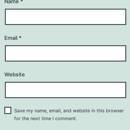
Name
*
Email
*
Website
Save my name, email, and website in this browser
for the next time I comment.