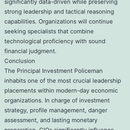
significantly data-driven while preserving
strong leadership and tactical reasoning
capabilities. Organizations will continue
seeking specialists that combine
technological proficiency with sound
financial judgment.
Conclusion
The Principal Investment Policeman
inhabits one of the most crucial leadership
placements within modern-day economic
organizations. In charge of investment
strategy, profile management, danger
assessment, and lasting monetary
preparation, CIOs significantly influence