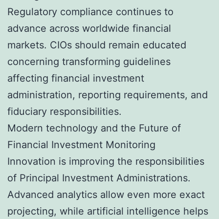
Regulatory compliance continues to
advance across worldwide financial
markets. CIOs should remain educated
concerning transforming guidelines
affecting financial investment
administration, reporting requirements, and
fiduciary responsibilities.
Modern technology and the Future of
Financial Investment Monitoring
Innovation is improving the responsibilities
of Principal Investment Administrations.
Advanced analytics allow even more exact
projecting, while artificial intelligence helps