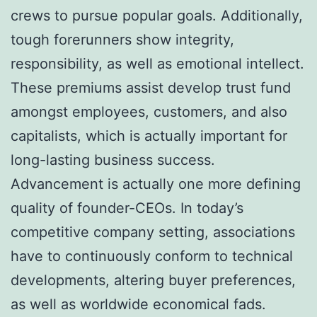
crews to pursue popular goals. Additionally,
tough forerunners show integrity,
responsibility, as well as emotional intellect.
These premiums assist develop trust fund
amongst employees, customers, and also
capitalists, which is actually important for
long-lasting business success.
Advancement is actually one more defining
quality of founder-CEOs. In today’s
competitive company setting, associations
have to continuously conform to technical
developments, altering buyer preferences,
as well as worldwide economical fads.