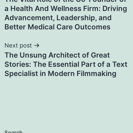
navigation
a Health And Wellness Firm: Driving
Advancement, Leadership, and
Better Medical Care Outcomes
Next post
The Unsung Architect of Great
Stories: The Essential Part of a Text
Specialist in Modern Filmmaking
Search