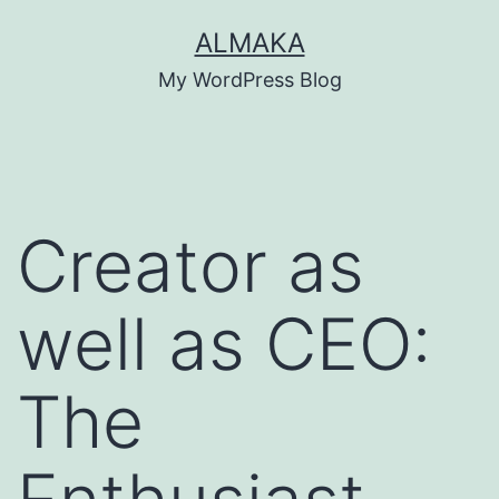
Skip
ALMAKA
to
My WordPress Blog
content
Creator as
well as CEO:
The