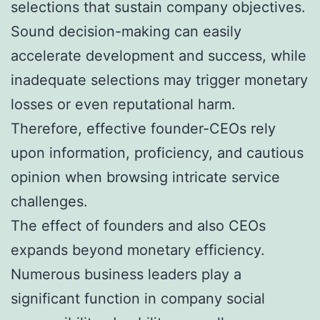
selections that sustain company objectives.
Sound decision-making can easily
accelerate development and success, while
inadequate selections may trigger monetary
losses or even reputational harm.
Therefore, effective founder-CEOs rely
upon information, proficiency, and cautious
opinion when browsing intricate service
challenges.
The effect of founders and also CEOs
expands beyond monetary efficiency.
Numerous business leaders play a
significant function in company social