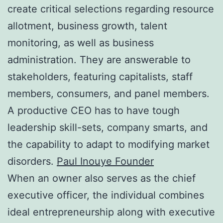
create critical selections regarding resource
allotment, business growth, talent
monitoring, as well as business
administration. They are answerable to
stakeholders, featuring capitalists, staff
members, consumers, and panel members.
A productive CEO has to have tough
leadership skill-sets, company smarts, and
the capability to adapt to modifying market
disorders.
Paul Inouye Founder
When an owner also serves as the chief
executive officer, the individual combines
ideal entrepreneurship along with executive