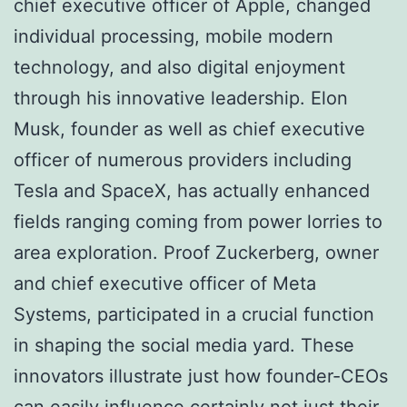
chief executive officer of Apple, changed
individual processing, mobile modern
technology, and also digital enjoyment
through his innovative leadership. Elon
Musk, founder as well as chief executive
officer of numerous providers including
Tesla and SpaceX, has actually enhanced
fields ranging coming from power lorries to
area exploration. Proof Zuckerberg, owner
and chief executive officer of Meta
Systems, participated in a crucial function
in shaping the social media yard. These
innovators illustrate just how founder-CEOs
can easily influence certainly not just their