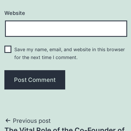
Website
Save my name, email, and website in this browser
for the next time I comment.
Post
Previous post
The Vital Role of the Co-Founder of