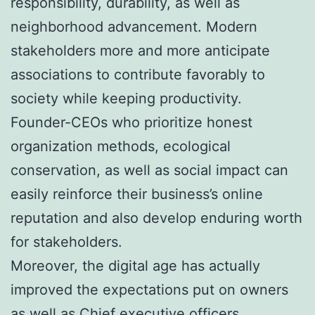
responsibility, durability, as well as
neighborhood advancement. Modern
stakeholders more and more anticipate
associations to contribute favorably to
society while keeping productivity.
Founder-CEOs who prioritize honest
organization methods, ecological
conservation, as well as social impact can
easily reinforce their business’s online
reputation and also develop enduring worth
for stakeholders.
Moreover, the digital age has actually
improved the expectations put on owners
as well as Chief executive officers.