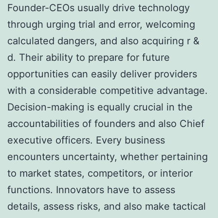
Founder-CEOs usually drive technology
through urging trial and error, welcoming
calculated dangers, and also acquiring r &
d. Their ability to prepare for future
opportunities can easily deliver providers
with a considerable competitive advantage.
Decision-making is equally crucial in the
accountabilities of founders and also Chief
executive officers. Every business
encounters uncertainty, whether pertaining
to market states, competitors, or interior
functions. Innovators have to assess
details, assess risks, and also make tactical