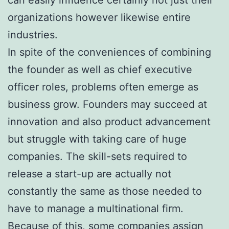
organizations however likewise entire
industries.
In spite of the conveniences of combining
the founder as well as chief executive
officer roles, problems often emerge as
business grow. Founders may succeed at
innovation and also product advancement
but struggle with taking care of huge
companies. The skill-sets required to
release a start-up are actually not
constantly the same as those needed to
have to manage a multinational firm.
Because of this, some companies assign