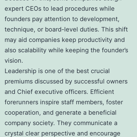
expert CEOs to lead procedures while
founders pay attention to development,
technique, or board-level duties. This shift
may aid companies keep productivity and
also scalability while keeping the founder’s
vision.
Leadership is one of the best crucial
premiums discussed by successful owners
and Chief executive officers. Efficient
forerunners inspire staff members, foster
cooperation, and generate a beneficial
company society. They communicate a
crystal clear perspective and encourage