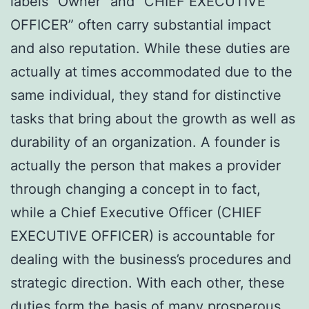
labels “Owner” and “CHIEF EXECUTIVE
OFFICER” often carry substantial impact
and also reputation. While these duties are
actually at times accommodated due to the
same individual, they stand for distinctive
tasks that bring about the growth as well as
durability of an organization. A founder is
actually the person that makes a provider
through changing a concept in to fact,
while a Chief Executive Officer (CHIEF
EXECUTIVE OFFICER) is accountable for
dealing with the business’s procedures and
strategic direction. With each other, these
duties form the basis of many prosperous