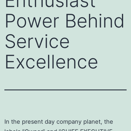
Enthusiast
Power Behind
Service
Excellence
In the present day company planet, the