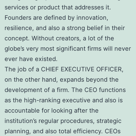
services or product that addresses it.
Founders are defined by innovation,
resilience, and also a strong belief in their
concept. Without creators, a lot of the
globe’s very most significant firms will never
ever have existed.
The job of a CHIEF EXECUTIVE OFFICER,
on the other hand, expands beyond the
development of a firm. The CEO functions
as the high-ranking executive and also is
accountable for looking after the
institution’s regular procedures, strategic
planning, and also total efficiency. CEOs