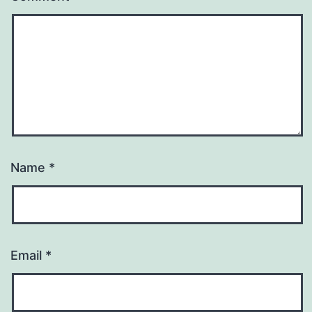
Name
*
Email
*