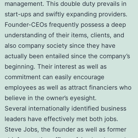
management. This double duty prevails in
start-ups and swiftly expanding providers.
Founder-CEOs frequently possess a deep
understanding of their items, clients, and
also company society since they have
actually been entailed since the company’s
beginning. Their interest as well as
commitment can easily encourage
employees as well as attract financiers who
believe in the owner’s eyesight.
Several internationally identified business
leaders have effectively met both jobs.
Steve Jobs, the founder as well as former