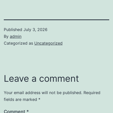
Published
July 3, 2026
By
admin
Categorized as
Uncategorized
Leave a comment
Your email address will not be published.
Required
fields are marked
*
Comment
*