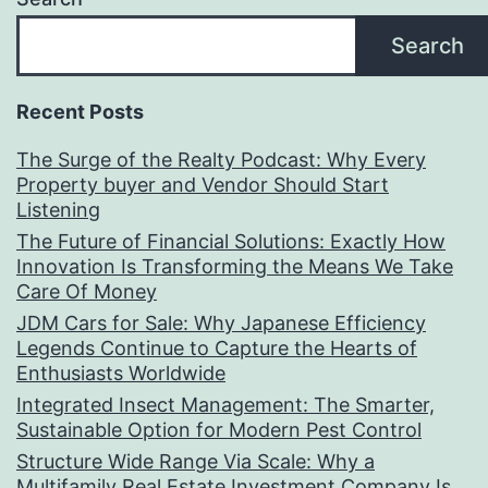
Search
Recent Posts
The Surge of the Realty Podcast: Why Every
Property buyer and Vendor Should Start
Listening
The Future of Financial Solutions: Exactly How
Innovation Is Transforming the Means We Take
Care Of Money
JDM Cars for Sale: Why Japanese Efficiency
Legends Continue to Capture the Hearts of
Enthusiasts Worldwide
Integrated Insect Management: The Smarter,
Sustainable Option for Modern Pest Control
Structure Wide Range Via Scale: Why a
Multifamily Real Estate Investment Company Is