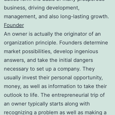
business, driving development,
management, and also long-lasting growth.
Founder
An owner is actually the originator of an
organization principle. Founders determine
market possibilities, develop ingenious
answers, and take the initial dangers
necessary to set up a company. They
usually invest their personal opportunity,
money, as well as information to take their
outlook to life. The entrepreneurial trip of
an owner typically starts along with
recognizing a problem as well as making a