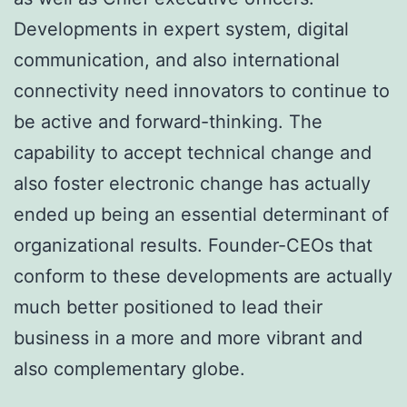
Developments in expert system, digital
communication, and also international
connectivity need innovators to continue to
be active and forward-thinking. The
capability to accept technical change and
also foster electronic change has actually
ended up being an essential determinant of
organizational results. Founder-CEOs that
conform to these developments are actually
much better positioned to lead their
business in a more and more vibrant and
also complementary globe.