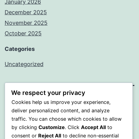
January 2026
December 2025
November 2025
October 2025
Categories
Uncategorized
We respect your privacy
ALMAKA
Cookies help us improve your experience,
deliver personalized content, and analyze
Proudly powered by
WordPress
.
traffic. You can choose which cookies to allow
by clicking
Customize
. Click
Accept All
to
consent or
Reject All
to decline non-essential