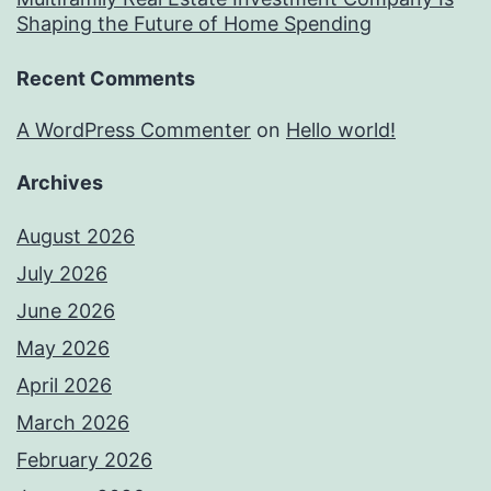
Shaping the Future of Home Spending
Recent Comments
A WordPress Commenter
on
Hello world!
Archives
August 2026
July 2026
June 2026
May 2026
April 2026
March 2026
February 2026