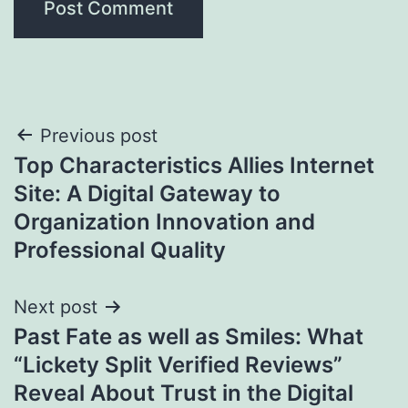
Post
Previous post
Top Characteristics Allies Internet
navigation
Site: A Digital Gateway to
Organization Innovation and
Professional Quality
Next post
Past Fate as well as Smiles: What
“Lickety Split Verified Reviews”
Reveal About Trust in the Digital