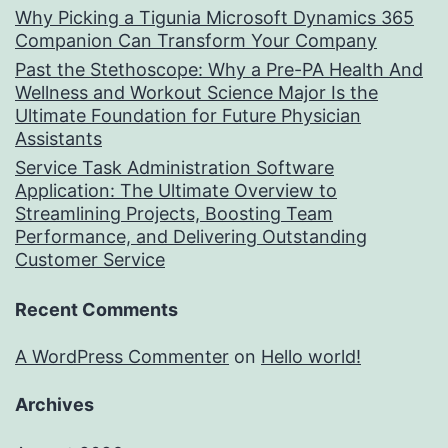
Why Picking a Tigunia Microsoft Dynamics 365
Companion Can Transform Your Company
Past the Stethoscope: Why a Pre-PA Health And
Wellness and Workout Science Major Is the
Ultimate Foundation for Future Physician
Assistants
Service Task Administration Software
Application: The Ultimate Overview to
Streamlining Projects, Boosting Team
Performance, and Delivering Outstanding
Customer Service
Recent Comments
A WordPress Commenter
on
Hello world!
Archives