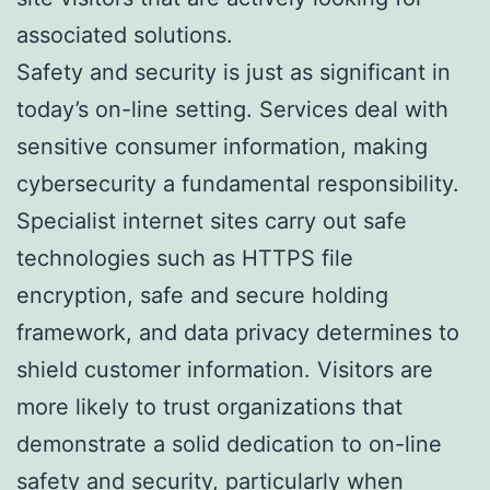
associated solutions.
Safety and security is just as significant in
today’s on-line setting. Services deal with
sensitive consumer information, making
cybersecurity a fundamental responsibility.
Specialist internet sites carry out safe
technologies such as HTTPS file
encryption, safe and secure holding
framework, and data privacy determines to
shield customer information. Visitors are
more likely to trust organizations that
demonstrate a solid dedication to on-line
safety and security, particularly when