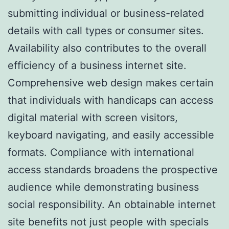
submitting individual or business-related
details with call types or consumer sites.
Availability also contributes to the overall
efficiency of a business internet site.
Comprehensive web design makes certain
that individuals with handicaps can access
digital material with screen visitors,
keyboard navigating, and easily accessible
formats. Compliance with international
access standards broadens the prospective
audience while demonstrating business
social responsibility. An obtainable internet
site benefits not just people with specials