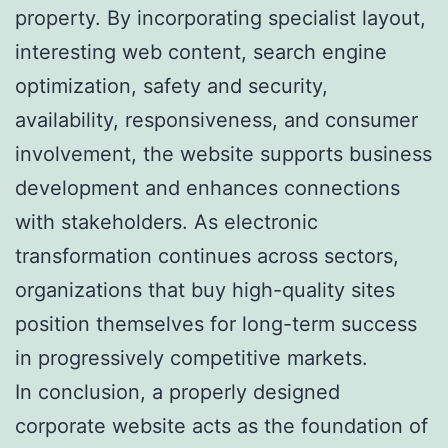
property. By incorporating specialist layout,
interesting web content, search engine
optimization, safety and security,
availability, responsiveness, and consumer
involvement, the website supports business
development and enhances connections
with stakeholders. As electronic
transformation continues across sectors,
organizations that buy high-quality sites
position themselves for long-term success
in progressively competitive markets.
In conclusion, a properly designed
corporate website acts as the foundation of