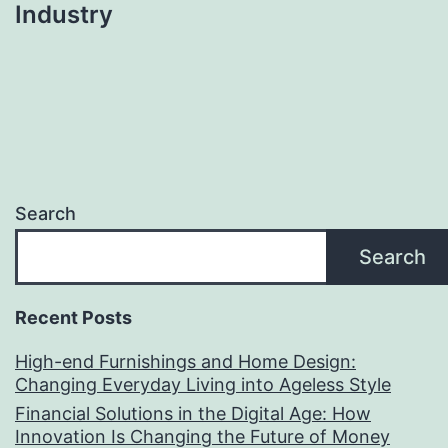
Industry
Search
Search
Recent Posts
High-end Furnishings and Home Design:
Changing Everyday Living into Ageless Style
Financial Solutions in the Digital Age: How
Innovation Is Changing the Future of Money