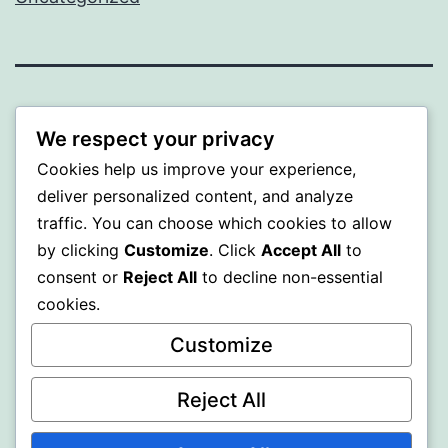
ALMAKA
We respect your privacy
Proudly powered by
WordPress
.
Cookies help us improve your experience,
deliver personalized content, and analyze
traffic. You can choose which cookies to allow
by clicking
Customize
. Click
Accept All
to
consent or
Reject All
to decline non-essential
cookies.
Customize
Reject All