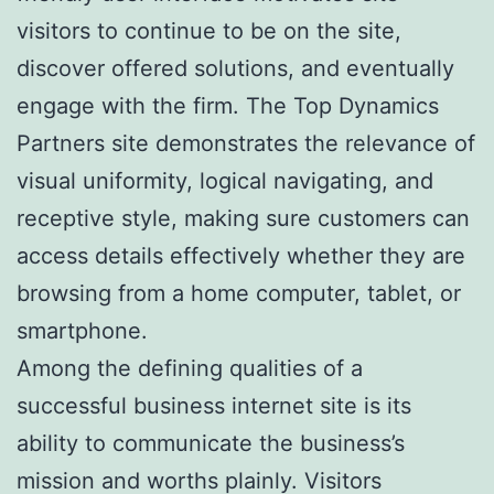
visitors to continue to be on the site,
discover offered solutions, and eventually
engage with the firm. The Top Dynamics
Partners site demonstrates the relevance of
visual uniformity, logical navigating, and
receptive style, making sure customers can
access details effectively whether they are
browsing from a home computer, tablet, or
smartphone.
Among the defining qualities of a
successful business internet site is its
ability to communicate the business’s
mission and worths plainly. Visitors