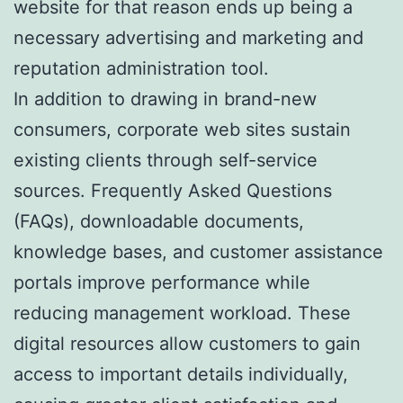
website for that reason ends up being a
necessary advertising and marketing and
reputation administration tool.
In addition to drawing in brand-new
consumers, corporate web sites sustain
existing clients through self-service
sources. Frequently Asked Questions
(FAQs), downloadable documents,
knowledge bases, and customer assistance
portals improve performance while
reducing management workload. These
digital resources allow customers to gain
access to important details individually,