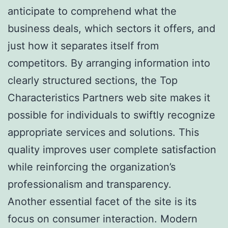
anticipate to comprehend what the
business deals, which sectors it offers, and
just how it separates itself from
competitors. By arranging information into
clearly structured sections, the Top
Characteristics Partners web site makes it
possible for individuals to swiftly recognize
appropriate services and solutions. This
quality improves user complete satisfaction
while reinforcing the organization’s
professionalism and transparency.
Another essential facet of the site is its
focus on consumer interaction. Modern