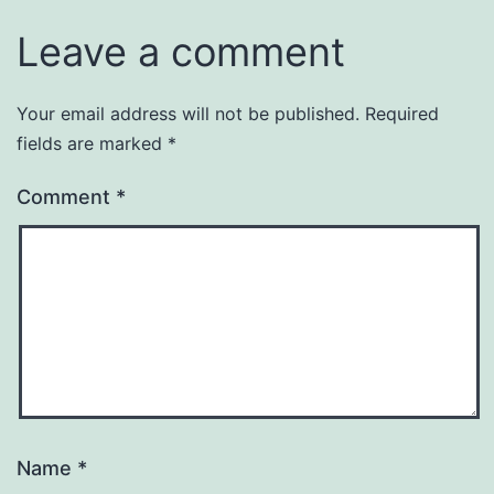
Leave a comment
Your email address will not be published.
Required
fields are marked
*
Comment
*
Name
*