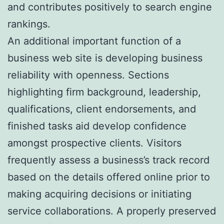
and contributes positively to search engine
rankings.
An additional important function of a
business web site is developing business
reliability with openness. Sections
highlighting firm background, leadership,
qualifications, client endorsements, and
finished tasks aid develop confidence
amongst prospective clients. Visitors
frequently assess a business’s track record
based on the details offered online prior to
making acquiring decisions or initiating
service collaborations. A properly preserved