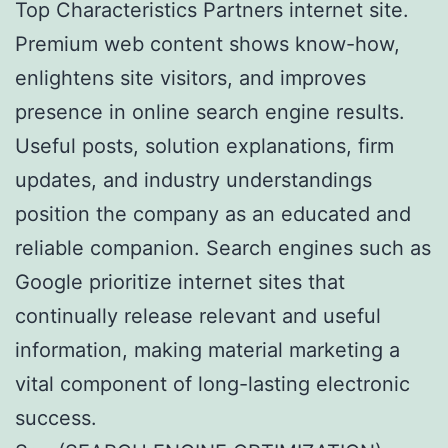
Top Characteristics Partners internet site.
Premium web content shows know-how,
enlightens site visitors, and improves
presence in online search engine results.
Useful posts, solution explanations, firm
updates, and industry understandings
position the company as an educated and
reliable companion. Search engines such as
Google prioritize internet sites that
continually release relevant and useful
information, making material marketing a
vital component of long-lasting electronic
success.