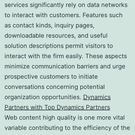
services significantly rely on data networks
to interact with customers. Features such
as contact kinds, inquiry pages,
downloadable resources, and useful
solution descriptions permit visitors to
interact with the firm easily. These aspects
minimize communication barriers and urge
prospective customers to initiate
conversations concerning potential
organization opportunities.
Dynamics
Partners with Top Dynamics Partners
Web content high quality is one more vital
variable contributing to the efficiency of the