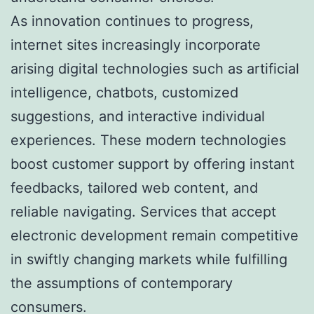
As innovation continues to progress,
internet sites increasingly incorporate
arising digital technologies such as artificial
intelligence, chatbots, customized
suggestions, and interactive individual
experiences. These modern technologies
boost customer support by offering instant
feedbacks, tailored web content, and
reliable navigating. Services that accept
electronic development remain competitive
in swiftly changing markets while fulfilling
the assumptions of contemporary
consumers.