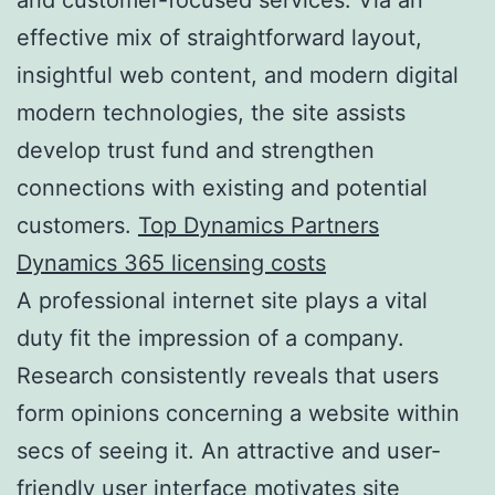
effective mix of straightforward layout,
insightful web content, and modern digital
modern technologies, the site assists
develop trust fund and strengthen
connections with existing and potential
customers.
Top Dynamics Partners
Dynamics 365 licensing costs
A professional internet site plays a vital
duty fit the impression of a company.
Research consistently reveals that users
form opinions concerning a website within
secs of seeing it. An attractive and user-
friendly user interface motivates site