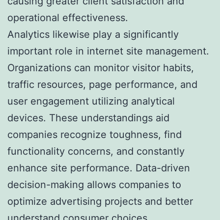
causing greater client satisfaction and
operational effectiveness.
Analytics likewise play a significantly
important role in internet site management.
Organizations can monitor visitor habits,
traffic resources, page performance, and
user engagement utilizing analytical
devices. These understandings aid
companies recognize toughness, find
functionality concerns, and constantly
enhance site performance. Data-driven
decision-making allows companies to
optimize advertising projects and better
understand consumer choices.