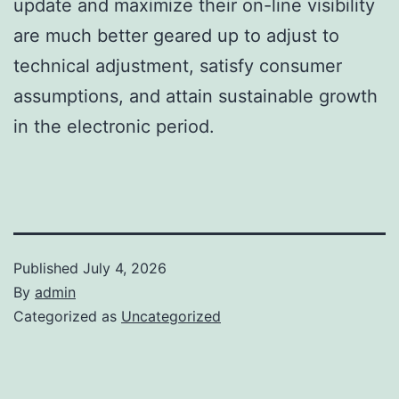
update and maximize their on-line visibility
are much better geared up to adjust to
technical adjustment, satisfy consumer
assumptions, and attain sustainable growth
in the electronic period.
Published
July 4, 2026
By
admin
Categorized as
Uncategorized