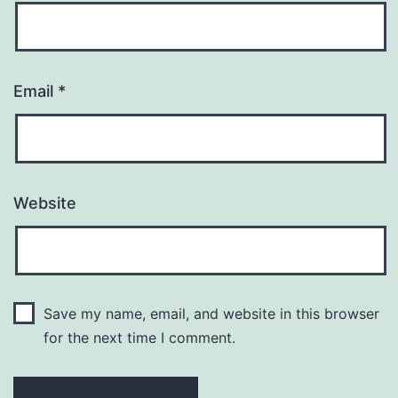
Email
*
Website
Save my name, email, and website in this browser
for the next time I comment.