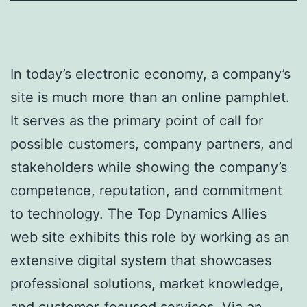
In today’s electronic economy, a company’s
site is much more than an online pamphlet.
It serves as the primary point of call for
possible customers, company partners, and
stakeholders while showing the company’s
competence, reputation, and commitment
to technology. The Top Dynamics Allies
web site exhibits this role by working as an
extensive digital system that showcases
professional solutions, market knowledge,
and customer-focused services. Via an