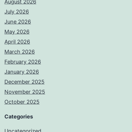
August 2026
July 2026
June 2026
May 2026
April 2026
March 2026
February 2026
January 2026
December 2025
November 2025
October 2025
Categories
Uncategorized