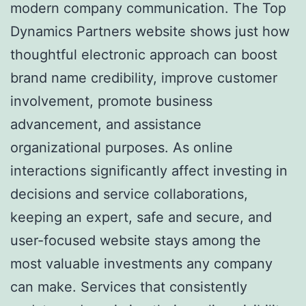
modern company communication. The Top
Dynamics Partners website shows just how
thoughtful electronic approach can boost
brand name credibility, improve customer
involvement, promote business
advancement, and assistance
organizational purposes. As online
interactions significantly affect investing in
decisions and service collaborations,
keeping an expert, safe and secure, and
user-focused website stays among the
most valuable investments any company
can make. Services that consistently