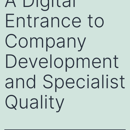
A Digital
Entrance to
Company
Development
and Specialist
Quality