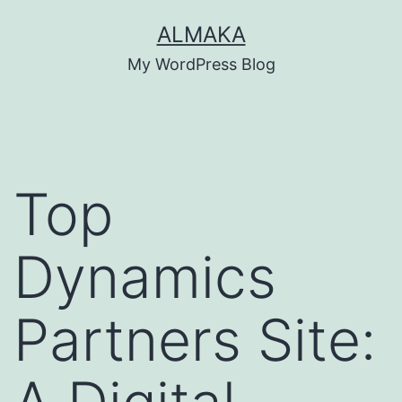
Skip
ALMAKA
to
My WordPress Blog
content
Top
Dynamics
Partners Site: