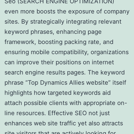
Seo (SEARCH ENGINE OPTIMIZATION)
even more boosts the exposure of company
sites. By strategically integrating relevant
keyword phrases, enhancing page
framework, boosting packing rate, and
ensuring mobile compatibility, organizations
can improve their positions on internet
search engine results pages. The keyword
phrase “Top Dynamics Allies website” itself
highlights how targeted keywords aid
attach possible clients with appropriate on-
line resources. Effective SEO not just
enhances web site traffic yet also attracts
site visitors that are actively looking for