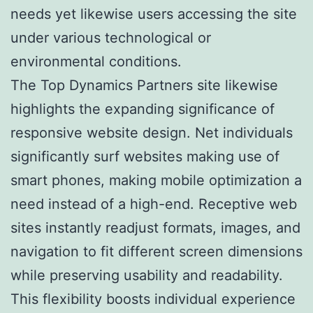
needs yet likewise users accessing the site
under various technological or
environmental conditions.
The Top Dynamics Partners site likewise
highlights the expanding significance of
responsive website design. Net individuals
significantly surf websites making use of
smart phones, making mobile optimization a
need instead of a high-end. Receptive web
sites instantly readjust formats, images, and
navigation to fit different screen dimensions
while preserving usability and readability.
This flexibility boosts individual experience