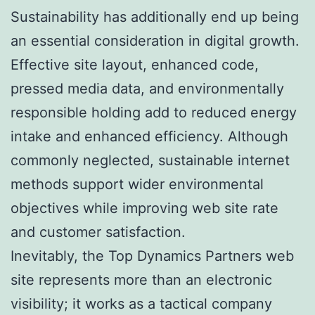
Sustainability has additionally end up being
an essential consideration in digital growth.
Effective site layout, enhanced code,
pressed media data, and environmentally
responsible holding add to reduced energy
intake and enhanced efficiency. Although
commonly neglected, sustainable internet
methods support wider environmental
objectives while improving web site rate
and customer satisfaction.
Inevitably, the Top Dynamics Partners web
site represents more than an electronic
visibility; it works as a tactical company