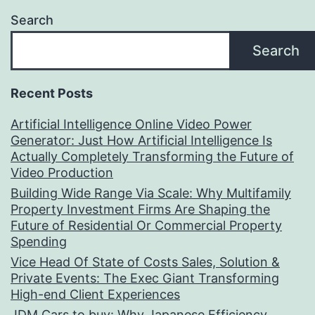
Search
Search
Recent Posts
Artificial Intelligence Online Video Power
Generator: Just How Artificial Intelligence Is
Actually Completely Transforming the Future of
Video Production
Building Wide Range Via Scale: Why Multifamily
Property Investment Firms Are Shaping the
Future of Residential Or Commercial Property
Spending
Vice Head Of State of Costs Sales, Solution &
Private Events: The Exec Giant Transforming
High-end Client Experiences
JDM Cars to buy: Why Japanese Efficiency