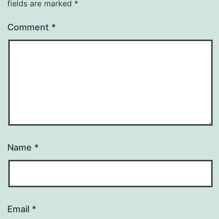
fields are marked
*
Comment
*
Name
*
Email
*