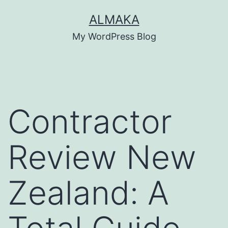
Skip
ALMAKA
to
My WordPress Blog
content
Contractor
Review New
Zealand: A