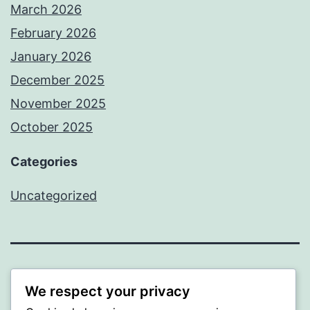
March 2026
February 2026
January 2026
December 2025
November 2025
October 2025
Categories
Uncategorized
ALMAKA
We respect your privacy