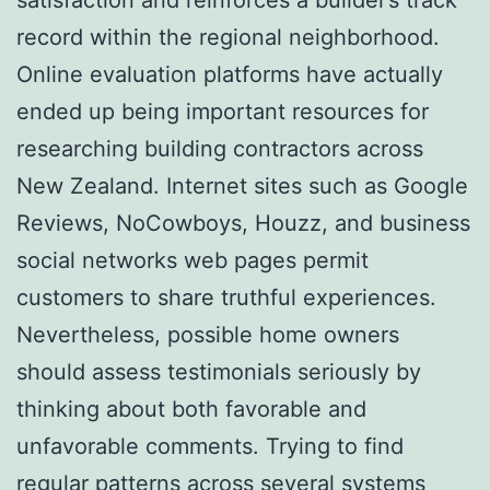
record within the regional neighborhood.
Online evaluation platforms have actually
ended up being important resources for
researching building contractors across
New Zealand. Internet sites such as Google
Reviews, NoCowboys, Houzz, and business
social networks web pages permit
customers to share truthful experiences.
Nevertheless, possible home owners
should assess testimonials seriously by
thinking about both favorable and
unfavorable comments. Trying to find
regular patterns across several systems