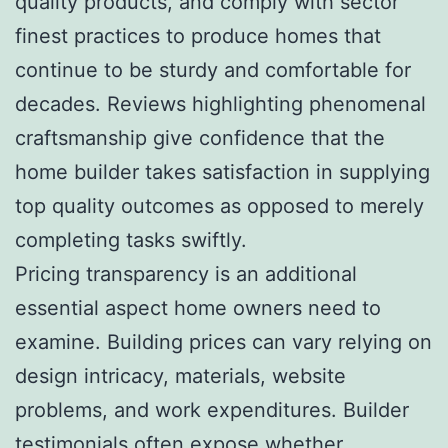
quality products, and comply with sector
finest practices to produce homes that
continue to be sturdy and comfortable for
decades. Reviews highlighting phenomenal
craftsmanship give confidence that the
home builder takes satisfaction in supplying
top quality outcomes as opposed to merely
completing tasks swiftly.
Pricing transparency is an additional
essential aspect home owners need to
examine. Building prices can vary relying on
design intricacy, materials, website
problems, and work expenditures. Builder
testimonials often expose whether