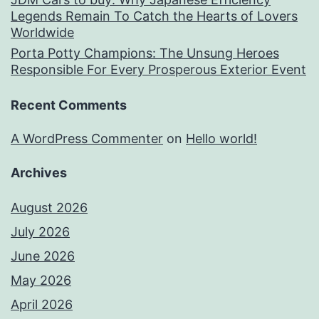
Legends Remain To Catch the Hearts of Lovers
Worldwide
Porta Potty Champions: The Unsung Heroes
Responsible For Every Prosperous Exterior Event
Recent Comments
A WordPress Commenter
on
Hello world!
Archives
August 2026
July 2026
June 2026
May 2026
April 2026