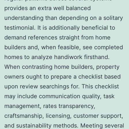
provides an extra well balanced
understanding than depending on a solitary
testimonial. It is additionally beneficial to
demand references straight from home
builders and, when feasible, see completed
homes to analyze handiwork firsthand.
When contrasting home builders, property
owners ought to prepare a checklist based
upon review searchings for. This checklist
may include communication quality, task
management, rates transparency,
craftsmanship, licensing, customer support,
and sustainability methods. Meeting several