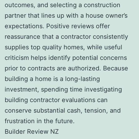
outcomes, and selecting a construction
partner that lines up with a house owner’s
expectations. Positive reviews offer
reassurance that a contractor consistently
supplies top quality homes, while useful
criticism helps identify potential concerns
prior to contracts are authorized. Because
building a home is a long-lasting
investment, spending time investigating
building contractor evaluations can
conserve substantial cash, tension, and
frustration in the future.
Builder Review NZ