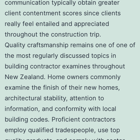
communication typically obtain greater
client contentment scores since clients
really feel entailed and appreciated
throughout the construction trip.
Quality craftsmanship remains one of one of
the most regularly discussed topics in
building contractor examines throughout
New Zealand. Home owners commonly
examine the finish of their new homes,
architectural stability, attention to
information, and conformity with local
building codes. Proficient contractors
employ qualified tradespeople, use top