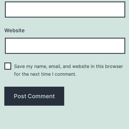
Website
Save my name, email, and website in this browser
for the next time I comment.