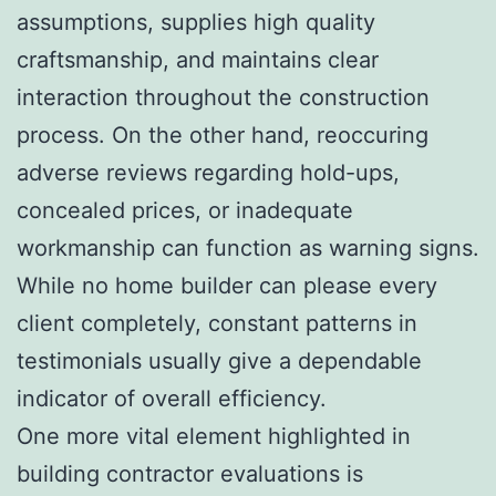
assumptions, supplies high quality
craftsmanship, and maintains clear
interaction throughout the construction
process. On the other hand, reoccuring
adverse reviews regarding hold-ups,
concealed prices, or inadequate
workmanship can function as warning signs.
While no home builder can please every
client completely, constant patterns in
testimonials usually give a dependable
indicator of overall efficiency.
One more vital element highlighted in
building contractor evaluations is