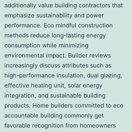
additionally value building contractors that
emphasize sustainability and power
performance. Eco mindful construction
methods reduce long-lasting energy
consumption while minimizing
environmental impact. Builder reviews
increasingly discuss attributes such as
high-performance insulation, dual glazing,
effective heating unit, solar energy
integration, and sustainable building
products. Home builders committed to eco
accountable building commonly get
favorable recognition from homeowners