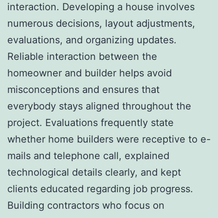
interaction. Developing a house involves
numerous decisions, layout adjustments,
evaluations, and organizing updates.
Reliable interaction between the
homeowner and builder helps avoid
misconceptions and ensures that
everybody stays aligned throughout the
project. Evaluations frequently state
whether home builders were receptive to e-
mails and telephone call, explained
technological details clearly, and kept
clients educated regarding job progress.
Building contractors who focus on