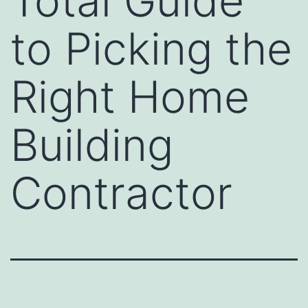
Total Guide
to Picking the
Right Home
Building
Contractor