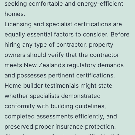
seeking comfortable and energy-efficient
homes.
Licensing and specialist certifications are
equally essential factors to consider. Before
hiring any type of contractor, property
owners should verify that the contractor
meets New Zealand’s regulatory demands
and possesses pertinent certifications.
Home builder testimonials might state
whether specialists demonstrated
conformity with building guidelines,
completed assessments efficiently, and
preserved proper insurance protection.