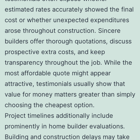
estimated rates accurately showed the final
cost or whether unexpected expenditures
arose throughout construction. Sincere
builders offer thorough quotations, discuss
prospective extra costs, and keep
transparency throughout the job. While the
most affordable quote might appear
attractive, testimonials usually show that
value for money matters greater than simply
choosing the cheapest option.
Project timelines additionally include
prominently in home builder evaluations.
Building and construction delays may take