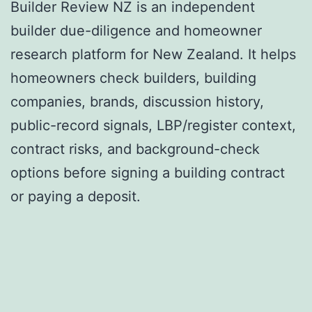
Builder Review NZ is an independent
builder due-diligence and homeowner
research platform for New Zealand. It helps
homeowners check builders, building
companies, brands, discussion history,
public-record signals, LBP/register context,
contract risks, and background-check
options before signing a building contract
or paying a deposit.