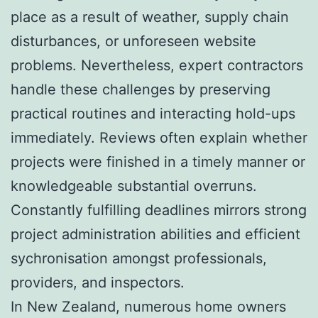
place as a result of weather, supply chain
disturbances, or unforeseen website
problems. Nevertheless, expert contractors
handle these challenges by preserving
practical routines and interacting hold-ups
immediately. Reviews often explain whether
projects were finished in a timely manner or
knowledgeable substantial overruns.
Constantly fulfilling deadlines mirrors strong
project administration abilities and efficient
sychronisation amongst professionals,
providers, and inspectors.
In New Zealand, numerous home owners