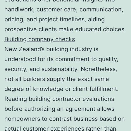
handiwork, customer care, communication,
pricing, and project timelines, aiding
prospective clients make educated choices.
Building company checks
New Zealand’s building industry is
understood for its commitment to quality,
security, and sustainability. Nonetheless,
not all builders supply the exact same
degree of knowledge or client fulfillment.
Reading building contractor evaluations
before authorizing an agreement allows
homeowners to contrast business based on
actual customer experiences rather than