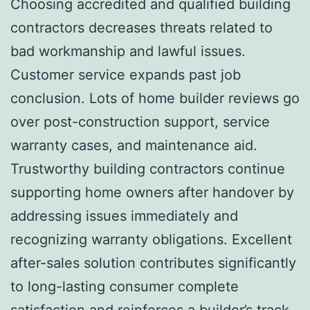
Choosing accredited and qualified building
contractors decreases threats related to
bad workmanship and lawful issues.
Customer service expands past job
conclusion. Lots of home builder reviews go
over post-construction support, service
warranty cases, and maintenance aid.
Trustworthy building contractors continue
supporting home owners after handover by
addressing issues immediately and
recognizing warranty obligations. Excellent
after-sales solution contributes significantly
to long-lasting consumer complete
satisfaction and reinforces a builder’s track