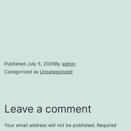
Published
July 5, 2026
By
admin
Categorized as
Uncategorized
Leave a comment
Your email address will not be published.
Required