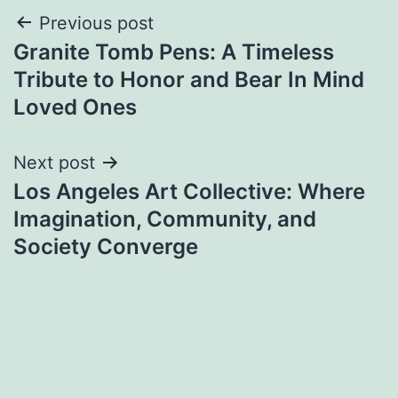
Post
Previous post
Granite Tomb Pens: A Timeless
navigation
Tribute to Honor and Bear In Mind
Loved Ones
Next post
Los Angeles Art Collective: Where
Imagination, Community, and
Society Converge