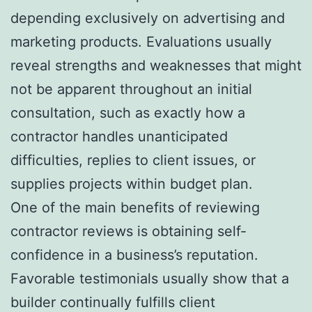
depending exclusively on advertising and
marketing products. Evaluations usually
reveal strengths and weaknesses that might
not be apparent throughout an initial
consultation, such as exactly how a
contractor handles unanticipated
difficulties, replies to client issues, or
supplies projects within budget plan.
One of the main benefits of reviewing
contractor reviews is obtaining self-
confidence in a business’s reputation.
Favorable testimonials usually show that a
builder continually fulfills client