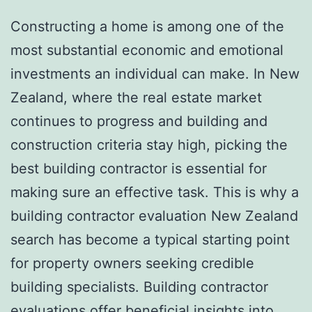
Constructing a home is among one of the
most substantial economic and emotional
investments an individual can make. In New
Zealand, where the real estate market
continues to progress and building and
construction criteria stay high, picking the
best building contractor is essential for
making sure an effective task. This is why a
building contractor evaluation New Zealand
search has become a typical starting point
for property owners seeking credible
building specialists. Building contractor
evaluations offer beneficial insights into