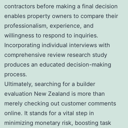
contractors before making a final decision
enables property owners to compare their
professionalism, experience, and
willingness to respond to inquiries.
Incorporating individual interviews with
comprehensive review research study
produces an educated decision-making
process.
Ultimately, searching for a builder
evaluation New Zealand is more than
merely checking out customer comments
online. It stands for a vital step in
minimizing monetary risk, boosting task