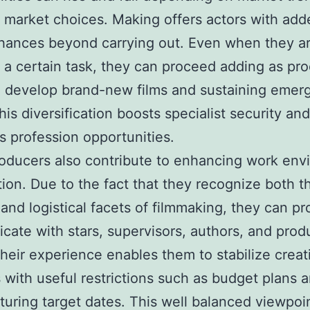
t market choices. Making offers actors with add
hances beyond carrying out. Even when they a
n a certain task, they can proceed adding as pr
g develop brand-new films and sustaining emer
his diversification boosts specialist security and
s profession opportunities.
oducers also contribute to enhancing work env
ion. Due to the fact that they recognize both t
 and logistical facets of filmmaking, they can pr
ate with stars, supervisors, authors, and prod
heir experience enables them to stabilize creat
 with useful restrictions such as budget plans 
uring target dates. This well balanced viewpoi