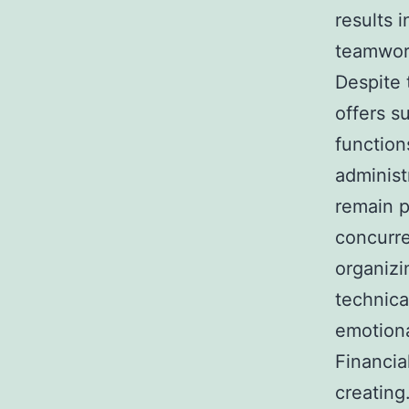
results 
teamwor
Despite 
offers s
function
administ
remain p
concurre
organizi
technica
emotiona
Financia
creating