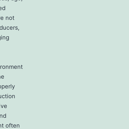
ed
re not
oducers,
ging
ironment
he
operly
uction
ive
and
nt often