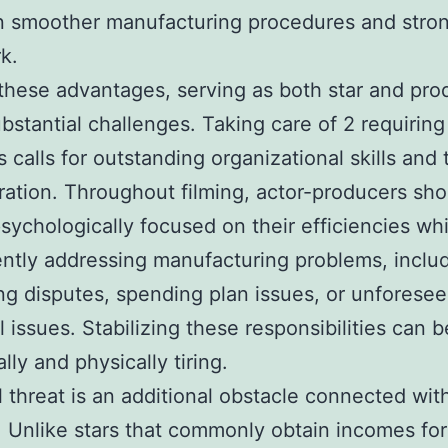
in smoother manufacturing procedures and stro
k.
these advantages, serving as both star and pro
ubstantial challenges. Taking care of 2 requiring
s calls for outstanding organizational skills and 
ration. Throughout filming, actor-producers sho
sychologically focused on their efficiencies whi
ntly addressing manufacturing problems, inclu
ng disputes, spending plan issues, or unforese
l issues. Stabilizing these responsibilities can b
lly and physically tiring.
l threat is an additional obstacle connected wit
. Unlike stars that commonly obtain incomes for