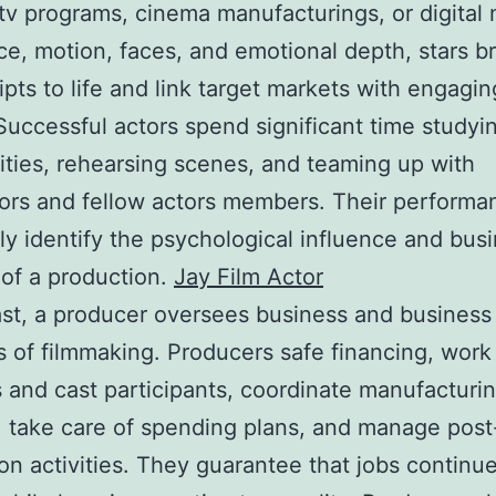
tv programs, cinema manufacturings, or digital 
ce, motion, faces, and emotional depth, stars b
pts to life and link target markets with engagin
 Successful actors spend significant time studyin
ities, rehearsing scenes, and teaming up with
ors and fellow actors members. Their performa
 identify the psychological influence and bus
of a production.
Jay Film Actor
ast, a producer oversees business and business
 of filmmaking. Producers safe financing, work
s and cast participants, coordinate manufacturi
, take care of spending plans, and manage post
on activities. They guarantee that jobs continu