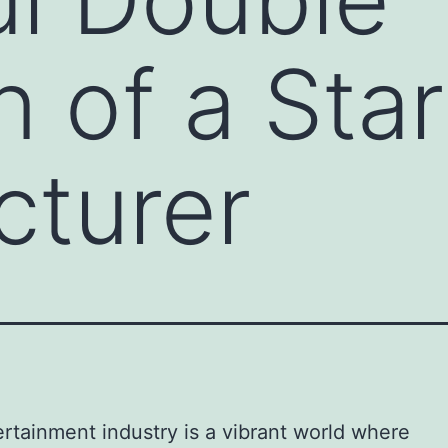
n of a Sta
cturer
rtainment industry is a vibrant world where