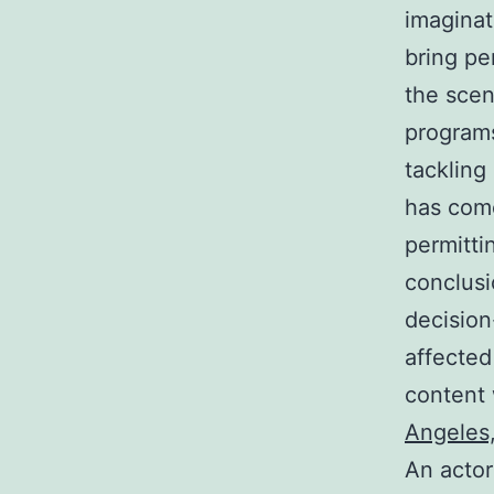
imaginat
bring pe
the scen
programs
tackling
has come
permitti
conclusi
decision
affected
content 
Angeles,
An actor