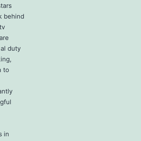
tars
rk behind
tv
are
al duty
ing,
n to
antly
gful
s in