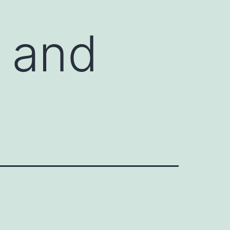
r and