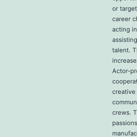
or targe
career c
acting i
assistin
talent. T
increase
Actor-pr
cooperat
creative
communic
crews. T
passions
manufact