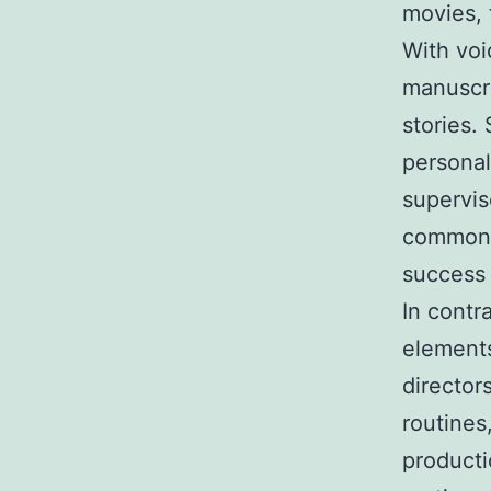
movies, 
With voi
manuscri
stories.
personal
supervis
commonly
success 
In contr
elements
director
routines
producti