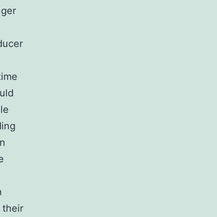
nger
ducer
time
uld
le
ding
en
e
h
 their