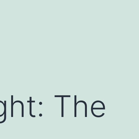
ght: The