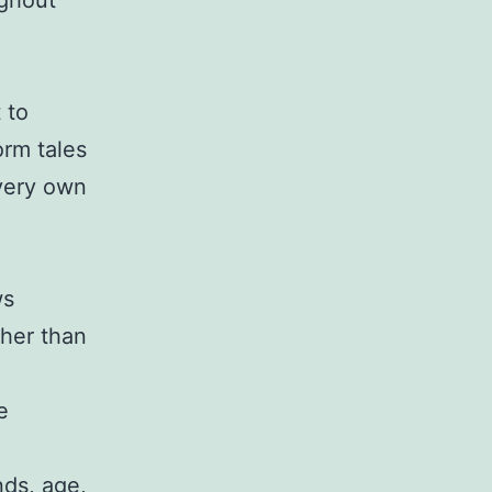
ughout
 to
orm tales
 very own
ws
ther than
e
nds, age,