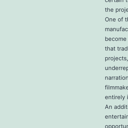
certain 
the proj
One of t
manufact
become p
that tra
projects
underrep
narratio
filmmake
entirely 
An addit
entertai
opportun