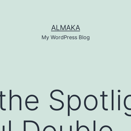
ALMAKA
My WordPress Blog
the Spotli
l Double