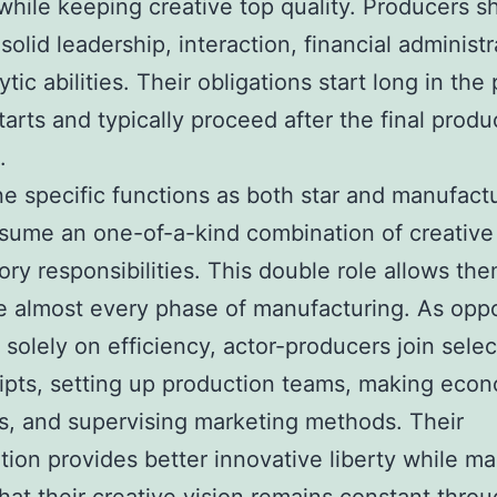
while keeping creative top quality. Producers s
solid leadership, interaction, financial administr
tic abilities. Their obligations start long in the 
tarts and typically proceed after the final produc
.
 specific functions as both star and manufactu
sume an one-of-a-kind combination of creative
ory responsibilities. This double role allows the
e almost every phase of manufacturing. As opp
 solely on efficiency, actor-producers join selec
pts, setting up production teams, making eco
s, and supervising marketing methods. Their
ation provides better innovative liberty while m