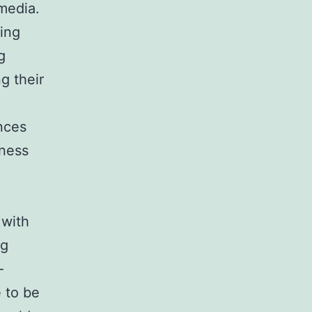
media.
ring
g
g their
nces
iness
 with
ng
-
e to be