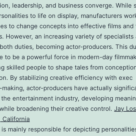
ion, leadership, and business converge. While s
rsonalities to life on display, manufacturers wo
es to change concepts into effective films and 
. However, an increasing variety of specialists 
 both duties, becoming actor-producers. This du
 to be a powerful force in modern-day filmmak
ng skilled people to shape tales from conceptio
on. By stabilizing creative efficiency with exec
-making, actor-producers have actually signific
 the entertainment industry, developing meanin
while broadening their creative control.
Jay Los
 California
 is mainly responsible for depicting personalitie