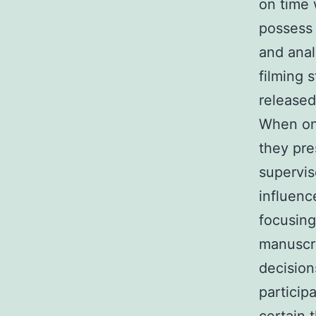
on time 
possess 
and analy
filming s
released
When one
they pre
supervis
influenc
focusing
manuscri
decision
particip