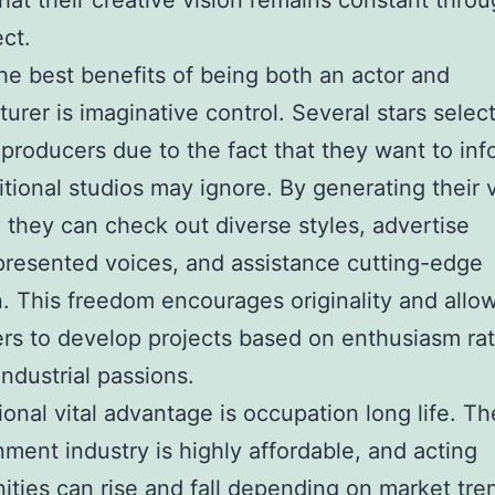
that their creative vision remains constant thro
ect.
he best benefits of being both an actor and
urer is imaginative control. Several stars select
roducers due to the fact that they want to inf
ditional studios may ignore. By generating their
, they can check out diverse styles, advertise
resented voices, and assistance cutting-edge
n. This freedom encourages originality and allo
rs to develop projects based on enthusiasm ra
industrial passions.
ional vital advantage is occupation long life. Th
nment industry is highly affordable, and acting
ities can rise and fall depending on market tre