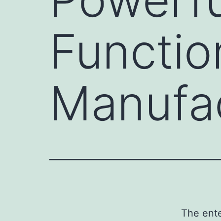
Functio
Manufa
The ente