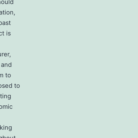
hould
ation,
past
t is
rer,
 and
m to
osed to
ting
nomic
aking