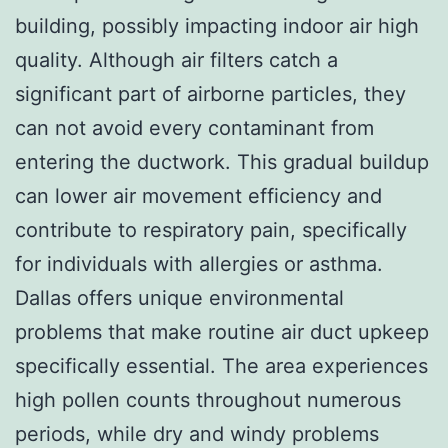
building, possibly impacting indoor air high
quality. Although air filters catch a
significant part of airborne particles, they
can not avoid every contaminant from
entering the ductwork. This gradual buildup
can lower air movement efficiency and
contribute to respiratory pain, specifically
for individuals with allergies or asthma.
Dallas offers unique environmental
problems that make routine air duct upkeep
specifically essential. The area experiences
high pollen counts throughout numerous
periods, while dry and windy problems