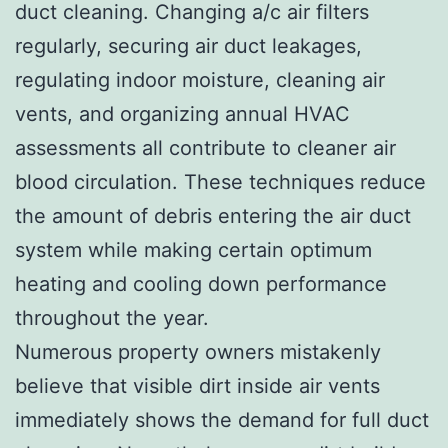
duct cleaning. Changing a/c air filters
regularly, securing air duct leakages,
regulating indoor moisture, cleaning air
vents, and organizing annual HVAC
assessments all contribute to cleaner air
blood circulation. These techniques reduce
the amount of debris entering the air duct
system while making certain optimum
heating and cooling down performance
throughout the year.
Numerous property owners mistakenly
believe that visible dirt inside air vents
immediately shows the demand for full duct