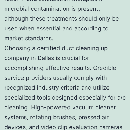
microbial contamination is present,
although these treatments should only be
used when essential and according to
market standards.
Choosing a certified duct cleaning up
company in Dallas is crucial for
accomplishing effective results. Credible
service providers usually comply with
recognized industry criteria and utilize
specialized tools designed especially for a/c
cleaning. High-powered vacuum cleaner
systems, rotating brushes, pressed air
devices, and video clip evaluation cameras