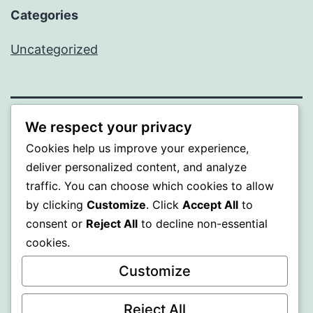
Categories
Uncategorized
We respect your privacy
ALMAKA
Cookies help us improve your experience,
deliver personalized content, and analyze
Proudly powered by
WordPress
.
traffic. You can choose which cookies to allow
by clicking
Customize
. Click
Accept All
to
consent or
Reject All
to decline non-essential
cookies.
Customize
Reject All