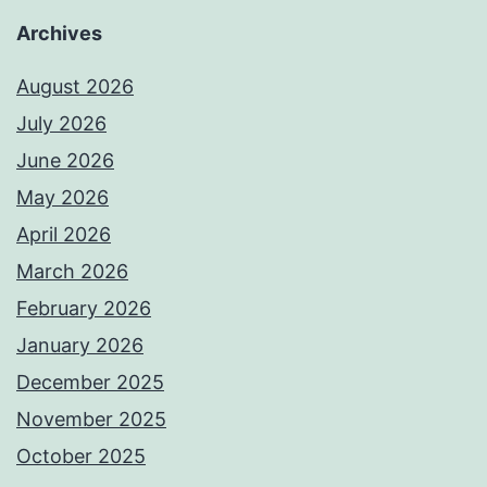
Archives
August 2026
July 2026
June 2026
May 2026
April 2026
March 2026
February 2026
January 2026
December 2025
November 2025
October 2025