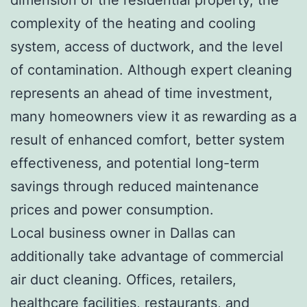
complexity of the heating and cooling
system, access of ductwork, and the level
of contamination. Although expert cleaning
represents an ahead of time investment,
many homeowners view it as rewarding as a
result of enhanced comfort, better system
effectiveness, and potential long-term
savings through reduced maintenance
prices and power consumption.
Local business owner in Dallas can
additionally take advantage of commercial
air duct cleaning. Offices, retailers,
healthcare facilities, restaurants, and