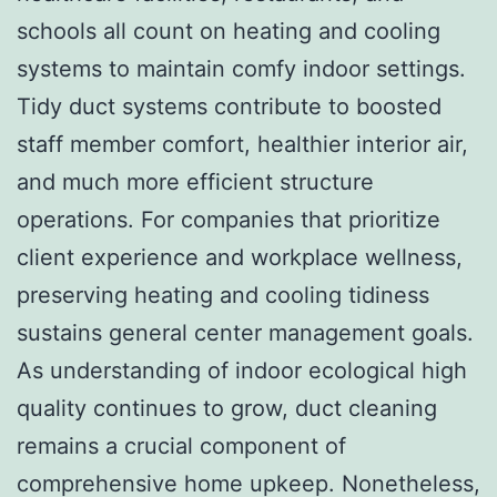
schools all count on heating and cooling
systems to maintain comfy indoor settings.
Tidy duct systems contribute to boosted
staff member comfort, healthier interior air,
and much more efficient structure
operations. For companies that prioritize
client experience and workplace wellness,
preserving heating and cooling tidiness
sustains general center management goals.
As understanding of indoor ecological high
quality continues to grow, duct cleaning
remains a crucial component of
comprehensive home upkeep. Nonetheless,