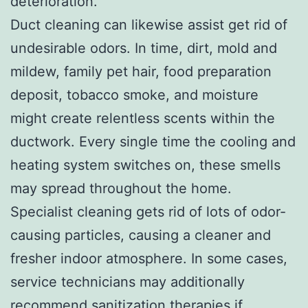
deterioration.
Duct cleaning can likewise assist get rid of
undesirable odors. In time, dirt, mold and
mildew, family pet hair, food preparation
deposit, tobacco smoke, and moisture
might create relentless scents within the
ductwork. Every single time the cooling and
heating system switches on, these smells
may spread throughout the home.
Specialist cleaning gets rid of lots of odor-
causing particles, causing a cleaner and
fresher indoor atmosphere. In some cases,
service technicians may additionally
recommend sanitization therapies if