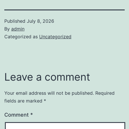
Published
July 8, 2026
By
admin
Categorized as
Uncategorized
Leave a comment
Your email address will not be published.
Required
fields are marked
*
Comment
*