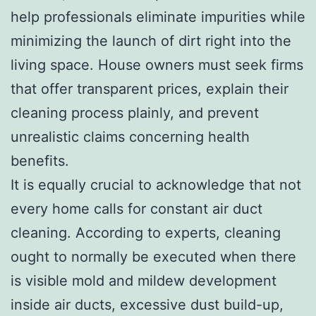
help professionals eliminate impurities while
minimizing the launch of dirt right into the
living space. House owners must seek firms
that offer transparent prices, explain their
cleaning process plainly, and prevent
unrealistic claims concerning health
benefits.
It is equally crucial to acknowledge that not
every home calls for constant air duct
cleaning. According to experts, cleaning
ought to normally be executed when there
is visible mold and mildew development
inside air ducts, excessive dust build-up,