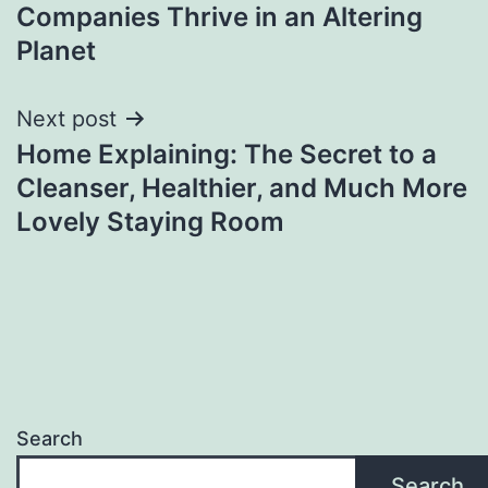
Companies Thrive in an Altering
Planet
Next post
Home Explaining: The Secret to a
Cleanser, Healthier, and Much More
Lovely Staying Room
Search
Search