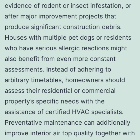
evidence of rodent or insect infestation, or
after major improvement projects that
produce significant construction debris.
Houses with multiple pet dogs or residents
who have serious allergic reactions might
also benefit from even more constant
assessments. Instead of adhering to
arbitrary timetables, homeowners should
assess their residential or commercial
property’s specific needs with the
assistance of certified HVAC specialists.
Preventative maintenance can additionally
improve interior air top quality together with