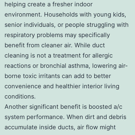
helping create a fresher indoor
environment. Households with young kids,
senior individuals, or people struggling with
respiratory problems may specifically
benefit from cleaner air. While duct
cleaning is not a treatment for allergic
reactions or bronchial asthma, lowering air-
borne toxic irritants can add to better
convenience and healthier interior living
conditions.
Another significant benefit is boosted a/c
system performance. When dirt and debris
accumulate inside ducts, air flow might