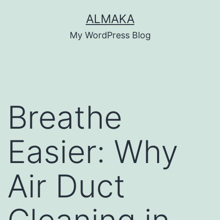
Skip
ALMAKA
to
My WordPress Blog
content
Breathe
Easier: Why
Air Duct