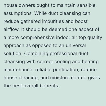
house owners ought to maintain sensible
assumptions. While duct cleansing can
reduce gathered impurities and boost
airflow, it should be deemed one aspect of
a more comprehensive indoor air top quality
approach as opposed to an universal
solution. Combining professional duct
cleansing with correct cooling and heating
maintenance, reliable purification, routine
house cleaning, and moisture control gives
the best overall benefits.