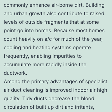
commonly enhance air-borne dirt. Building
and urban growth also contribute to raised
levels of outside fragments that at some
point go into homes. Because most homes
count heavily on a/c for much of the year,
cooling and heating systems operate
frequently, enabling impurities to
accumulate more rapidly inside the
ductwork.
Among the primary advantages of specialist
air duct cleaning is improved indoor air high
quality. Tidy ducts decrease the blood
circulation of built up dirt and irritants,