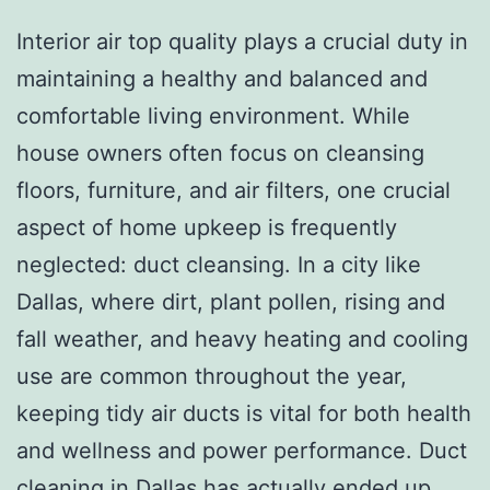
Interior air top quality plays a crucial duty in
maintaining a healthy and balanced and
comfortable living environment. While
house owners often focus on cleansing
floors, furniture, and air filters, one crucial
aspect of home upkeep is frequently
neglected: duct cleansing. In a city like
Dallas, where dirt, plant pollen, rising and
fall weather, and heavy heating and cooling
use are common throughout the year,
keeping tidy air ducts is vital for both health
and wellness and power performance. Duct
cleaning in Dallas has actually ended up