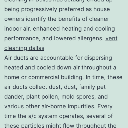
being progressively preferred as house
owners identify the benefits of cleaner
indoor air, enhanced heating and cooling
performance, and lowered allergens.
vent
cleaning dallas
Air ducts are accountable for dispersing
heated and cooled down air throughout a
home or commercial building. In time, these
air ducts collect dust, dust, family pet
dander, plant pollen, mold spores, and
various other air-borne impurities. Every
time the a/c system operates, several of
these particles might flow throughout the