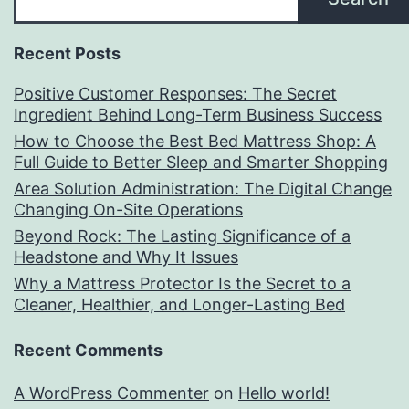
Recent Posts
Positive Customer Responses: The Secret
Ingredient Behind Long-Term Business Success
How to Choose the Best Bed Mattress Shop: A
Full Guide to Better Sleep and Smarter Shopping
Area Solution Administration: The Digital Change
Changing On-Site Operations
Beyond Rock: The Lasting Significance of a
Headstone and Why It Issues
Why a Mattress Protector Is the Secret to a
Cleaner, Healthier, and Longer-Lasting Bed
Recent Comments
A WordPress Commenter
on
Hello world!