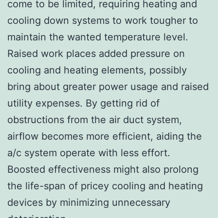
come to be limited, requiring heating and
cooling down systems to work tougher to
maintain the wanted temperature level.
Raised work places added pressure on
cooling and heating elements, possibly
bring about greater power usage and raised
utility expenses. By getting rid of
obstructions from the air duct system,
airflow becomes more efficient, aiding the
a/c system operate with less effort.
Boosted effectiveness might also prolong
the life-span of pricey cooling and heating
devices by minimizing unnecessary