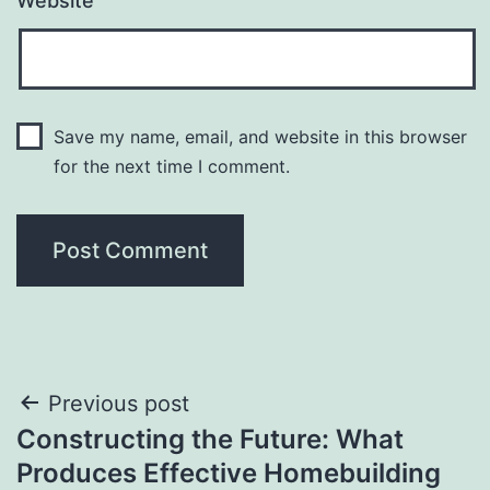
Website
Save my name, email, and website in this browser
for the next time I comment.
Post
Previous post
Constructing the Future: What
navigation
Produces Effective Homebuilding