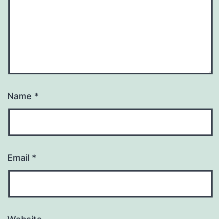
Name
*
Email
*