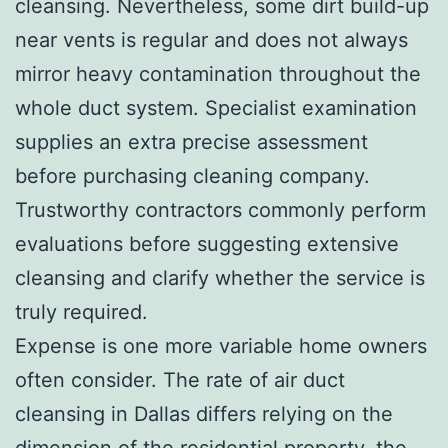
cleansing. Nevertheless, some dirt build-up
near vents is regular and does not always
mirror heavy contamination throughout the
whole duct system. Specialist examination
supplies an extra precise assessment
before purchasing cleaning company.
Trustworthy contractors commonly perform
evaluations before suggesting extensive
cleansing and clarify whether the service is
truly required.
Expense is one more variable home owners
often consider. The rate of air duct
cleansing in Dallas differs relying on the
dimension of the residential property, the