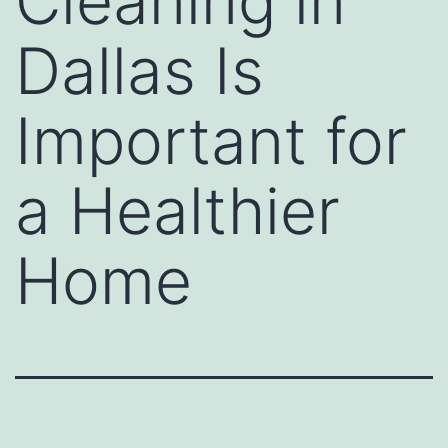
Cleaning in
Dallas Is
Important for
a Healthier
Home