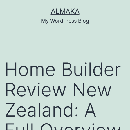
Skip
ALMAKA
to
My WordPress Blog
content
Home Builder
Review New
Zealand: A