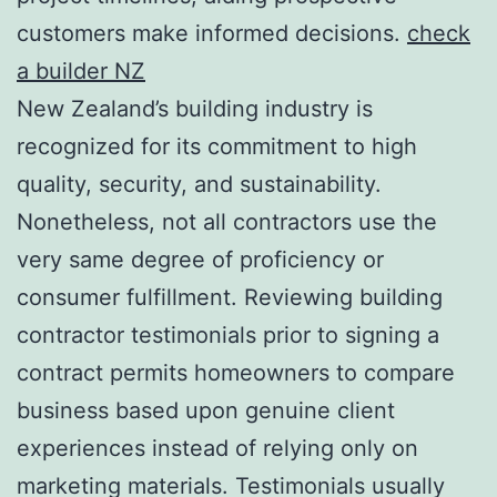
customers make informed decisions.
check
a builder NZ
New Zealand’s building industry is
recognized for its commitment to high
quality, security, and sustainability.
Nonetheless, not all contractors use the
very same degree of proficiency or
consumer fulfillment. Reviewing building
contractor testimonials prior to signing a
contract permits homeowners to compare
business based upon genuine client
experiences instead of relying only on
marketing materials. Testimonials usually