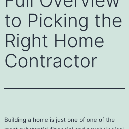
Full Overview
to Picking the
Right Home
Contractor
Building a home is just one of one of the