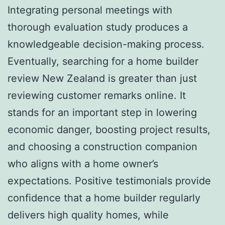
Integrating personal meetings with
thorough evaluation study produces a
knowledgeable decision-making process.
Eventually, searching for a home builder
review New Zealand is greater than just
reviewing customer remarks online. It
stands for an important step in lowering
economic danger, boosting project results,
and choosing a construction companion
who aligns with a home owner’s
expectations. Positive testimonials provide
confidence that a home builder regularly
delivers high quality homes, while