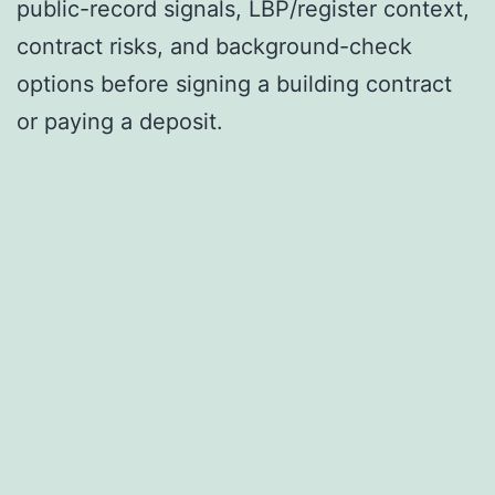
public-record signals, LBP/register context,
contract risks, and background-check
options before signing a building contract
or paying a deposit.