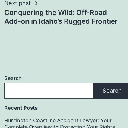
Next post
Conquering the Wild: Off-Road
Add-on in Idaho’s Rugged Frontier
Search
Search
Recent Posts
Huntington Coastline Accident Lawyer: Your
Complete Overview to Protecting Your Rights