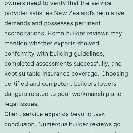
owners need to verify that the service
provider satisfies New Zealand’s regulative
demands and possesses pertinent
accreditations. Home builder reviews may
mention whether experts showed
conformity with building guidelines,
completed assessments successfully, and
kept suitable insurance coverage. Choosing
certified and competent builders lowers
dangers related to poor workmanship and
legal issues.
Client service expands beyond task
conclusion. Numerous builder reviews go