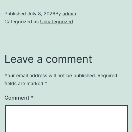
Published
July 8, 2026
By
admin
Categorized as
Uncategorized
Leave a comment
Your email address will not be published.
Required
fields are marked
*
Comment
*