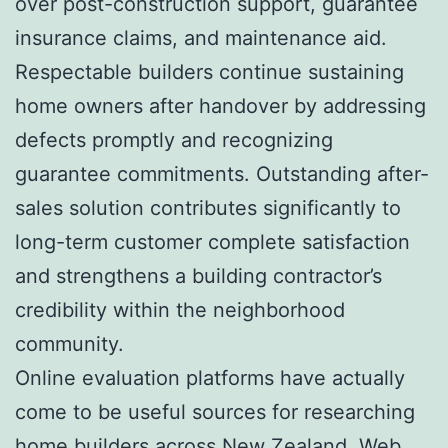
over post-construction support, guarantee
insurance claims, and maintenance aid.
Respectable builders continue sustaining
home owners after handover by addressing
defects promptly and recognizing
guarantee commitments. Outstanding after-
sales solution contributes significantly to
long-term customer complete satisfaction
and strengthens a building contractor’s
credibility within the neighborhood
community.
Online evaluation platforms have actually
come to be useful sources for researching
home builders across New Zealand. Web