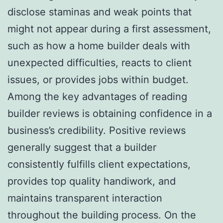
disclose staminas and weak points that
might not appear during a first assessment,
such as how a home builder deals with
unexpected difficulties, reacts to client
issues, or provides jobs within budget.
Among the key advantages of reading
builder reviews is obtaining confidence in a
business’s credibility. Positive reviews
generally suggest that a builder
consistently fulfills client expectations,
provides top quality handiwork, and
maintains transparent interaction
throughout the building process. On the