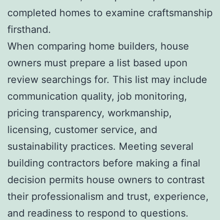
completed homes to examine craftsmanship
firsthand.
When comparing home builders, house
owners must prepare a list based upon
review searchings for. This list may include
communication quality, job monitoring,
pricing transparency, workmanship,
licensing, customer service, and
sustainability practices. Meeting several
building contractors before making a final
decision permits house owners to contrast
their professionalism and trust, experience,
and readiness to respond to questions.