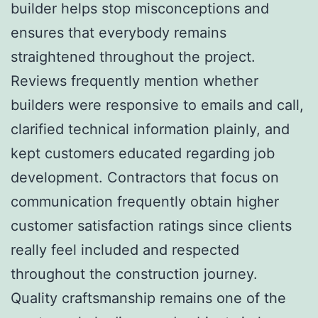
builder helps stop misconceptions and
ensures that everybody remains
straightened throughout the project.
Reviews frequently mention whether
builders were responsive to emails and call,
clarified technical information plainly, and
kept customers educated regarding job
development. Contractors that focus on
communication frequently obtain higher
customer satisfaction ratings since clients
really feel included and respected
throughout the construction journey.
Quality craftsmanship remains one of the