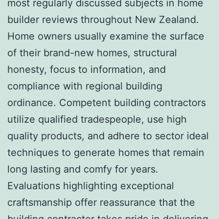
most regularly discussed subjects in home
builder reviews throughout New Zealand.
Home owners usually examine the surface
of their brand-new homes, structural
honesty, focus to information, and
compliance with regional building
ordinance. Competent building contractors
utilize qualified tradespeople, use high
quality products, and adhere to sector ideal
techniques to generate homes that remain
long lasting and comfy for years.
Evaluations highlighting exceptional
craftsmanship offer reassurance that the
building contractor takes pride in delivering