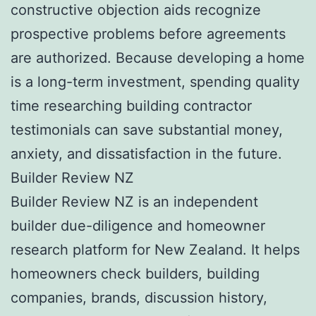
constructive objection aids recognize
prospective problems before agreements
are authorized. Because developing a home
is a long-term investment, spending quality
time researching building contractor
testimonials can save substantial money,
anxiety, and dissatisfaction in the future.
Builder Review NZ
Builder Review NZ is an independent
builder due-diligence and homeowner
research platform for New Zealand. It helps
homeowners check builders, building
companies, brands, discussion history,