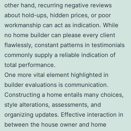
other hand, recurring negative reviews
about hold-ups, hidden prices, or poor
workmanship can act as indication. While
no home builder can please every client
flawlessly, constant patterns in testimonials
commonly supply a reliable indication of
total performance.
One more vital element highlighted in
builder evaluations is communication.
Constructing a home entails many choices,
style alterations, assessments, and
organizing updates. Effective interaction in
between the house owner and home