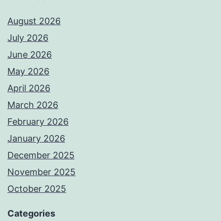
August 2026
July 2026
June 2026
May 2026
April 2026
March 2026
February 2026
January 2026
December 2025
November 2025
October 2025
Categories