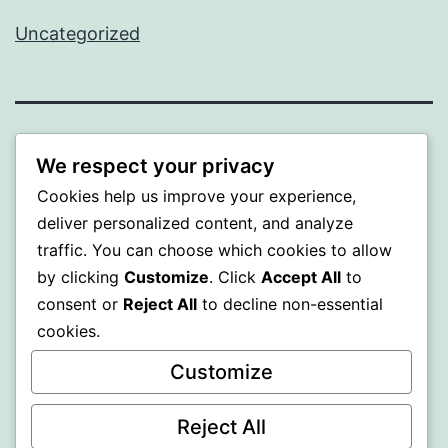
Uncategorized
ALMAKA
We respect your privacy
Cookies help us improve your experience,
Proudly powered by
WordPress
.
deliver personalized content, and analyze
traffic. You can choose which cookies to allow
by clicking
Customize
. Click
Accept All
to
consent or
Reject All
to decline non-essential
cookies.
Customize
Reject All