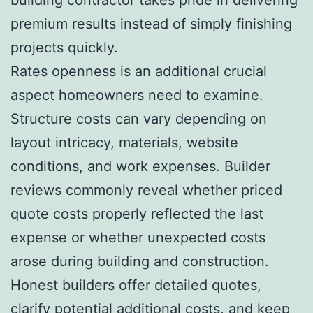
premium results instead of simply finishing
projects quickly.
Rates openness is an additional crucial
aspect homeowners need to examine.
Structure costs can vary depending on
layout intricacy, materials, website
conditions, and work expenses. Builder
reviews commonly reveal whether priced
quote costs properly reflected the last
expense or whether unexpected costs
arose during building and construction.
Honest builders offer detailed quotes,
clarify potential additional costs, and keep