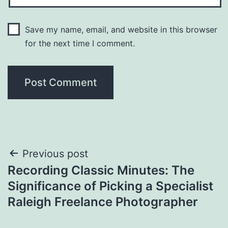
Save my name, email, and website in this browser
for the next time I comment.
Post
Previous post
Recording Classic Minutes: The
navigation
Significance of Picking a Specialist
Raleigh Freelance Photographer