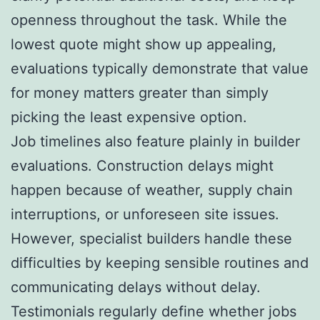
openness throughout the task. While the
lowest quote might show up appealing,
evaluations typically demonstrate that value
for money matters greater than simply
picking the least expensive option.
Job timelines also feature plainly in builder
evaluations. Construction delays might
happen because of weather, supply chain
interruptions, or unforeseen site issues.
However, specialist builders handle these
difficulties by keeping sensible routines and
communicating delays without delay.
Testimonials regularly define whether jobs