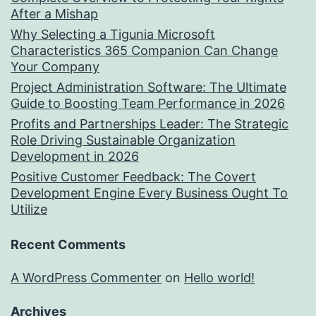
After a Mishap
Why Selecting a Tigunia Microsoft
Characteristics 365 Companion Can Change
Your Company
Project Administration Software: The Ultimate
Guide to Boosting Team Performance in 2026
Profits and Partnerships Leader: The Strategic
Role Driving Sustainable Organization
Development in 2026
Positive Customer Feedback: The Covert
Development Engine Every Business Ought To
Utilize
Recent Comments
A WordPress Commenter
on
Hello world!
Archives