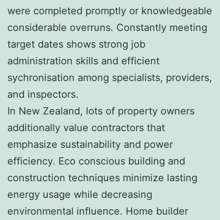
were completed promptly or knowledgeable
considerable overruns. Constantly meeting
target dates shows strong job
administration skills and efficient
sychronisation among specialists, providers,
and inspectors.
In New Zealand, lots of property owners
additionally value contractors that
emphasize sustainability and power
efficiency. Eco conscious building and
construction techniques minimize lasting
energy usage while decreasing
environmental influence. Home builder