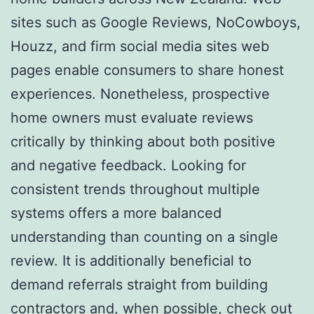
sites such as Google Reviews, NoCowboys,
Houzz, and firm social media sites web
pages enable consumers to share honest
experiences. Nonetheless, prospective
home owners must evaluate reviews
critically by thinking about both positive
and negative feedback. Looking for
consistent trends throughout multiple
systems offers a more balanced
understanding than counting on a single
review. It is additionally beneficial to
demand referrals straight from building
contractors and, when possible, check out