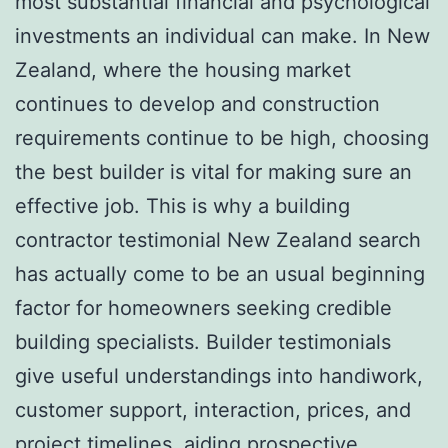
most substantial financial and psychological
investments an individual can make. In New
Zealand, where the housing market
continues to develop and construction
requirements continue to be high, choosing
the best builder is vital for making sure an
effective job. This is why a building
contractor testimonial New Zealand search
has actually come to be an usual beginning
factor for homeowners seeking credible
building specialists. Builder testimonials
give useful understandings into handiwork,
customer support, interaction, prices, and
project timelines, aiding prospective