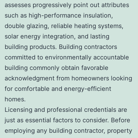
assesses progressively point out attributes
such as high-performance insulation,
double glazing, reliable heating systems,
solar energy integration, and lasting
building products. Building contractors
committed to environmentally accountable
building commonly obtain favorable
acknowledgment from homeowners looking
for comfortable and energy-efficient
homes.
Licensing and professional credentials are
just as essential factors to consider. Before
employing any building contractor, property