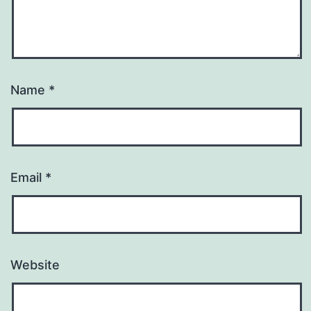
Name
*
Email
*
Website