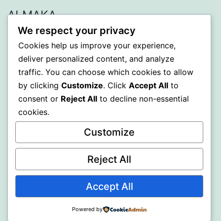
ALMAKA
We respect your privacy
Proudly powered by
WordPress
.
Cookies help us improve your experience,
deliver personalized content, and analyze
traffic. You can choose which cookies to allow
by clicking
Customize
. Click
Accept All
to
consent or
Reject All
to decline non-essential
cookies.
Customize
Reject All
Accept All
Powered by