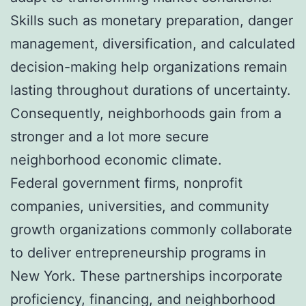
Skills such as monetary preparation, danger
management, diversification, and calculated
decision-making help organizations remain
lasting throughout durations of uncertainty.
Consequently, neighborhoods gain from a
stronger and a lot more secure
neighborhood economic climate.
Federal government firms, nonprofit
companies, universities, and community
growth organizations commonly collaborate
to deliver entrepreneurship programs in
New York. These partnerships incorporate
proficiency, financing, and neighborhood