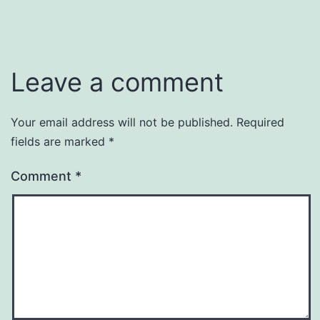
Leave a comment
Your email address will not be published.
Required
fields are marked
*
Comment
*