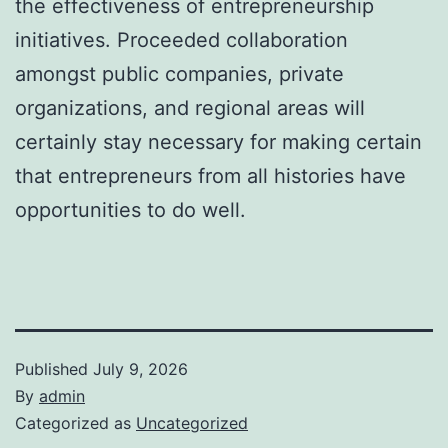
the effectiveness of entrepreneurship
initiatives. Proceeded collaboration
amongst public companies, private
organizations, and regional areas will
certainly stay necessary for making certain
that entrepreneurs from all histories have
opportunities to do well.
Published
July 9, 2026
By
admin
Categorized as
Uncategorized