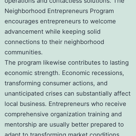
operations and contactless solutions. The
Neighborhood Entrepreneurs Program
encourages entrepreneurs to welcome
advancement while keeping solid
connections to their neighborhood
communities.
The program likewise contributes to lasting
economic strength. Economic recessions,
transforming consumer actions, and
unanticipated crises can substantially affect
local business. Entrepreneurs who receive
comprehensive organization training and
mentorship are usually better prepared to
adapt to transforming market conditions.