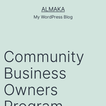
Skip
ALMAKA
to
My WordPress Blog
content
Community
Business
Owners