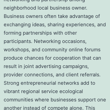
neighborhood local business owner.
Business owners often take advantage of
exchanging ideas, sharing experiences, and
forming partnerships with other
participants. Networking occasions,
workshops, and community online forums
produce chances for cooperation that can
result in joint advertising campaigns,
provider connections, and client referrals.
Strong entrepreneurial networks add to
vibrant regional service ecological
communities where businesses support one
another instead of compete alone. This