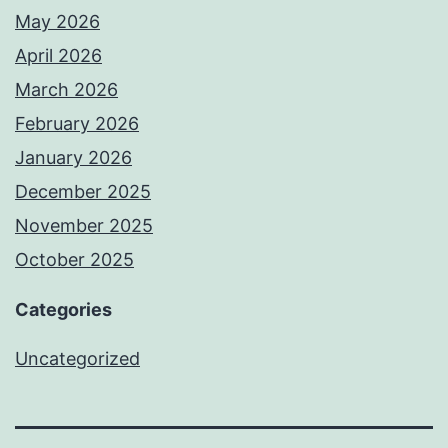
May 2026
April 2026
March 2026
February 2026
January 2026
December 2025
November 2025
October 2025
Categories
Uncategorized