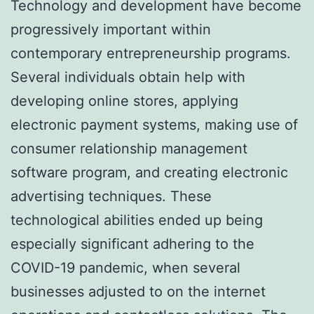
Technology and development have become
progressively important within
contemporary entrepreneurship programs.
Several individuals obtain help with
developing online stores, applying
electronic payment systems, making use of
consumer relationship management
software program, and creating electronic
advertising techniques. These
technological abilities ended up being
especially significant adhering to the
COVID-19 pandemic, when several
businesses adjusted to on the internet