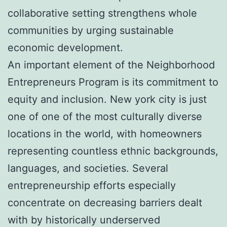
collaborative setting strengthens whole
communities by urging sustainable
economic development.
An important element of the Neighborhood
Entrepreneurs Program is its commitment to
equity and inclusion. New york city is just
one of one of the most culturally diverse
locations in the world, with homeowners
representing countless ethnic backgrounds,
languages, and societies. Several
entrepreneurship efforts especially
concentrate on decreasing barriers dealt
with by historically underserved