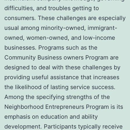
difficulties, and troubles getting to
consumers. These challenges are especially
usual among minority-owned, immigrant-
owned, women-owned, and low-income
businesses. Programs such as the
Community Business owners Program are
designed to deal with these challenges by
providing useful assistance that increases
the likelihood of lasting service success.
Among the specifying strengths of the
Neighborhood Entrepreneurs Program is its
emphasis on education and ability
development. Participants typically receive