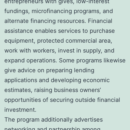
entrepreneurs with gives, low-interest
fundings, microfinancing programs, and
alternate financing resources. Financial
assistance enables services to purchase
equipment, protected commercial area,
work with workers, invest in supply, and
expand operations. Some programs likewise
give advice on preparing lending
applications and developing economic
estimates, raising business owners’
opportunities of securing outside financial
investment.
The program additionally advertises
networking and partnership among