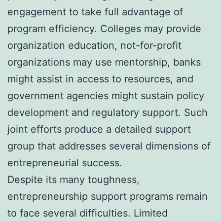
engagement to take full advantage of
program efficiency. Colleges may provide
organization education, not-for-profit
organizations may use mentorship, banks
might assist in access to resources, and
government agencies might sustain policy
development and regulatory support. Such
joint efforts produce a detailed support
group that addresses several dimensions of
entrepreneurial success.
Despite its many toughness,
entrepreneurship support programs remain
to face several difficulties. Limited