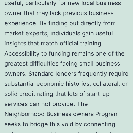
useful, particularly for new local business
owner that may lack previous business
experience. By finding out directly from
market experts, individuals gain useful
insights that match official training.
Accessibility to funding remains one of the
greatest difficulties facing small business
owners. Standard lenders frequently require
substantial economic histories, collateral, or
solid credit rating that lots of start-up
services can not provide. The
Neighborhood Business owners Program
seeks to bridge this void by connecting