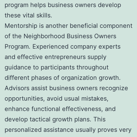
program helps business owners develop
these vital skills.
Mentorship is another beneficial component
of the Neighborhood Business Owners
Program. Experienced company experts
and effective entrepreneurs supply
guidance to participants throughout
different phases of organization growth.
Advisors assist business owners recognize
opportunities, avoid usual mistakes,
enhance functional effectiveness, and
develop tactical growth plans. This
personalized assistance usually proves very