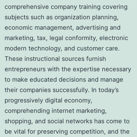
comprehensive company training covering
subjects such as organization planning,
economic management, advertising and
marketing, tax, legal conformity, electronic
modern technology, and customer care.
These instructional sources furnish
entrepreneurs with the expertise necessary
to make educated decisions and manage
their companies successfully. In today’s
progressively digital economy,
comprehending internet marketing,
shopping, and social networks has come to
be vital for preserving competition, and the