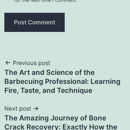
Post
Previous post
The Art and Science of the
navigation
Barbecuing Professional: Learning
Fire, Taste, and Technique
Next post
The Amazing Journey of Bone
Crack Recovery: Exactly How the