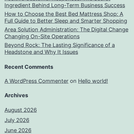
Ingredient Behind Long-Term Business Success
How to Choose the Best Bed Mattress Shop: A
Full Guide to Better Sleep and Smarter Shopping
Area Solution Administration: The Digital Change
Changing On-Site Operations
Beyond Rock: The Lasting Significance of a
Headstone and Why It Issues
Recent Comments
A WordPress Commenter
on
Hello world!
Archives
August 2026
July 2026
June 2026