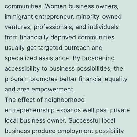
communities. Women business owners,
immigrant entrepreneur, minority-owned
ventures, professionals, and individuals
from financially deprived communities
usually get targeted outreach and
specialized assistance. By broadening
accessibility to business possibilities, the
program promotes better financial equality
and area empowerment.
The effect of neighborhood
entrepreneurship expands well past private
local business owner. Successful local
business produce employment possibility