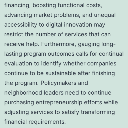
financing, boosting functional costs,
advancing market problems, and unequal
accessibility to digital innovation may
restrict the number of services that can
receive help. Furthermore, gauging long-
lasting program outcomes calls for continual
evaluation to identify whether companies
continue to be sustainable after finishing
the program. Policymakers and
neighborhood leaders need to continue
purchasing entrepreneurship efforts while
adjusting services to satisfy transforming
financial requirements.