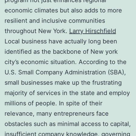
economic climates but also adds to more
resilient and inclusive communities
throughout New York.
Larry Hirschfield
Local business have actually long been
identified as the backbone of New york
city’s economic situation. According to the
U.S. Small Company Administration (SBA),
small businesses make up the frustrating
majority of services in the state and employ
millions of people. In spite of their
relevance, many entrepreneurs face
obstacles such as minimal access to capital,
insufficient company knowledge, governing