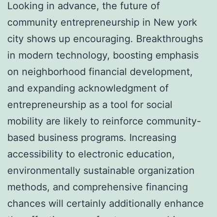
Looking in advance, the future of
community entrepreneurship in New york
city shows up encouraging. Breakthroughs
in modern technology, boosting emphasis
on neighborhood financial development,
and expanding acknowledgment of
entrepreneurship as a tool for social
mobility are likely to reinforce community-
based business programs. Increasing
accessibility to electronic education,
environmentally sustainable organization
methods, and comprehensive financing
chances will certainly additionally enhance