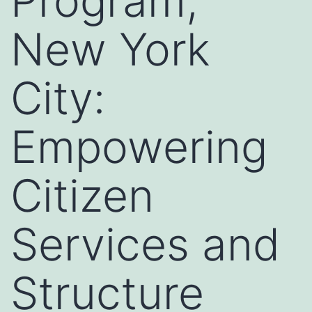
Program,
New York
City:
Empowering
Citizen
Services and
Structure