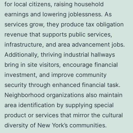
for local citizens, raising household
earnings and lowering joblessness. As
services grow, they produce tax obligation
revenue that supports public services,
infrastructure, and area advancement jobs.
Additionally, thriving industrial hallways
bring in site visitors, encourage financial
investment, and improve community
security through enhanced financial task.
Neighborhood organizations also maintain
area identification by supplying special
product or services that mirror the cultural
diversity of New York’s communities.