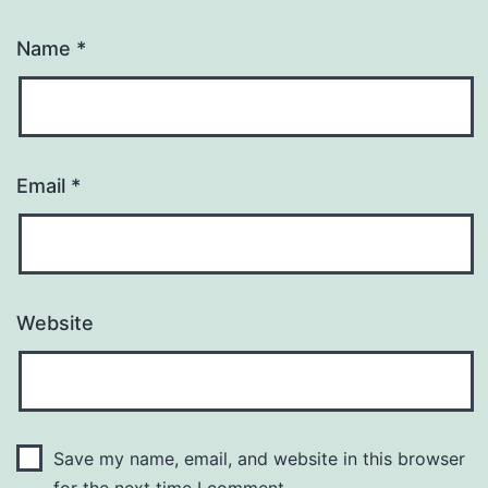
Name
*
Email
*
Website
Save my name, email, and website in this browser
for the next time I comment.