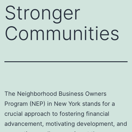
Stronger
Communities
The Neighborhood Business Owners
Program (NEP) in New York stands for a
crucial approach to fostering financial
advancement, motivating development, and