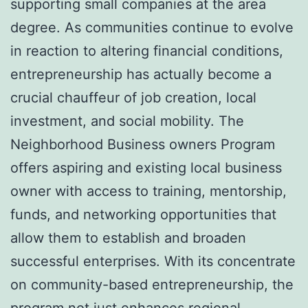
supporting small companies at the area
degree. As communities continue to evolve
in reaction to altering financial conditions,
entrepreneurship has actually become a
crucial chauffeur of job creation, local
investment, and social mobility. The
Neighborhood Business owners Program
offers aspiring and existing local business
owner with access to training, mentorship,
funds, and networking opportunities that
allow them to establish and broaden
successful enterprises. With its concentrate
on community-based entrepreneurship, the
program not just enhances regional