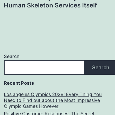
Human Skeleton Services Itself
Search
Search
Recent Posts
Los angeles Olympics 2028: Every Thing You
Need to Find out about the Most Impressive
Olympic Games However
Positive Customer Responses: The Secret