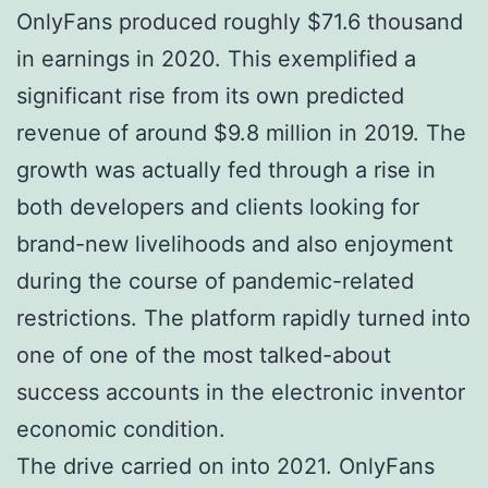
OnlyFans produced roughly $71.6 thousand
in earnings in 2020. This exemplified a
significant rise from its own predicted
revenue of around $9.8 million in 2019. The
growth was actually fed through a rise in
both developers and clients looking for
brand-new livelihoods and also enjoyment
during the course of pandemic-related
restrictions. The platform rapidly turned into
one of one of the most talked-about
success accounts in the electronic inventor
economic condition.
The drive carried on into 2021. OnlyFans