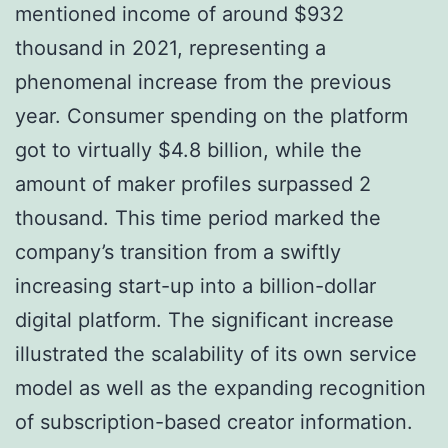
mentioned income of around $932
thousand in 2021, representing a
phenomenal increase from the previous
year. Consumer spending on the platform
got to virtually $4.8 billion, while the
amount of maker profiles surpassed 2
thousand. This time period marked the
company’s transition from a swiftly
increasing start-up into a billion-dollar
digital platform. The significant increase
illustrated the scalability of its own service
model as well as the expanding recognition
of subscription-based creator information.