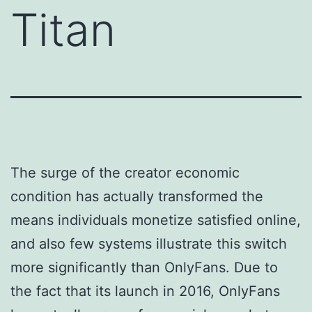
Titan
The surge of the creator economic
condition has actually transformed the
means individuals monetize satisfied online,
and also few systems illustrate this switch
more significantly than OnlyFans. Due to
the fact that its launch in 2016, OnlyFans