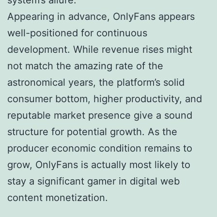
Appearing in advance, OnlyFans appears
well-positioned for continuous
development. While revenue rises might
not match the amazing rate of the
astronomical years, the platform’s solid
consumer bottom, higher productivity, and
reputable market presence give a sound
structure for potential growth. As the
producer economic condition remains to
grow, OnlyFans is actually most likely to
stay a significant gamer in digital web
content monetization.