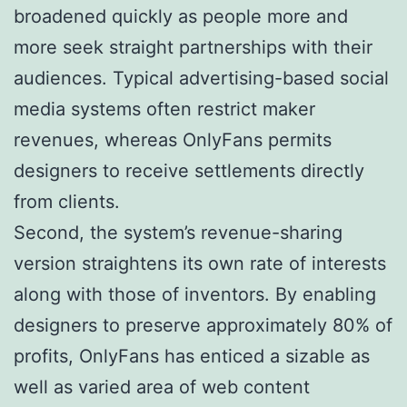
broadened quickly as people more and
more seek straight partnerships with their
audiences. Typical advertising-based social
media systems often restrict maker
revenues, whereas OnlyFans permits
designers to receive settlements directly
from clients.
Second, the system’s revenue-sharing
version straightens its own rate of interests
along with those of inventors. By enabling
designers to preserve approximately 80% of
profits, OnlyFans has enticed a sizable as
well as varied area of web content