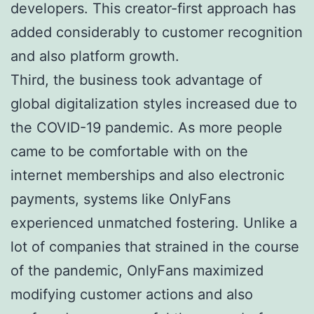
developers. This creator-first approach has
added considerably to customer recognition
and also platform growth.
Third, the business took advantage of
global digitalization styles increased due to
the COVID-19 pandemic. As more people
came to be comfortable with on the
internet memberships and also electronic
payments, systems like OnlyFans
experienced unmatched fostering. Unlike a
lot of companies that strained in the course
of the pandemic, OnlyFans maximized
modifying customer actions and also