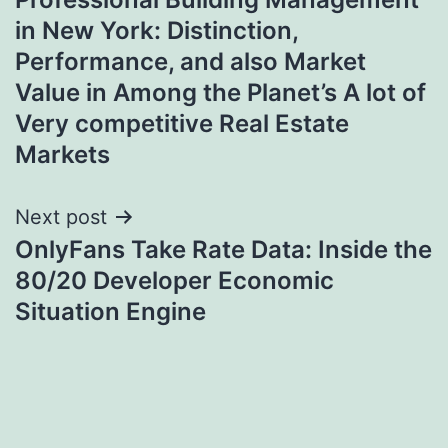
navigation
in New York: Distinction,
Performance, and also Market
Value in Among the Planet’s A lot of
Very competitive Real Estate
Markets
Next post
OnlyFans Take Rate Data: Inside the
80/20 Developer Economic
Situation Engine