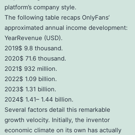
platform’s company style.
The following table recaps OnlyFans’
approximated annual income development:
YearRevenue (USD).
2019$ 9.8 thousand.
2020$ 71.6 thousand.
2021$ 932 million.
2022$ 1.09 billion.
2023$ 1.31 billion.
2024$ 1.41– 1.44 billion.
Several factors detail this remarkable
growth velocity. Initially, the inventor
economic climate on its own has actually