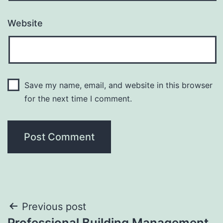
Website
Save my name, email, and website in this browser
for the next time I comment.
Post
Previous post
Professional Building Management