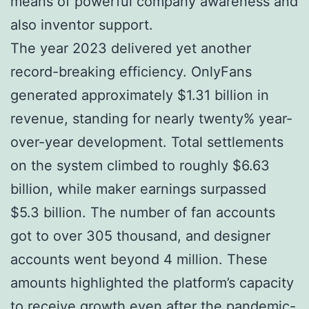
means of powerful company awareness and
also inventor support.
The year 2023 delivered yet another
record-breaking efficiency. OnlyFans
generated approximately $1.31 billion in
revenue, standing for nearly twenty% year-
over-year development. Total settlements
on the system climbed to roughly $6.63
billion, while maker earnings surpassed
$5.3 billion. The number of fan accounts
got to over 305 thousand, and designer
accounts went beyond 4 million. These
amounts highlighted the platform’s capacity
to receive growth even after the pandemic-