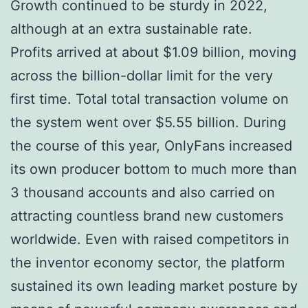
Growth continued to be sturdy in 2022,
although at an extra sustainable rate.
Profits arrived at about $1.09 billion, moving
across the billion-dollar limit for the very
first time. Total total transaction volume on
the system went over $5.55 billion. During
the course of this year, OnlyFans increased
its own producer bottom to much more than
3 thousand accounts and also carried on
attracting countless brand new customers
worldwide. Even with raised competitors in
the inventor economy sector, the platform
sustained its own leading market posture by