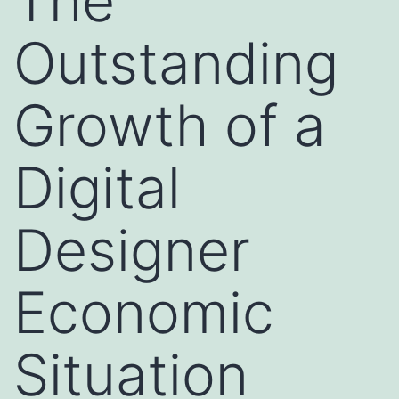
The
Outstanding
Growth of a
Digital
Designer
Economic
Situation