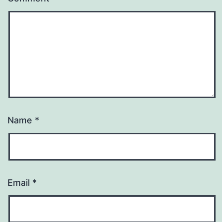
Name
*
Email
*