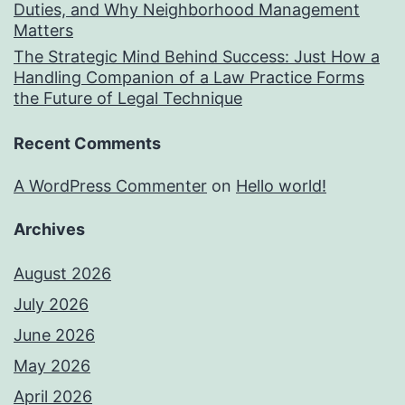
Duties, and Why Neighborhood Management
Matters
The Strategic Mind Behind Success: Just How a
Handling Companion of a Law Practice Forms
the Future of Legal Technique
Recent Comments
A WordPress Commenter
on
Hello world!
Archives
August 2026
July 2026
June 2026
May 2026
April 2026