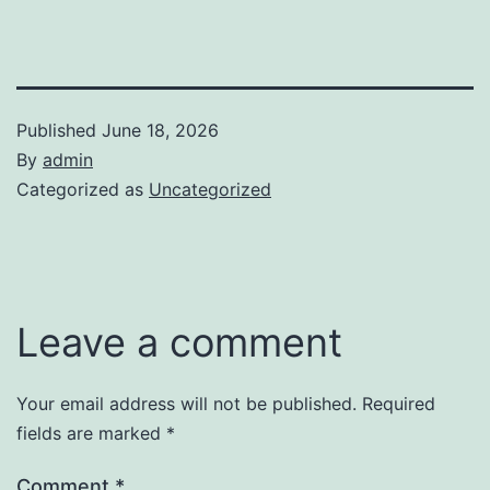
Published
June 18, 2026
By
admin
Categorized as
Uncategorized
Leave a comment
Your email address will not be published.
Required
fields are marked
*
Comment
*