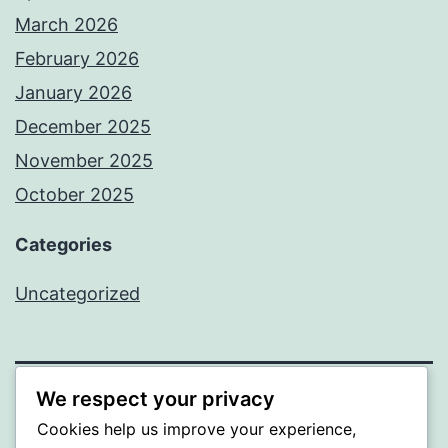
March 2026
February 2026
January 2026
December 2025
November 2025
October 2025
Categories
Uncategorized
We respect your privacy
ALMAKA
Cookies help us improve your experience,