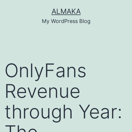
Skip
ALMAKA
to
My WordPress Blog
content
OnlyFans
Revenue
through Year: