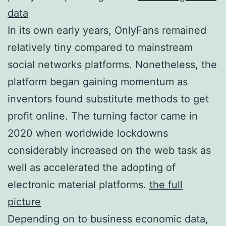
data
In its own early years, OnlyFans remained
relatively tiny compared to mainstream
social networks platforms. Nonetheless, the
platform began gaining momentum as
inventors found substitute methods to get
profit online. The turning factor came in
2020 when worldwide lockdowns
considerably increased on the web task as
well as accelerated the adopting of
electronic material platforms.
the full
picture
Depending on to business economic data,