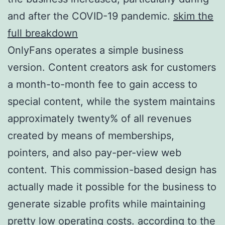
and after the COVID-19 pandemic.
skim the
full breakdown
OnlyFans operates a simple business
version. Content creators ask for customers
a month-to-month fee to gain access to
special content, while the system maintains
approximately twenty% of all revenues
created by means of memberships,
pointers, and also pay-per-view web
content. This commission-based design has
actually made it possible for the business to
generate sizable profits while maintaining
pretty low operating costs.
according to the