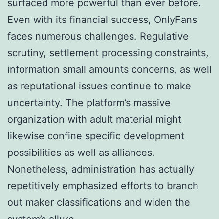
surfaced more powerful than ever before.
Even with its financial success, OnlyFans
faces numerous challenges. Regulative
scrutiny, settlement processing constraints,
information small amounts concerns, as well
as reputational issues continue to make
uncertainty. The platform’s massive
organization with adult material might
likewise confine specific development
possibilities as well as alliances.
Nonetheless, administration has actually
repetitively emphasized efforts to branch
out maker classifications and widen the
system’s allure.