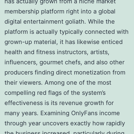
has actually grown from a niche market
membership platform right into a global
digital entertainment goliath. While the
platform is actually typically connected with
grown-up material, it has likewise enticed
health and fitness instructors, artists,
influencers, gourmet chefs, and also other
producers finding direct monetization from
their viewers. Among one of the most
compelling red flags of the system’s
effectiveness is its revenue growth for
many years. Examining OnlyFans income
through year uncovers exactly how rapidly
the business increased, particularly during