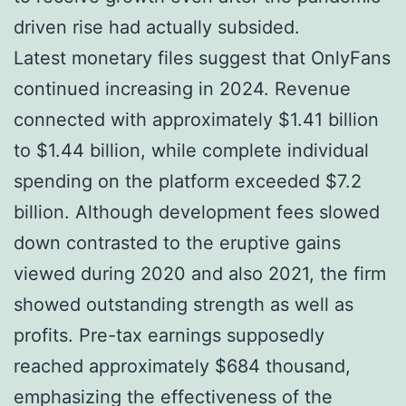
driven rise had actually subsided.
Latest monetary files suggest that OnlyFans
continued increasing in 2024. Revenue
connected with approximately $1.41 billion
to $1.44 billion, while complete individual
spending on the platform exceeded $7.2
billion. Although development fees slowed
down contrasted to the eruptive gains
viewed during 2020 and also 2021, the firm
showed outstanding strength as well as
profits. Pre-tax earnings supposedly
reached approximately $684 thousand,
emphasizing the effectiveness of the