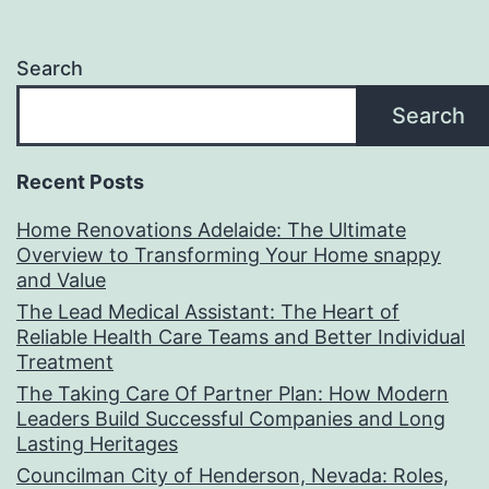
Search
Search
Recent Posts
Home Renovations Adelaide: The Ultimate
Overview to Transforming Your Home snappy
and Value
The Lead Medical Assistant: The Heart of
Reliable Health Care Teams and Better Individual
Treatment
The Taking Care Of Partner Plan: How Modern
Leaders Build Successful Companies and Long
Lasting Heritages
Councilman City of Henderson, Nevada: Roles,