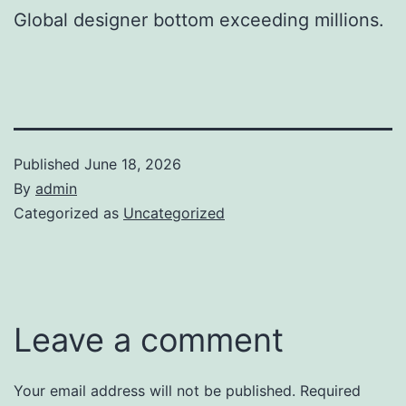
Global designer bottom exceeding millions.
Published
June 18, 2026
By
admin
Categorized as
Uncategorized
Leave a comment
Your email address will not be published.
Required