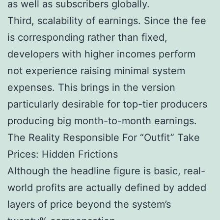
as well as subscribers globally.
Third, scalability of earnings. Since the fee
is corresponding rather than fixed,
developers with higher incomes perform
not experience raising minimal system
expenses. This brings in the version
particularly desirable for top-tier producers
producing big month-to-month earnings.
The Reality Responsible For “Outfit” Take
Prices: Hidden Frictions
Although the headline figure is basic, real-
world profits are actually defined by added
layers of price beyond the system’s