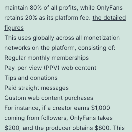
maintain 80% of all profits, while OnlyFans
retains 20% as its platform fee.
the detailed
figures
This uses globally across all monetization
networks on the platform, consisting of:
Regular monthly memberships
Pay-per-view (PPV) web content
Tips and donations
Paid straight messages
Custom web content purchases
For instance, if a creator earns $1,000
coming from followers, OnlyFans takes
$200, and the producer obtains $800. This