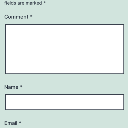
fields are marked
*
Comment
*
Name
*
Email
*