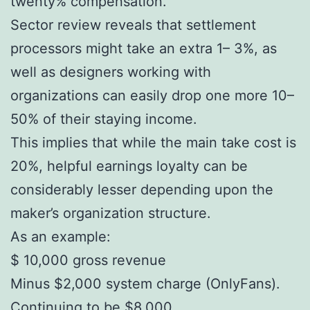
twenty% compensation.
Sector review reveals that settlement
processors might take an extra 1– 3%, as
well as designers working with
organizations can easily drop one more 10–
50% of their staying income.
This implies that while the main take cost is
20%, helpful earnings loyalty can be
considerably lesser depending upon the
maker’s organization structure.
As an example:
$ 10,000 gross revenue
Minus $2,000 system charge (OnlyFans).
Continuing to be $8,000.