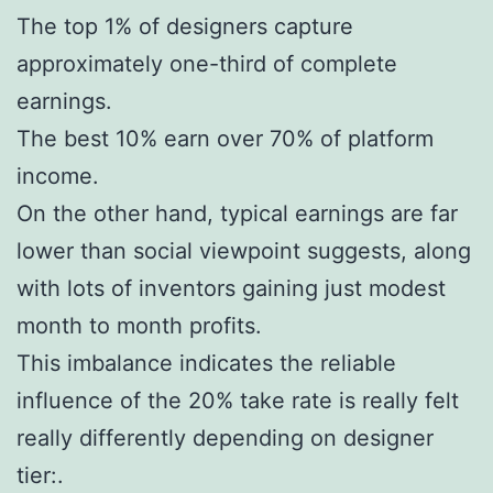
The top 1% of designers capture
approximately one-third of complete
earnings.
The best 10% earn over 70% of platform
income.
On the other hand, typical earnings are far
lower than social viewpoint suggests, along
with lots of inventors gaining just modest
month to month profits.
This imbalance indicates the reliable
influence of the 20% take rate is really felt
really differently depending on designer
tier:.