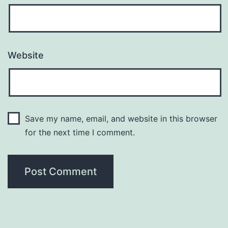
Website
Save my name, email, and website in this browser
for the next time I comment.