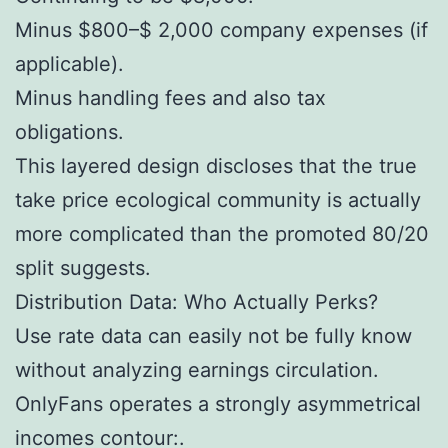
Minus $800–$ 2,000 company expenses (if
applicable).
Minus handling fees and also tax
obligations.
This layered design discloses that the true
take price ecological community is actually
more complicated than the promoted 80/20
split suggests.
Distribution Data: Who Actually Perks?
Use rate data can easily not be fully know
without analyzing earnings circulation.
OnlyFans operates a strongly asymmetrical
incomes contour:.