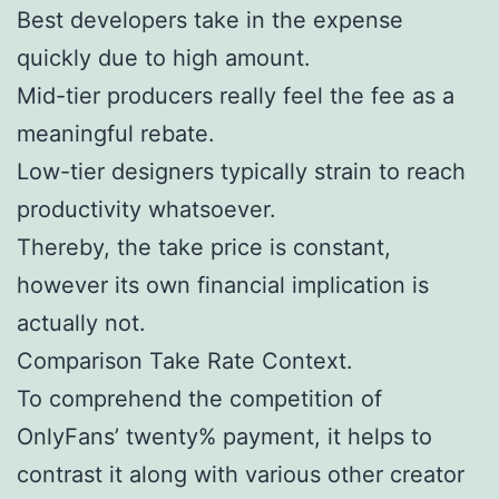
Best developers take in the expense
quickly due to high amount.
Mid-tier producers really feel the fee as a
meaningful rebate.
Low-tier designers typically strain to reach
productivity whatsoever.
Thereby, the take price is constant,
however its own financial implication is
actually not.
Comparison Take Rate Context.
To comprehend the competition of
OnlyFans’ twenty% payment, it helps to
contrast it along with various other creator