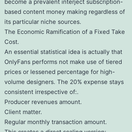
become a prevalent interject subscription-
based content money making regardless of
its particular niche sources.
The Economic Ramification of a Fixed Take
Cost.
An essential statistical idea is actually that
OnlyFans performs not make use of tiered
prices or lessened percentage for high-
volume designers. The 20% expense stays
consistent irrespective of:.
Producer revenues amount.
Client matter.
Regular monthly transaction amount.
This creates a direct scaling version:.