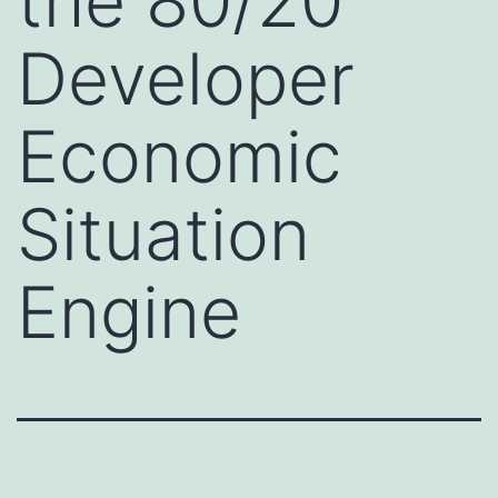
the 80/20
Developer
Economic
Situation
Engine