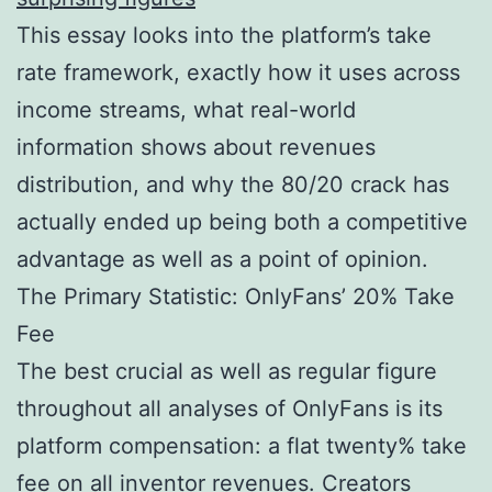
This essay looks into the platform’s take
rate framework, exactly how it uses across
income streams, what real-world
information shows about revenues
distribution, and why the 80/20 crack has
actually ended up being both a competitive
advantage as well as a point of opinion.
The Primary Statistic: OnlyFans’ 20% Take
Fee
The best crucial as well as regular figure
throughout all analyses of OnlyFans is its
platform compensation: a flat twenty% take
fee on all inventor revenues. Creators