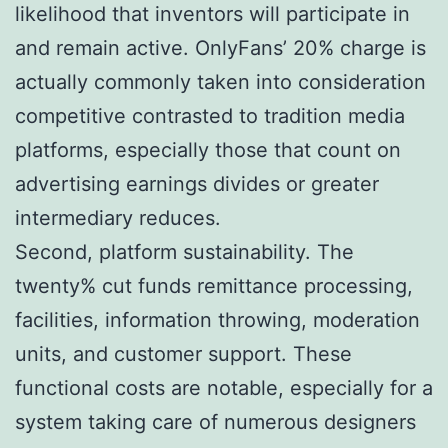
likelihood that inventors will participate in
and remain active. OnlyFans’ 20% charge is
actually commonly taken into consideration
competitive contrasted to tradition media
platforms, especially those that count on
advertising earnings divides or greater
intermediary reduces.
Second, platform sustainability. The
twenty% cut funds remittance processing,
facilities, information throwing, moderation
units, and customer support. These
functional costs are notable, especially for a
system taking care of numerous designers