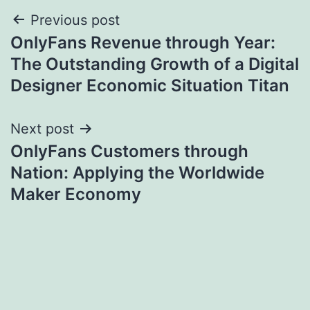
Post
Previous post
OnlyFans Revenue through Year:
navigation
The Outstanding Growth of a Digital
Designer Economic Situation Titan
Next post
OnlyFans Customers through
Nation: Applying the Worldwide
Maker Economy