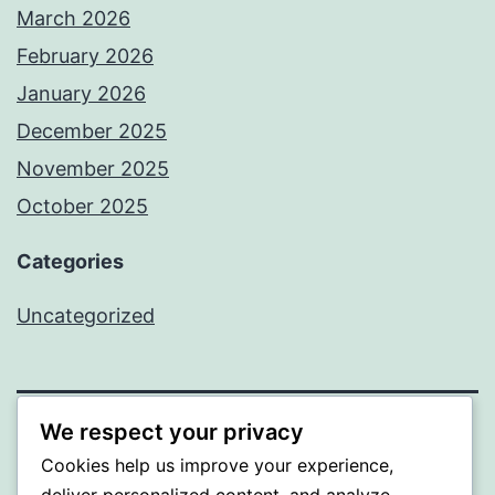
March 2026
February 2026
January 2026
December 2025
November 2025
October 2025
Categories
Uncategorized
We respect your privacy
ALMAKA
Cookies help us improve your experience,
deliver personalized content, and analyze