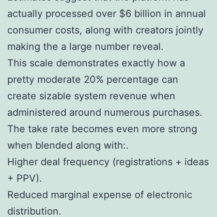
actually processed over $6 billion in annual
consumer costs, along with creators jointly
making the a large number reveal.
This scale demonstrates exactly how a
pretty moderate 20% percentage can
create sizable system revenue when
administered around numerous purchases.
The take rate becomes even more strong
when blended along with:.
Higher deal frequency (registrations + ideas
+ PPV).
Reduced marginal expense of electronic
distribution.