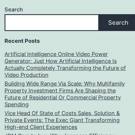
Search
Search
Recent Posts
Artificial Intelligence Online Video Power
Generator: Just How Artificial Intelligence Is
Actually Completely Transforming the Future of
Video Production
Building Wide Range Via Scale: Why Multifamily
Property Investment Firms Are Shaping the
Future of Residential Or Commercial Property
Spending
Vice Head Of State of Costs Sales, Solution &
Private Events: The Exec Giant Transforming
High-end Client Experiences