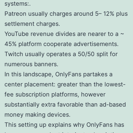
systems:.
Patreon usually charges around 5– 12% plus
settlement charges.
YouTube revenue divides are nearer to a ~
45% platform cooperate advertisements.
Twitch usually operates a 50/50 split for
numerous banners.
In this landscape, OnlyFans partakes a
center placement: greater than the lowest-
fee subscription platforms, however
substantially extra favorable than ad-based
money making devices.
This setting up explains why OnlyFans has