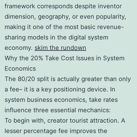
framework corresponds despite inventor
dimension, geography, or even popularity,
making it one of the most basic revenue-
sharing models in the digital system
economy.
skim the rundown
Why the 20% Take Cost Issues in System
Economics
The 80/20 split is actually greater than only
a fee– it is a key positioning device. In
system business economics, take rates
influence three essential mechanics:
To begin with, creator tourist attraction. A
lesser percentage fee improves the