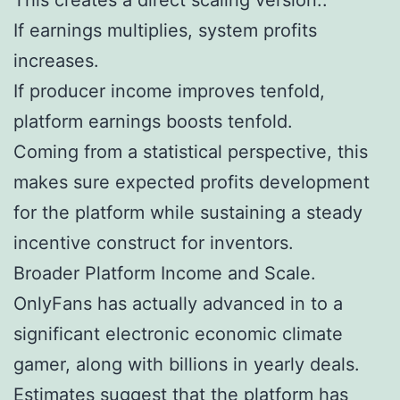
If earnings multiplies, system profits
increases.
If producer income improves tenfold,
platform earnings boosts tenfold.
Coming from a statistical perspective, this
makes sure expected profits development
for the platform while sustaining a steady
incentive construct for inventors.
Broader Platform Income and Scale.
OnlyFans has actually advanced in to a
significant electronic economic climate
gamer, along with billions in yearly deals.
Estimates suggest that the platform has