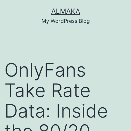
Skip
ALMAKA
to
My WordPress Blog
content
OnlyFans
Take Rate
Data: Inside