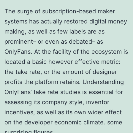
The surge of subscription-based maker
systems has actually restored digital money
making, as well as few labels are as
prominent– or even as debated– as
OnlyFans. At the facility of the ecosystem is
located a basic however effective metric:
the take rate, or the amount of designer
profits the platform retains. Understanding
OnlyFans’ take rate studies is essential for
assessing its company style, inventor
incentives, as well as its own wider effect
on the developer economic climate.
some
surprising figures