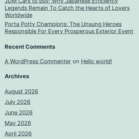
JDM Cars to buy: Why Japanese Efficiency
Legends Remain To Catch the Hearts of Lovers
Worldwide
Porta Potty Champions: The Unsung Heroes
Responsible For Every Prosperous Exterior Event
Recent Comments
A WordPress Commenter
on
Hello world!
Archives
August 2026
July 2026
June 2026
May 2026
April 2026